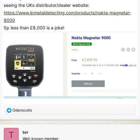
seeing the UKs distributor/dealer website:
https://www.lpmetaldetecting.com/products/nokta-magnetar-
9000
5p less than £8,000 is a joke!
R
Odanscoils
e
a
c
tvr
T
t
Well-known member
i