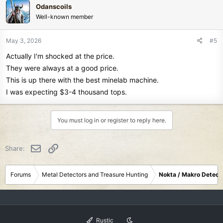
Odanscoils
t
Well-known member
i
o
n
May 3, 2026
#5
s
Actually I'm shocked at the price.
:
They were always at a good price.
This is up there with the best minelab machine.
I was expecting $3-4 thousand tops.
You must log in or register to reply here.
Email
Link
Share:
Forums
Metal Detectors and Treasure Hunting
Nokta / Makro Detect
Rustic