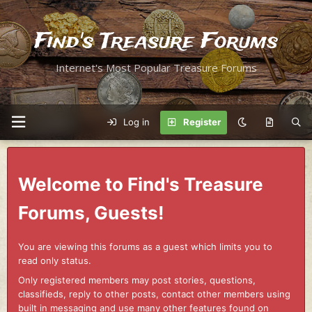
Find's Treasure Forums
Internet's Most Popular Treasure Forums
Log in
Register
Welcome to Find's Treasure
Forums, Guests!
You are viewing this forums as a guest which limits you to
read only status.
Only registered members may post stories, questions,
classifieds, reply to other posts, contact other members using
built in messaging and use many other features found on