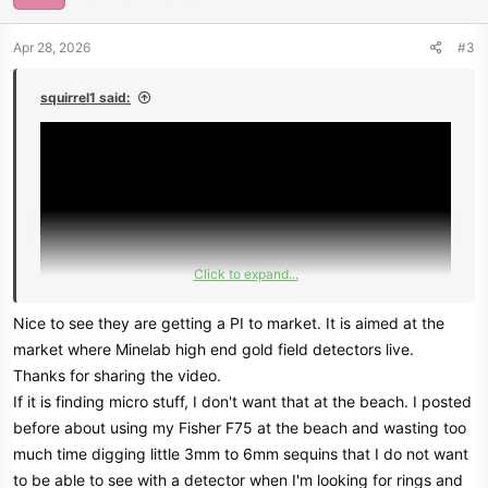
o
n
Apr 28, 2026
#3
s
:
squirrel1 said:
Click to expand...
Nice to see they are getting a PI to market. It is aimed at the
market where Minelab high end gold field detectors live.
Thanks for sharing the video.
If it is finding micro stuff, I don't want that at the beach. I posted
before about using my Fisher F75 at the beach and wasting too
much time digging little 3mm to 6mm sequins that I do not want
to be able to see with a detector when I'm looking for rings and