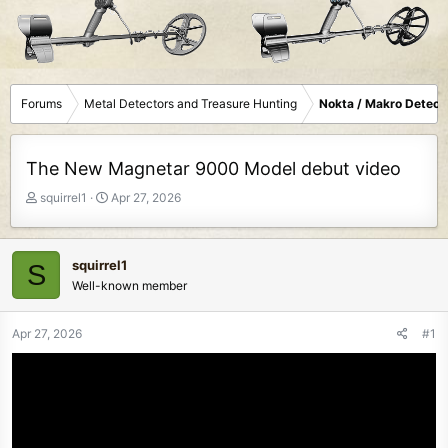
Forums
Metal Detectors and Treasure Hunting
Nokta / Makro Detect
The New Magnetar 9000 Model debut video
T
S
squirrel1
Apr 27, 2026
h
t
r
a
e
r
squirrel1
S
a
t
Well-known member
d
d
s
a
t
t
Apr 27, 2026
#1
a
e
r
t
e
r