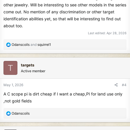
other jewelry. Will be interesting to see other models in the series
come out. No mention of any discrimination or other target
identification abilities yet, so that will be interesting to find out
about too.
Last edited:
Apr 28, 2026
R
Odanscoils
and
squirrel1
e
a
c
targets
T
t
Active member
i
o
n
May 1, 2026
#4
s
A C scope pi is dirt cheap if I want a cheap,PI for land use only
:
,not gold fields
R
Odanscoils
e
a
c