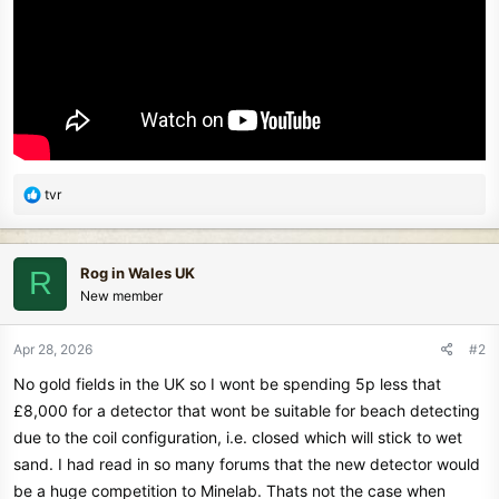
R
tvr
e
a
c
Rog in Wales UK
R
t
New member
i
o
n
Apr 28, 2026
#2
s
No gold fields in the UK so I wont be spending 5p less that
:
£8,000 for a detector that wont be suitable for beach detecting
due to the coil configuration, i.e. closed which will stick to wet
sand. I had read in so many forums that the new detector would
be a huge competition to Minelab. Thats not the case when