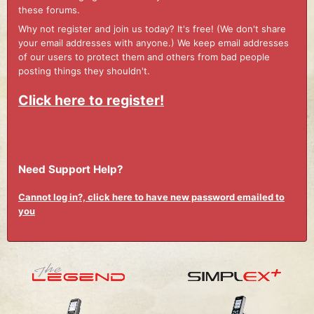
these forums.
Why not register and join us today? It's free! (We don't share
your email addresses with anyone.) We keep email addresses
of our users to protect them and others from bad people
posting things they shouldn't.
Click here to register!
Need Support Help?
Cannot log in?, click here to have new password emailed to
you