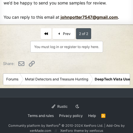
I'll have to go talk to the guys at the Radio Control Hobby Shop,
we’d be happy to send you some samples for review.
because they know their stuff, and would know what battery would
work.
You can reply to this email at
johnpotter7547@gmail.com
.
I settled for a smart battery charger, and the Panasonic Enloop Pro's
NIMH 1.2V, 2600mAh, 3120mWh batteries just to be safe, because it
seems to be everyone's favorite, for a good reason, and I will have
First
Prev
2 of 2
to do some more research before buying anything else.
You must log in or register to reply here.
Email
Link
Share:
Forums
Metal Detectors and Treasure Hunting
DeepTech Vista User
Rustic
Terms and rules
Privacy policy
Help
R
S
S
®
Community platform by XenForo
© 2010-2024 XenForo Ltd.
|
Add-Ons
by
xenMade.com
XenForo theme
by xenfocus