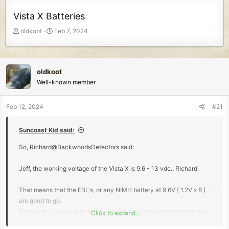
Vista X Batteries
T
S
oldkoot
Feb 7, 2024
h
t
r
a
e
r
a
t
oldkoot
d
d
Well-known member
s
a
t
t
Feb 12, 2024
#21
a
e
r
t
Suncoast Kid said:
e
So, Richard@BackwoodsDetectors said:
r
Jeff, the working voltage of the Vista X is 9.6 - 13 vdc.. Richard.
That means that the EBL's, or any NIMH battery at 9.6V ( 1.2V x 8 )
are good to go.
If that's the case you probably won't notice any advantage running
Click to expand...
a 1.5 V Li-ion higher capacity mA/hour battery, with the exception