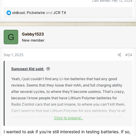
Last edited:
Feb 13, 2024
R
oldkoot
,
Picketwire
and
JCR TX
e
a
c
Gabby1523
G
t
New member
i
o
n
Sep 1, 2025
#24
s
:
Suncoast Kid said:
Yeah, I just couldn't find any Li-Ion batteries that had any good
reviews. Seems that they loose their mAh, and full charging ability
after several cycles, to where they'll become useless. That's crazy,
because I know people that have Lithium Polymer batteries for
Radio Control cars that are just insane, to where you can't kill them.
Can't seem to find real Lithium Polymer AA size batteries, they're all
specialty items. Might be a good project if you could find the right
Click to expand...
battery to use in the place of the battery pod. I'll have to look further
into this, because I know they have crazy good batteries out there.
I wanted to ask if you’re still interested in testing batteries. If so,