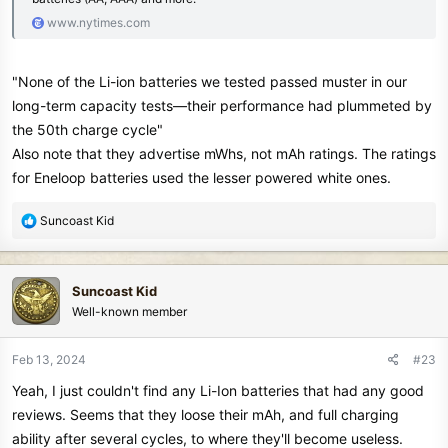
www.nytimes.com
"None of the Li-ion batteries we tested passed muster in our
long-term capacity tests—their performance had plummeted by
the 50th charge cycle"
Also note that they advertise mWhs, not mAh ratings. The ratings
for Eneloop batteries used the lesser powered white ones.
R
Suncoast Kid
e
a
c
Suncoast Kid
t
Well-known member
i
o
n
Feb 13, 2024
#23
s
Yeah, I just couldn't find any Li-Ion batteries that had any good
:
reviews. Seems that they loose their mAh, and full charging
ability after several cycles, to where they'll become useless.