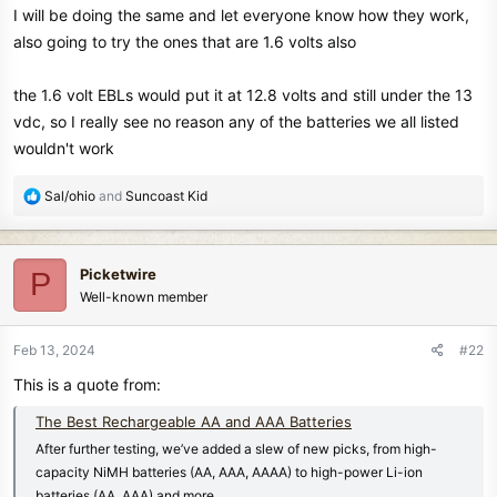
of a maybe a longer duration. I'll probably try both the Li-ion, and
I will be doing the same and let everyone know how they work,
the Eneloop Pro NIMH since they have such great reviews by
also going to try the ones that are 1.6 volts also
everyone, and see if I notice a difference.
Good to know, thanks Richard.
the 1.6 volt EBLs would put it at 12.8 volts and still under the 13
vdc, so I really see no reason any of the batteries we all listed
wouldn't work
R
Sal/ohio
and
Suncoast Kid
e
a
c
Picketwire
P
t
Well-known member
i
o
n
Feb 13, 2024
#22
s
This is a quote from:
:
The Best Rechargeable AA and AAA Batteries
After further testing, we’ve added a slew of new picks, from high-
capacity NiMH batteries (AA, AAA, AAAA) to high-power Li-ion
batteries (AA, AAA) and more.