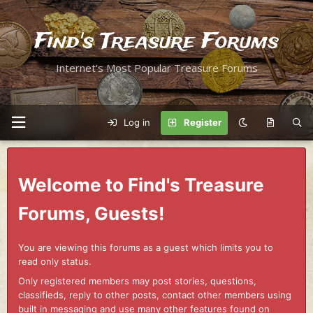
Find's Treasure Forums
Internet's Most Popular Treasure Forums
Log in
Register
Welcome to Find's Treasure
Forums, Guests!
You are viewing this forums as a guest which limits you to
read only status.
Only registered members may post stories, questions,
classifieds, reply to other posts, contact other members using
built in messaging and use many other features found on