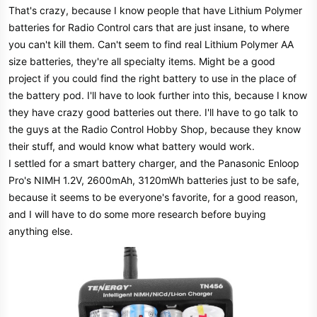
That's crazy, because I know people that have Lithium Polymer
batteries for Radio Control cars that are just insane, to where
you can't kill them. Can't seem to find real Lithium Polymer AA
size batteries, they're all specialty items. Might be a good
project if you could find the right battery to use in the place of
the battery pod. I'll have to look further into this, because I know
they have crazy good batteries out there. I'll have to go talk to
the guys at the Radio Control Hobby Shop, because they know
their stuff, and would know what battery would work.
I settled for a smart battery charger, and the Panasonic Enloop
Pro's NIMH 1.2V, 2600mAh, 3120mWh batteries just to be safe,
because it seems to be everyone's favorite, for a good reason,
and I will have to do some more research before buying
anything else.