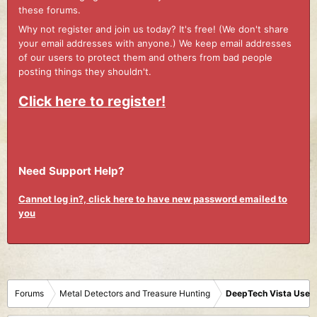
these forums.
Why not register and join us today? It's free! (We don't share
your email addresses with anyone.) We keep email addresses
of our users to protect them and others from bad people
posting things they shouldn't.
Click here to register!
Need Support Help?
Cannot log in?, click here to have new password emailed to
you
Forums
Metal Detectors and Treasure Hunting
DeepTech Vista User