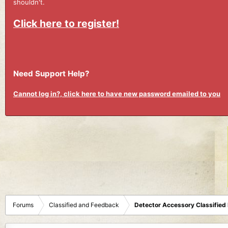
shouldn't.
Click here to register!
Need Support Help?
Cannot log in?, click here to have new password emailed to you
Forums
Classified and Feedback
Detector Accessory Classified