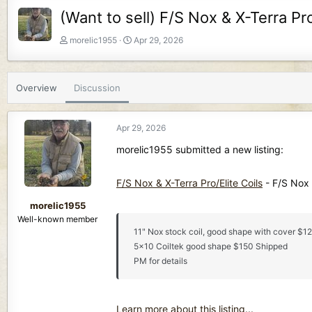
(Want to sell) F/S Nox & X-Terra Pro
T
S
morelic1955
Apr 29, 2026
h
t
r
a
e
r
Overview
Discussion
a
t
d
d
s
a
Apr 29, 2026
t
t
a
e
morelic1955 submitted a new listing:
r
t
F/S Nox & X-Terra Pro/Elite Coils
- F/S Nox &
e
r
morelic1955
Well-known member
11" Nox stock coil, good shape with cover $1
5x10 Coiltek good shape $150 Shipped
PM for details
Learn more about this listing...