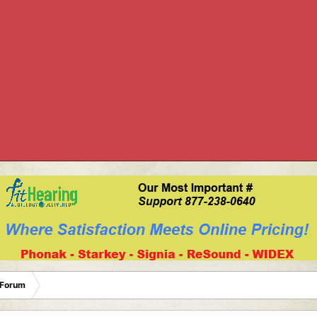
 Forum