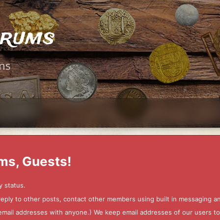
orums
ms
ms, Guests!
y status.
 reply to other posts, contact other members using built in messaging 
ur email addresses with anyone.) We keep email addresses of our users 