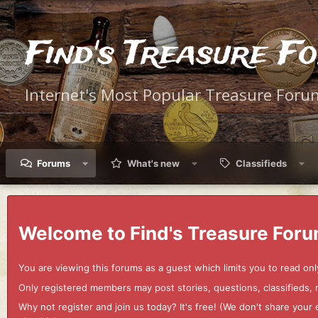
Find's Treasure F
Internet's Most Popular Treasure Foru
Forums
What's new
Classifieds
Welcome to Find's Treasure Foru
You are viewing this forums as a guest which limits you to read onl
Only registered members may post stories, questions, classifieds,
Why not register and join us today? It's free! (We don't share yo