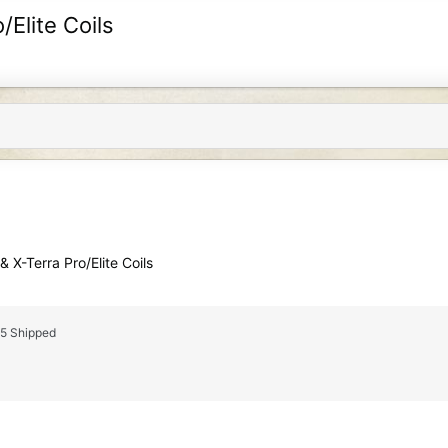
/Elite Coils
 X-Terra Pro/Elite Coils
25 Shipped