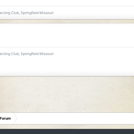
ecting Club, Springfield Missouri
ecting Club, Springfield Missouri
 Forum