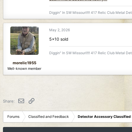
Diggin" In SW Missouri!!!! 417 Relic Club Metal Det
May 2, 2026
5x10 sold
Diggin" In SW Missouri!!!! 417 Relic Club Metal Det
morelic1955
Well-known member
Email
Link
Share:
Forums
Classified and Feedback
Detector Accessory Classified