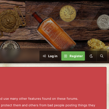
Log in
Register
and use many other features found on these forums.
to protect them and others from bad people posting things they