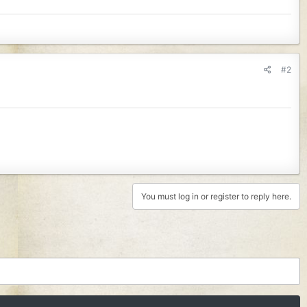
#2
You must log in or register to reply here.