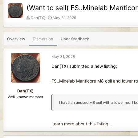
(Want to sell) FS..Minelab Mantico
T
S
Dan(TX)
May 31, 2026
h
t
r
a
e
r
Overview
Discussion
User feedback
a
t
d
d
s
a
May 31, 2026
t
t
a
e
Dan(TX) submitted a new listing:
r
t
FS..Minelab Manticore M8 coil and lower ro
e
r
Dan(TX)
Well-known member
I have an unused M8 coil with a lower rod. I b
Learn more about this listing...