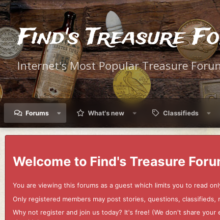
Find's Treasure F
Internet's Most Popular Treasure Foru
Forums
What's new
Classifieds
Welcome to Find's Treasure Foru
You are viewing this forums as a guest which limits you to read onl
Only registered members may post stories, questions, classifieds,
Why not register and join us today? It's free! (We don't share yo