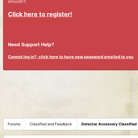
shouldn't.
Click here to register!
Need Support Help?
Cannot log in?, click here to have new password emailed to you
Forums
Classified and Feedback
Detector Accessory Classified