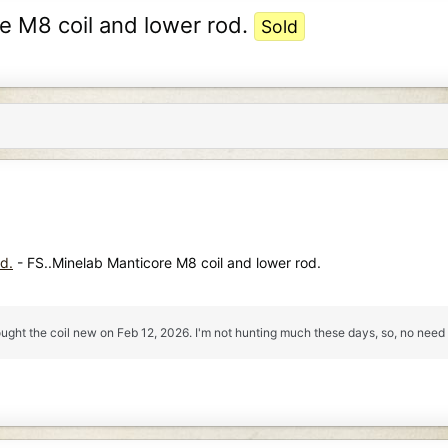
re M8 coil and lower rod.
Sold
d.
- FS..Minelab Manticore M8 coil and lower rod.
ought the coil new on Feb 12, 2026. I'm not hunting much these days, so, no need 