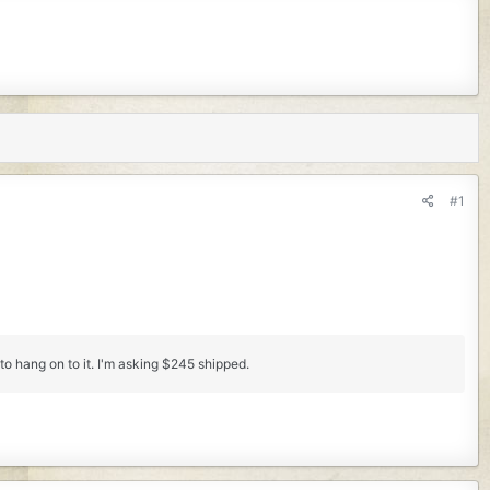
#1
to hang on to it. I'm asking $245 shipped.