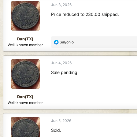
Jun 3, 2026
Price reduced to 230.00 shipped.
Dan(TX)
R
Sal/ohio
Well-known member
e
a
c
Jun 4, 2026
t
i
Sale pending.
o
n
s
:
Dan(TX)
Well-known member
Jun 5, 2026
Sold.