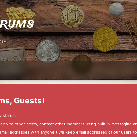
orums
ms
ms, Guests!
y status.
 reply to other posts, contact other members using built in messaging 
ur email addresses with anyone.) We keep email addresses of our users 