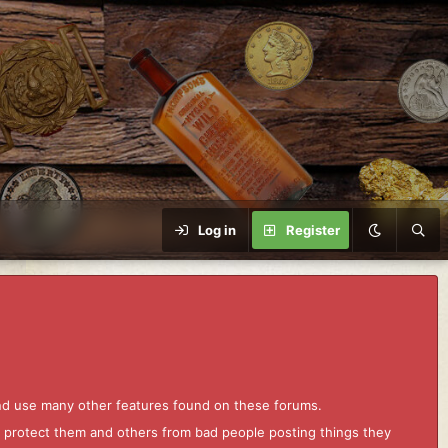
Log in
Register
and use many other features found on these forums.
to protect them and others from bad people posting things they