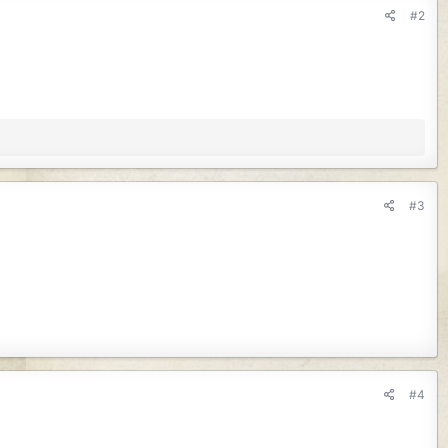
#2
#3
#4