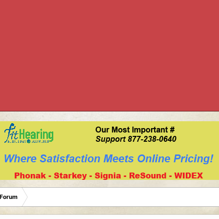
 Forum