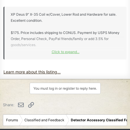
XP Deus 9" X-35 Coil w/Cover, Lower Rod and Hardware for sale.
Excellent condition.
$175. Price includes shipping to CONUS. Payment by USPS Money
Order, Personal Check, PayPal friends/family or add 3.5% for
goods/services.
Click to expand...
View attachment 86188
View attachment 86189
Learn more about this listing...
Not interested in any trades.
Thanks for looking...
You must log in or register to reply here.
Email
Link
Share:
Forums
Classified and Feedback
Detector Accessory Classified Fo