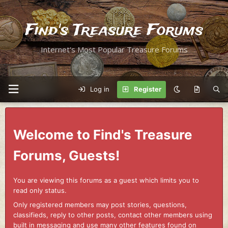
Find's Treasure Forums
Internet's Most Popular Treasure Forums
Log in
Register
Welcome to Find's Treasure
Forums, Guests!
You are viewing this forums as a guest which limits you to
read only status.
Only registered members may post stories, questions,
classifieds, reply to other posts, contact other members using
built in messaging and use many other features found on