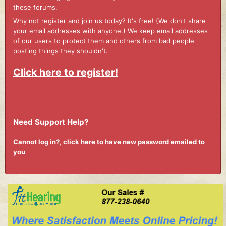
these forums.
Why not register and join us today? It's free! (We don't share
your email addresses with anyone.) We keep email addresses
of our users to protect them and others from bad people
posting things they shouldn't.
Click here to register!
Need Support Help?
Cannot log in?, click here to have new password emailed to
you