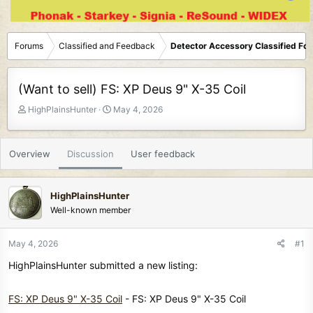
Forums
Classified and Feedback
Detector Accessory Classified Fo
(Want to sell) FS: XP Deus 9" X-35 Coil
T
S
HighPlainsHunter
May 4, 2026
h
t
r
a
e
r
Overview
Discussion
User feedback
a
t
d
d
s
a
HighPlainsHunter
t
t
Well-known member
a
e
r
t
May 4, 2026
#1
e
HighPlainsHunter submitted a new listing:
r
FS: XP Deus 9" X-35 Coil
- FS: XP Deus 9" X-35 Coil