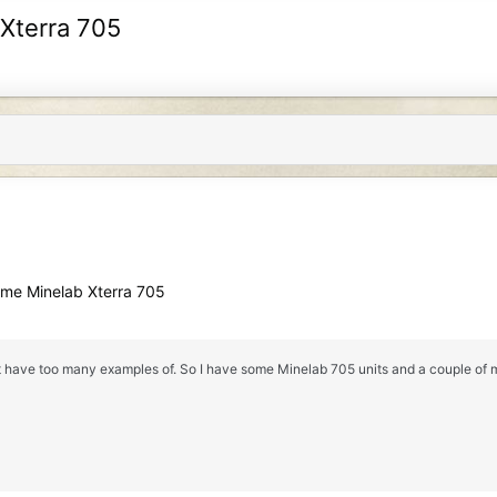
 Xterra 705
ome Minelab Xterra 705
ust have too many examples of. So I have some Minelab 705 units and a couple of m