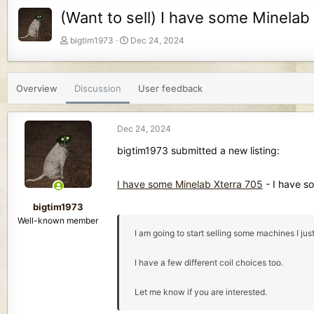
(Want to sell) I have some Minelab
T
S
bigtim1973
Dec 24, 2024
h
t
r
a
e
r
Overview
Discussion
User feedback
a
t
d
d
s
a
Dec 24, 2024
t
t
a
e
bigtim1973 submitted a new listing:
r
t
I have some Minelab Xterra 705
- I have s
e
r
bigtim1973
Well-known member
I am going to start selling some machines I j
I have a few different coil choices too.
Let me know if you are interested.