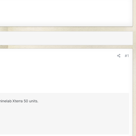
#1
inelab Xterra 50 units.