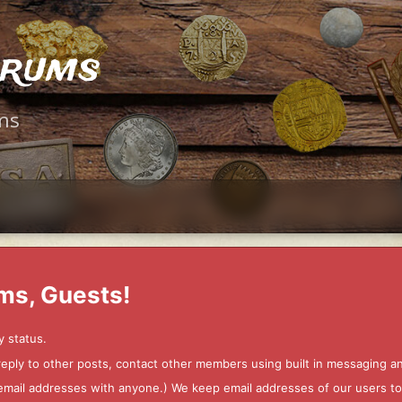
orums
ms
ms, Guests!
y status.
 reply to other posts, contact other members using built in messaging 
ur email addresses with anyone.) We keep email addresses of our users 