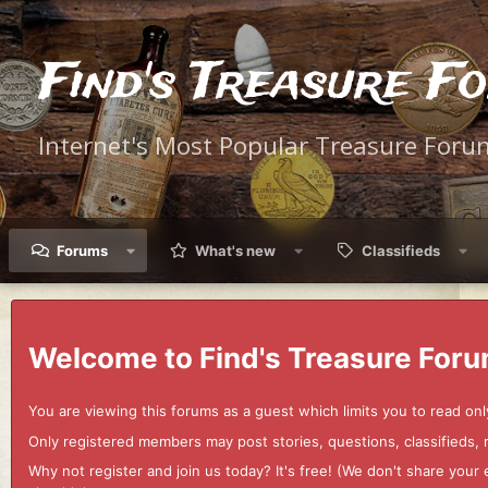
Find's Treasure F
Internet's Most Popular Treasure Foru
Forums
What's new
Classifieds
Welcome to Find's Treasure Foru
You are viewing this forums as a guest which limits you to read onl
Only registered members may post stories, questions, classifieds,
Why not register and join us today? It's free! (We don't share yo