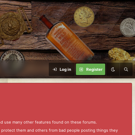
Log in
Register
and use many other features found on these forums.
to protect them and others from bad people posting things they