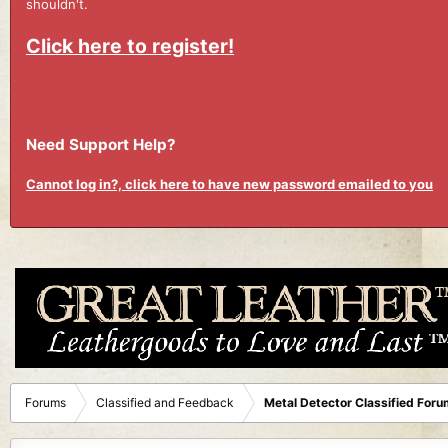
shouldn't.
Click here to register!
Need Support Help?
Cannot log in?, click here to have new password emailed to you
Forums
Classified and Feedback
Metal Detector Classified Foru