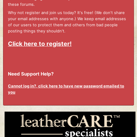
these forums.
Why not register and join us today? It's free! (We don't share
your email addresses with anyone.) We keep email addresses
of our users to protect them and others from bad people
posting things they shouldn't.
Click here to register!
Need Support Help?
Cannot log in?, click here to have new password emailed to
you