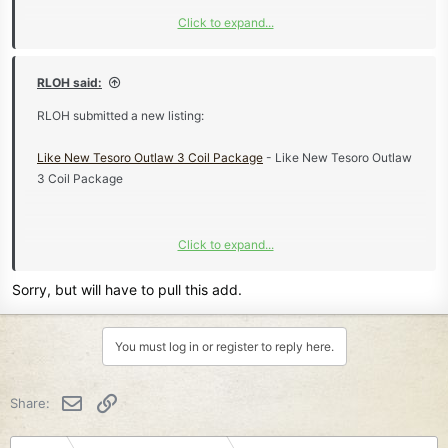
Click to expand...
Learn more about this listing...
RLOH said:
RLOH submitted a new listing:
Like New Tesoro Outlaw 3 Coil Package
- Like New Tesoro Outlaw
3 Coil Package
Click to expand...
Learn more about this listing...
Sorry, but will have to pull this add.
You must log in or register to reply here.
Email
Link
Share: