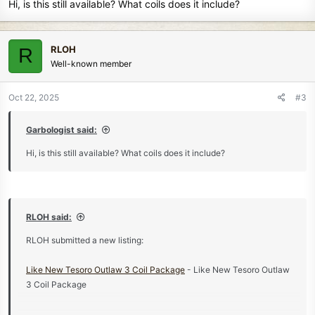
Hi, is this still available? What coils does it include?
RLOH
R
Well-known member
Oct 22, 2025
#3
Garbologist said:
Hi, is this still available? What coils does it include?
RLOH said:
RLOH submitted a new listing:
Like New Tesoro Outlaw 3 Coil Package
- Like New Tesoro Outlaw
3 Coil Package