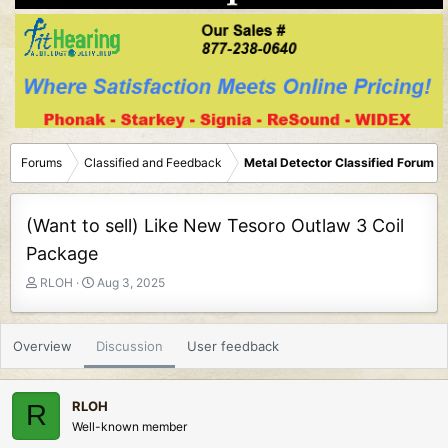
Forums
Classified and Feedback
Metal Detector Classified Forum
(Want to sell) Like New Tesoro Outlaw 3 Coil
Package
T
S
RLOH
Aug 3, 2025
h
t
r
a
e
r
Overview
Discussion
User feedback
a
t
d
d
s
a
RLOH
R
t
t
Well-known member
a
e