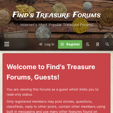
Find's Treasure Forums
Internet's Most Popular Treasure Forums
Log in
Register
Welcome to Find's Treasure
Forums, Guests!
You are viewing this forums as a guest which limits you to
read only status.
Only registered members may post stories, questions,
classifieds, reply to other posts, contact other members using
built in messaging and use many other features found on