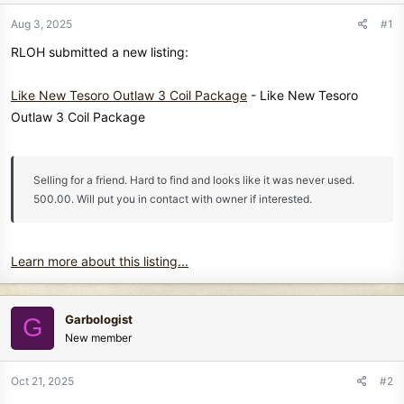
r
t
Aug 3, 2025
#1
e
RLOH submitted a new listing:
r
Like New Tesoro Outlaw 3 Coil Package
- Like New Tesoro
Outlaw 3 Coil Package
Selling for a friend. Hard to find and looks like it was never used.
500.00. Will put you in contact with owner if interested.
Learn more about this listing...
Garbologist
G
New member
Oct 21, 2025
#2