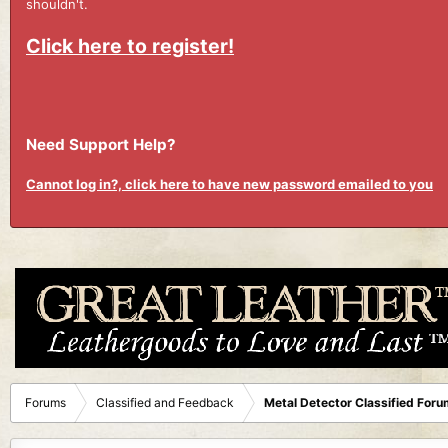
shouldn't.
Click here to register!
Need Support Help?
Cannot log in?, click here to have new password emailed to you
Forums
Classified and Feedback
Metal Detector Classified Foru