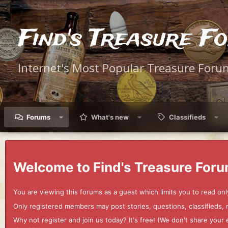
Find's Treasure F
Internet's Most Popular Treasure Foru
Forums
What's new
Classifieds
Welcome to Find's Treasure Foru
You are viewing this forums as a guest which limits you to read onl
Only registered members may post stories, questions, classifieds,
Why not register and join us today? It's free! (We don't share yo