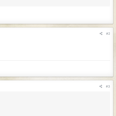
#2
#3