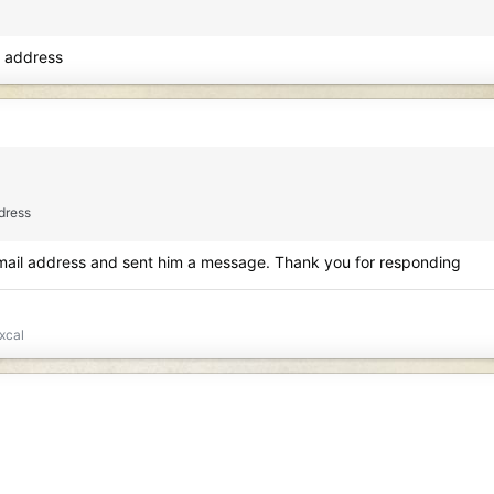
l address
ddress
email address and sent him a message. Thank you for responding
xcal