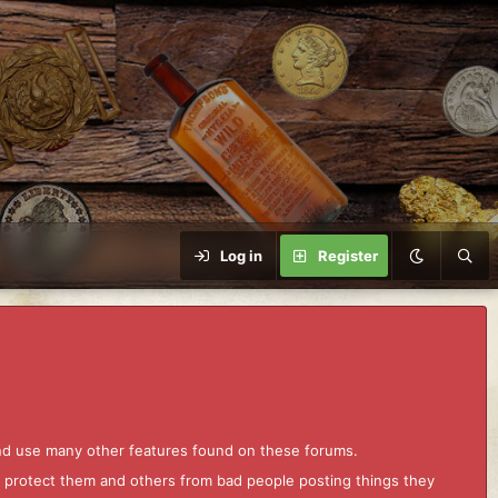
Log in
Register
and use many other features found on these forums.
to protect them and others from bad people posting things they