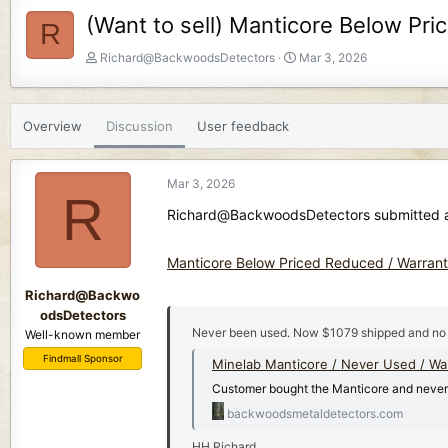
(Want to sell) Manticore Below Pr
R
T
S
Richard@BackwoodsDetectors
Mar 3, 2026
h
t
r
a
e
r
Overview
Discussion
User feedback
a
t
d
d
s
a
Mar 3, 2026
t
t
R
a
e
Richard@BackwoodsDetectors submitted a 
r
t
Manticore Below Priced Reduced / Warran
e
r
Richard@Backwo
odsDetectors
Never been used. Now $1079 shipped and no
Well-known member
Findmall Sponsor
Minelab Manticore / Never Used / Wa
Customer bought the Manticore and never u
backwoodsmetaldetectors.com
HH Richard