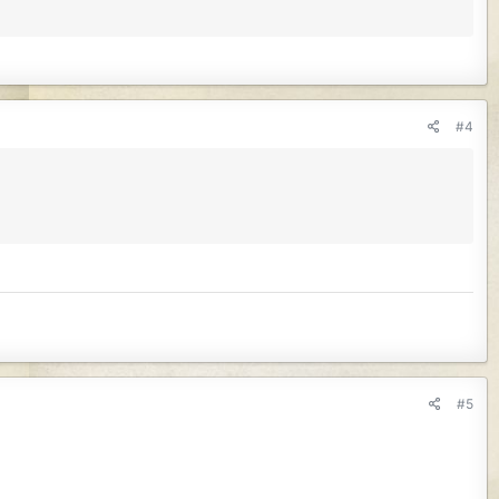
#4
#5