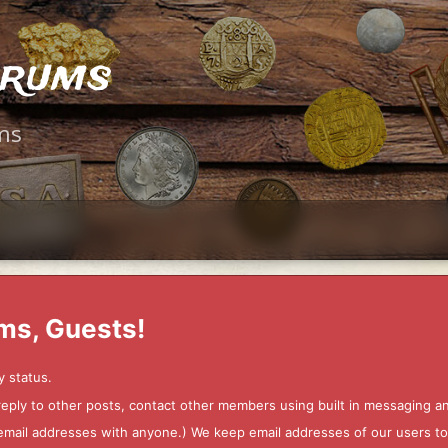
orums
ms
ms, Guests!
y status.
 reply to other posts, contact other members using built in messaging 
ur email addresses with anyone.) We keep email addresses of our users 