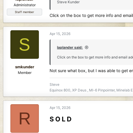
Steve Kunder
Administrator
Staff member
Click on the box to get more info and emai
Apr 15, 2026
S
laplander said:
Click on the box to get more info and email a
smkunder
Not sure what box, but I was able to get 
Member
Steve
Equinox 800, XP Deus , Ml-6 Pinpointer, Minelab E
Apr 15, 2026
R
S O L D