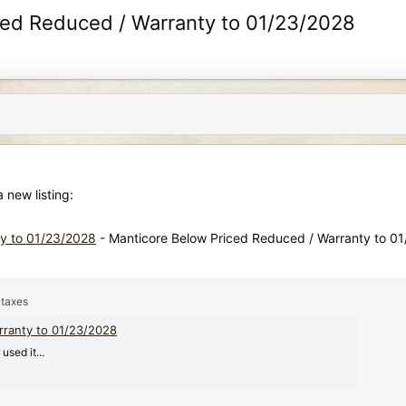
iced Reduced / Warranty to 01/23/2028
new listing:
ty to 01/23/2028
- Manticore Below Priced Reduced / Warranty to 0
 taxes
rranty to 01/23/2028
sed it...