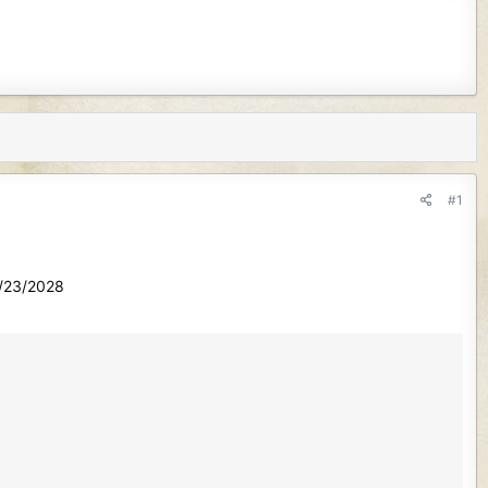
#1
1/23/2028