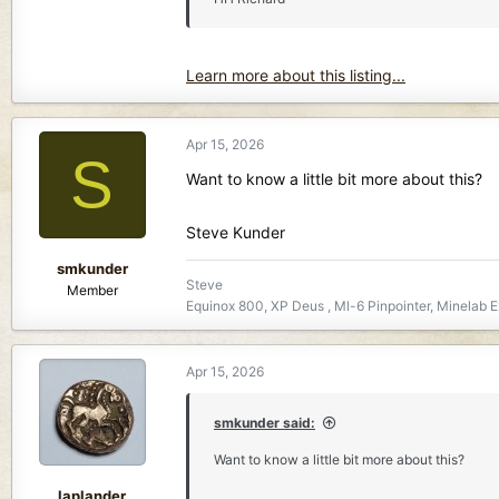
Learn more about this listing...
Apr 15, 2026
S
Want to know a little bit more about this?
Steve Kunder
smkunder
Steve
Member
Equinox 800, XP Deus , Ml-6 Pinpointer, Minelab E
Apr 15, 2026
smkunder said:
Want to know a little bit more about this?
laplander