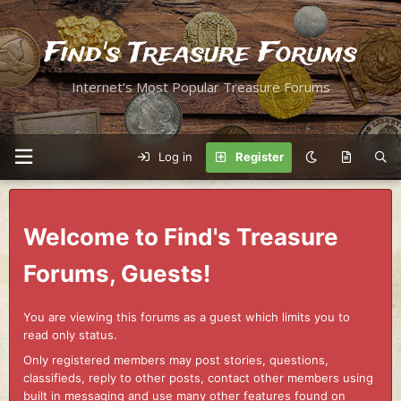
Find's Treasure Forums
Internet's Most Popular Treasure Forums
Log in
Register
Welcome to Find's Treasure
Forums, Guests!
You are viewing this forums as a guest which limits you to
read only status.
Only registered members may post stories, questions,
classifieds, reply to other posts, contact other members using
built in messaging and use many other features found on