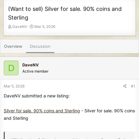
(Want to sell) Silver for sale. 90% coins and
Sterling
T
S
DaveNV
Mar 5, 2026
h
t
r
a
e
r
Overview
Discussion
a
t
d
d
s
a
DaveNV
D
t
t
Active member
a
e
r
t
Mar 5, 2026
#1
e
DaveNV submitted a new listing:
r
Silver for sale. 90% coins and Sterling
- Silver for sale. 90% coins
and Sterling