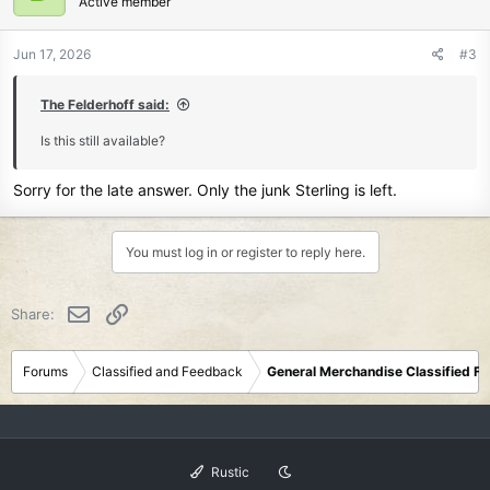
Active member
Jun 17, 2026
#3
The Felderhoff said:
Is this still available?
Sorry for the late answer. Only the junk Sterling is left.
You must log in or register to reply here.
Email
Link
Share:
Forums
Classified and Feedback
General Merchandise Classified F
Rustic