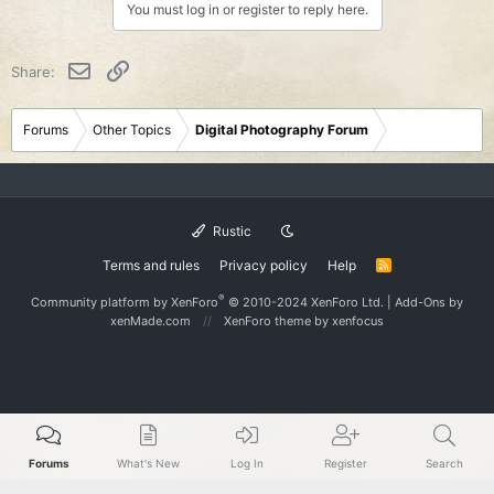
You must log in or register to reply here.
Email
Link
Share:
Forums
Other Topics
Digital Photography Forum
Rustic
Terms and rules
Privacy policy
Help
R
S
S
®
Community platform by XenForo
© 2010-2024 XenForo Ltd.
|
Add-Ons
by
xenMade.com
XenForo theme
by xenfocus
Forums
What's New
Log In
Register
Search