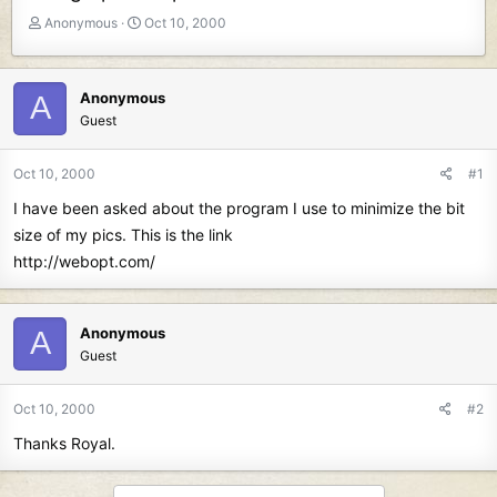
T
S
Anonymous
Oct 10, 2000
h
t
r
a
e
r
Anonymous
A
a
t
Guest
d
d
s
a
t
t
Oct 10, 2000
#1
a
e
I have been asked about the program I use to minimize the bit
r
t
size of my pics. This is the link
e
http://webopt.com/
r
Anonymous
A
Guest
Oct 10, 2000
#2
Thanks Royal.