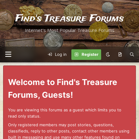
Find's Treasure Forums
Internet's Most Popular Treasure Forums
Log in
Register
Welcome to Find's Treasure
Forums, Guests!
You are viewing this forums as a guest which limits you to
read only status.
Only registered members may post stories, questions,
classifieds, reply to other posts, contact other members using
built in messaging and use many other features found on