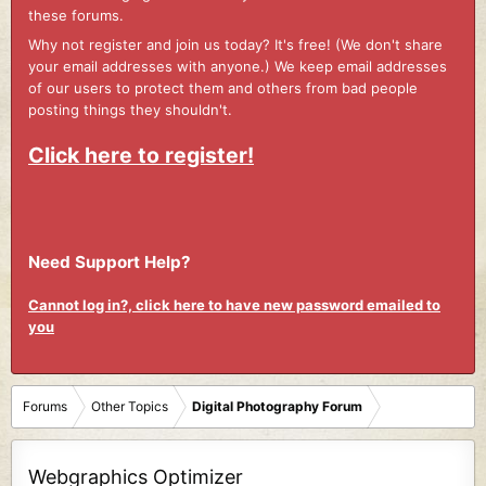
these forums.
Why not register and join us today? It's free! (We don't share
your email addresses with anyone.) We keep email addresses
of our users to protect them and others from bad people
posting things they shouldn't.
Click here to register!
Need Support Help?
Cannot log in?, click here to have new password emailed to
you
Forums
Other Topics
Digital Photography Forum
Webgraphics Optimizer