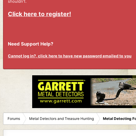
shouldn't.
Click here to register!
Need Support Help?
Cannot log in?, click here to have new password emailed to you
Forums
Metal Detectors and Treasure Hunting
Metal Detecting F