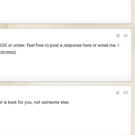
#1
00 or under. Feel free to post a response here or email me. I
SGIVING!
#2
at is best for you, not someone else.