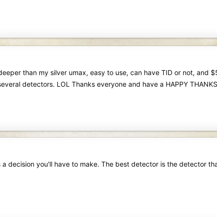
deeper than my silver umax, easy to use, can have TID or not, and $5
several detectors. LOL Thanks everyone and have a HAPPY THANK
s a decision you'll have to make. The best detector is the detector th