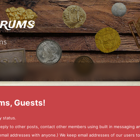
orums
ms
ms, Guests!
y status.
 reply to other posts, contact other members using built in messaging 
ur email addresses with anyone.) We keep email addresses of our users 