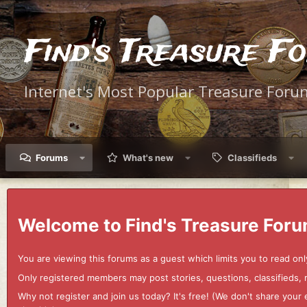
Find's Treasure F
Internet's Most Popular Treasure Foru
Forums
What's new
Classifieds
Welcome to Find's Treasure Foru
You are viewing this forums as a guest which limits you to read onl
Only registered members may post stories, questions, classifieds,
Why not register and join us today? It's free! (We don't share yo