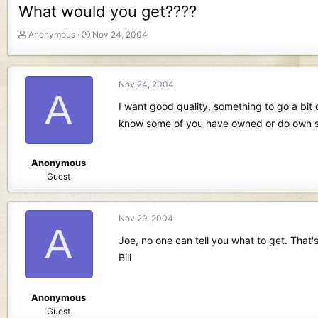
What would you get????
T
S
Anonymous
Nov 24, 2004
h
t
r
a
e
r
Nov 24, 2004
a
t
A
d
d
I want good quality, something to go a bit 
s
a
know some of you have owned or do own 
t
t
a
e
r
Anonymous
t
Guest
e
r
Nov 29, 2004
A
Joe, no one can tell you what to get. That'
Bill
Anonymous
Guest