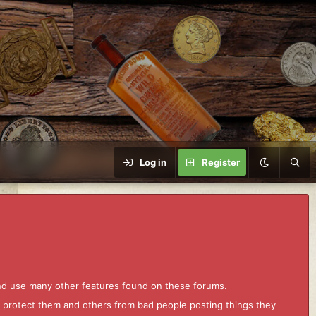
Log in
Register
and use many other features found on these forums.
to protect them and others from bad people posting things they