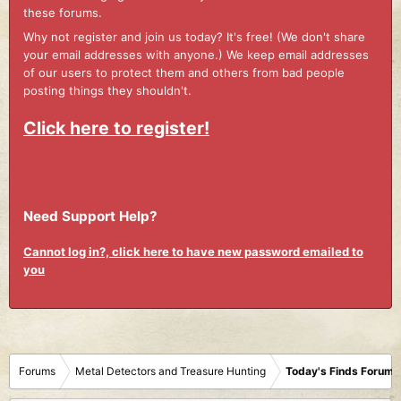
these forums.
Why not register and join us today? It's free! (We don't share
your email addresses with anyone.) We keep email addresses
of our users to protect them and others from bad people
posting things they shouldn't.
Click here to register!
Need Support Help?
Cannot log in?, click here to have new password emailed to
you
Forums
Metal Detectors and Treasure Hunting
Today's Finds Forum