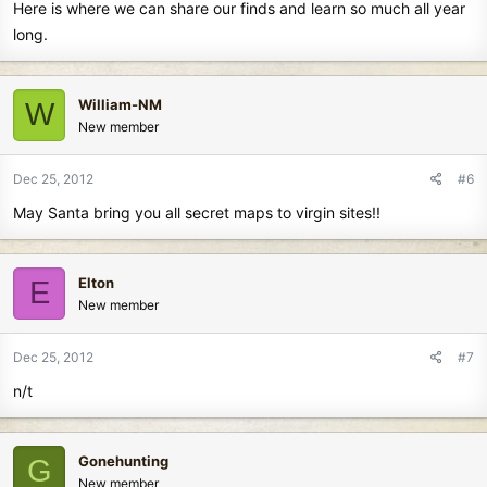
Here is where we can share our finds and learn so much all year
long.
William-NM
W
New member
Dec 25, 2012
#6
May Santa bring you all secret maps to virgin sites!!
Elton
E
New member
Dec 25, 2012
#7
n/t
Gonehunting
G
New member