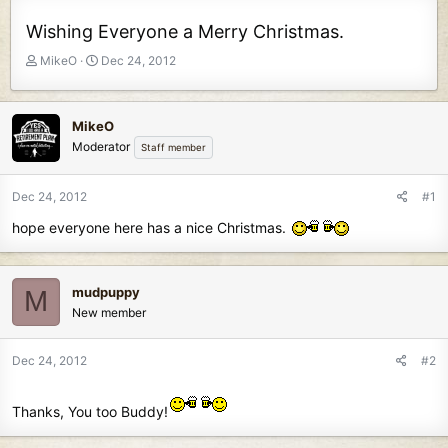
Wishing Everyone a Merry Christmas.
T
S
MikeO
Dec 24, 2012
h
t
r
a
e
r
MikeO
a
t
Moderator
Staff member
d
d
s
a
t
t
Dec 24, 2012
#1
a
e
hope everyone here has a nice Christmas.
r
t
e
r
mudpuppy
M
New member
Dec 24, 2012
#2
Thanks, You too Buddy!