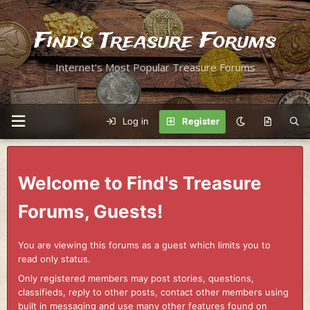
Find's Treasure Forums
Internet's Most Popular Treasure Forums
Log in
Register
Welcome to Find's Treasure
Forums, Guests!
You are viewing this forums as a guest which limits you to
read only status.
Only registered members may post stories, questions,
classifieds, reply to other posts, contact other members using
built in messaging and use many other features found on