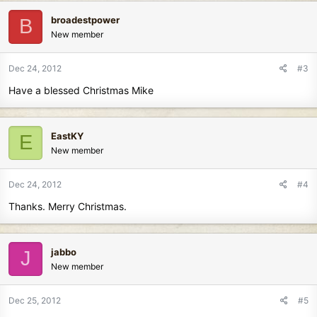
broadestpower
B
New member
Dec 24, 2012
#3
Have a blessed Christmas Mike
EastKY
E
New member
Dec 24, 2012
#4
Thanks. Merry Christmas.
jabbo
J
New member
Dec 25, 2012
#5