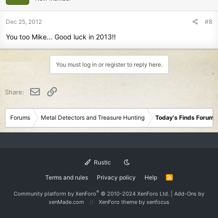
Dec 25, 2012
#8
You too Mike... Good luck in 2013!!
You must log in or register to reply here.
Email
Link
Share:
Forums
Metal Detectors and Treasure Hunting
Today's Finds Forum
Rustic
Terms and rules
Privacy policy
Help
R
S
S
®
Community platform by XenForo
© 2010-2024 XenForo Ltd.
|
Add-Ons
by
xenMade.com
XenForo theme
by xenfocus