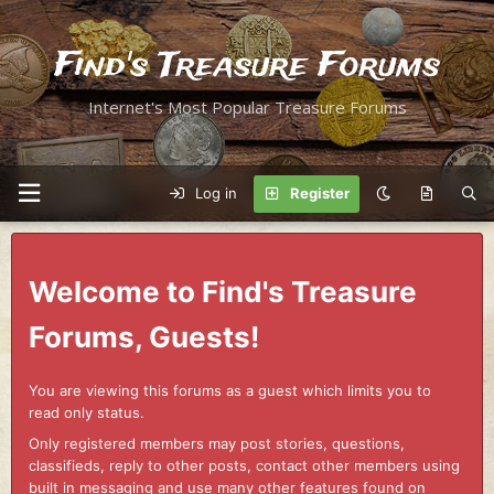
Find's Treasure Forums
Internet's Most Popular Treasure Forums
Log in
Register
Welcome to Find's Treasure
Forums, Guests!
You are viewing this forums as a guest which limits you to
read only status.
Only registered members may post stories, questions,
classifieds, reply to other posts, contact other members using
built in messaging and use many other features found on