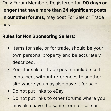
Only Forum Members Registered for
90 days or
longer that have more than 24 significant posts
in our other forums
, may post For Sale or Trade
ads.
Rules for Non Sponsoring Sellers:
Items for sale, or for trade, should be your
own personal property and be accurately
described.
Your for sale or trade post should be self
contained, without references to another
site where you may also have it for sale.
Do not put links to eBay.
Do not put links to other forums where you
may also have the same item for sale or