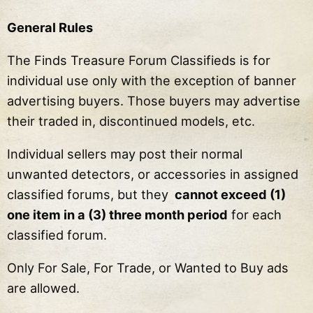
General Rules
The Finds Treasure Forum Classifieds is for
individual use only with the exception of banner
advertising buyers. Those buyers may advertise
their traded in, discontinued models, etc.
Individual sellers may post their normal
unwanted detectors, or accessories in assigned
classified forums, but they
cannot exceed (1)
one item in a (3) three month period
for each
classified forum.
Only For Sale, For Trade, or Wanted to Buy ads
are allowed.