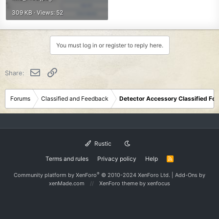
309 KB · Views: 52
You must log in or register to reply here.
Email
Link
Share:
Forums
Classified and Feedback
Detector Accessory Classified Fo
Rustic
Terms and rules
Privacy policy
Help
R
S
S
®
Community platform by XenForo
© 2010-2024 XenForo Ltd.
|
Add-Ons
by
xenMade.com
XenForo theme
by xenfocus