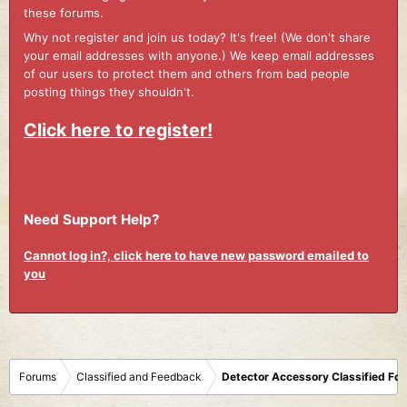
these forums.
Why not register and join us today? It's free! (We don't share
your email addresses with anyone.) We keep email addresses
of our users to protect them and others from bad people
posting things they shouldn't.
Click here to register!
Need Support Help?
Cannot log in?, click here to have new password emailed to
you
Forums
Classified and Feedback
Detector Accessory Classified Fo