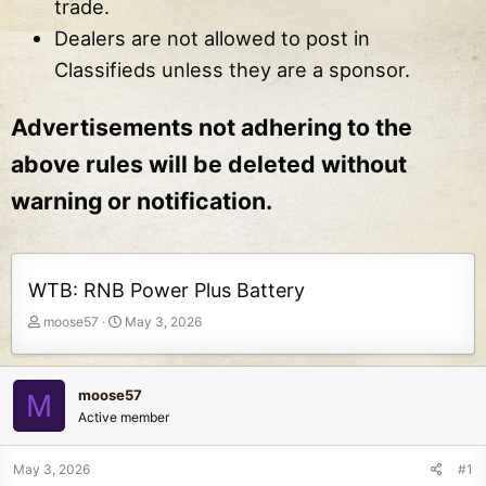
trade.
Dealers are not allowed to post in
Classifieds unless they are a sponsor.
Advertisements not adhering to the
above rules will be deleted without
warning or notification.
WTB: RNB Power Plus Battery
T
S
moose57
May 3, 2026
h
t
r
a
e
r
moose57
M
a
t
Active member
d
d
s
a
t
t
May 3, 2026
#1
a
e