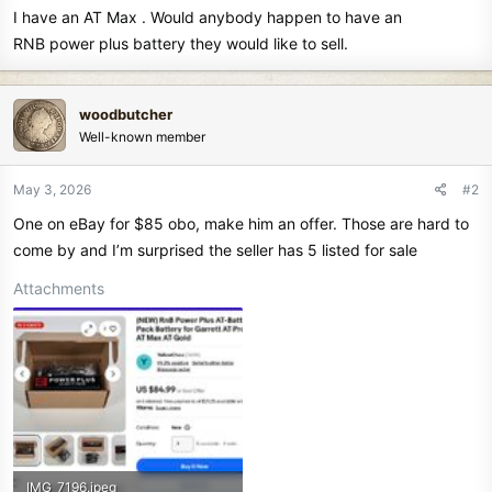
I have an AT Max . Would anybody happen to have an
r
t
RNB power plus battery they would like to sell.
e
r
woodbutcher
Well-known member
May 3, 2026
#2
One on eBay for $85 obo, make him an offer. Those are hard to
come by and I’m surprised the seller has 5 listed for sale
Attachments
IMG_7196.jpeg