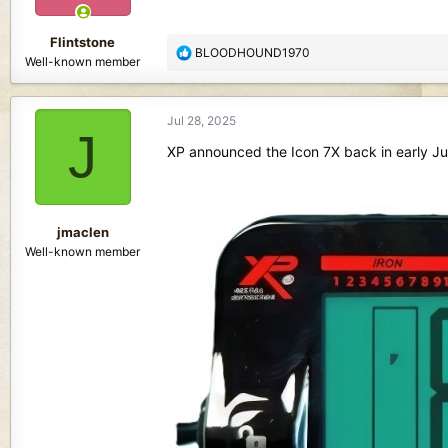
s
:
Flintstone
R
BLOODHOUND1970
Well-known member
e
a
c
Jul 28, 2025
t
J
i
XP announced the Icon 7X back in early Ju
o
n
s
:
jmaclen
Well-known member