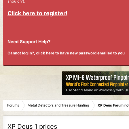
shouldn't.
Click here to register!
Need Support Help?
Cannot log in?, click here to have new password emailed to you
Forums
Metal Detectors and Treasure Hunting
XP Deus Forum no
XP Deus 1 prices