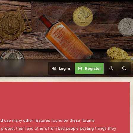
Log in
Register
and use many other features found on these forums.
to protect them and others from bad people posting things they