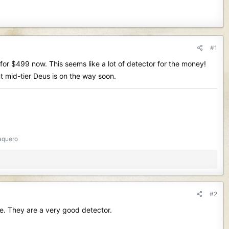
#1
for $499 now. This seems like a lot of detector for the money!
nt mid-tier Deus is on the way soon.
aquero
#2
ne. They are a very good detector.