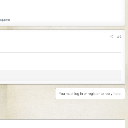
aquero
#6
You must log in or register to reply here.