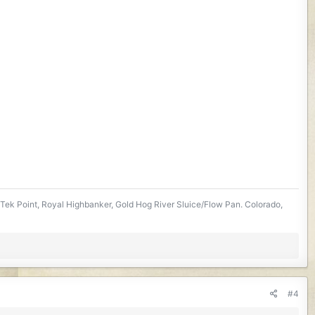
Tek Point, Royal Highbanker, Gold Hog River Sluice/Flow Pan. Colorado,
#4