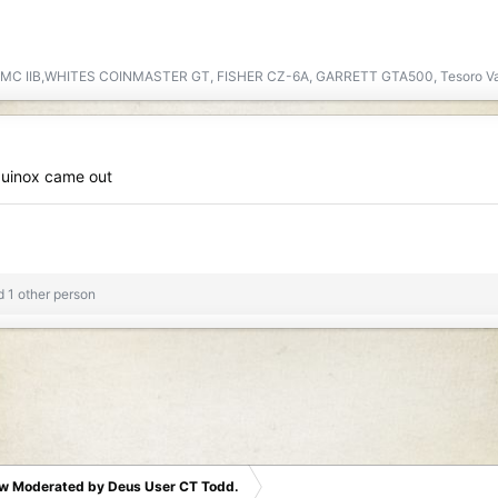
DMC IIB,WHITES COINMASTER GT, FISHER CZ-6A, GARRETT GTA500, Tesoro V
quinox came out
 1 other person
w Moderated by Deus User CT Todd.