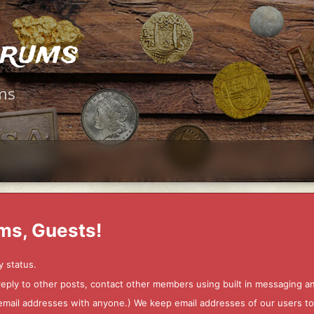
orums
ms
ms, Guests!
y status.
 reply to other posts, contact other members using built in messaging 
ur email addresses with anyone.) We keep email addresses of our users 