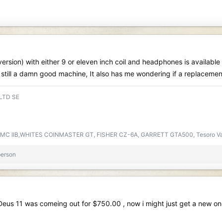
rsion) with either 9 or eleven inch coil and headphones is available 
 is still a damn good machine, It also has me wondering if a replaceme
 LTD SE
DMC IIB,WHITES COINMASTER GT, FISHER CZ-6A, GARRETT GTA500, Tesoro V
person
 Deus 11 was comeing out for $750.00 , now i might just get a new o