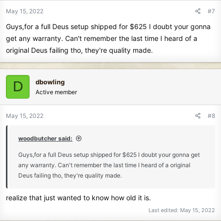
May 15, 2022
#7
Guys,for a full Deus setup shipped for $625 I doubt your gonna
get any warranty. Can't remember the last time I heard of a
original Deus failing tho, they're quality made.
dbowling
D
Active member
May 15, 2022
#8
woodbutcher said:
Guys,for a full Deus setup shipped for $625 I doubt your gonna get
any warranty. Can't remember the last time I heard of a original
Deus failing tho, they're quality made.
realize that just wanted to know how old it is.
Last edited:
May 15, 2022