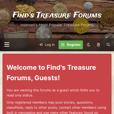
Find's Treasure Forums
Internet's Most Popular Treasure Forums
Log in
Register
Welcome to Find's Treasure
Forums, Guests!
You are viewing this forums as a guest which limits you to
read only status.
Only registered members may post stories, questions,
classifieds, reply to other posts, contact other members using
built in messaging and use many other features found on