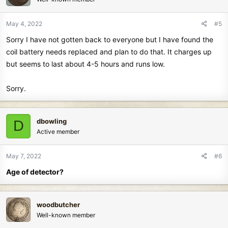
May 4, 2022
#5
Sorry I have not gotten back to everyone but I have found the
coil battery needs replaced and plan to do that. It charges up
but seems to last about 4-5 hours and runs low.
Sorry.
dbowling
D
Active member
May 7, 2022
#6
Age of detector?
woodbutcher
Well-known member