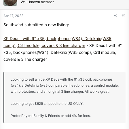
Well-known member
a
e
r
t
Apr 17, 2022
#1
e
Southwind submitted a new listing:
r
XP Deus I with 9" x35, backphones(WS4), Deteknix(WS5
comp), Crtl module, covers & 3 line charger
- XP Deus I with 9"
x35, backphones(WS4), Deteknix(WS5 comp), Crtl module,
covers & 3 line charger
Looking to sell a nice XP Deus with the 9" x35 coil, backphones
(ws4), a Deteknix (ws5 comparable) headphones, a control module,
with protectors, and an original 3 line charger. All works great.
Looking to get $625 shipped to the US ONLY.
Prefer Paypal Family & Friends or add 4% for fees.