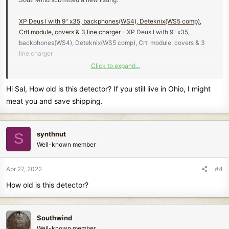
XP Deus I with 9" x35, backphones(WS4), Deteknix(WS5 comp),
Crtl module, covers & 3 line charger
- XP Deus I with 9" x35,
backphones(WS4), Deteknix(WS5 comp), Crtl module, covers & 3
line charger
Click to expand...
Hi Sal, How old is this detector? If you still live in Ohio, I might
Learn more about this listing...
meat you and save shipping.
synthnut
S
Well-known member
Apr 27, 2022
#4
How old is this detector?
Southwind
Well-known member