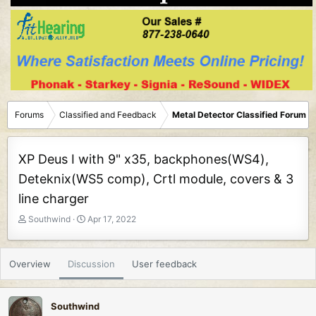
Forums
Classified and Feedback
Metal Detector Classified Forum
XP Deus I with 9" x35, backphones(WS4),
Deteknix(WS5 comp), Crtl module, covers & 3
line charger
T
S
Southwind
Apr 17, 2022
h
t
r
a
e
r
Overview
Discussion
User feedback
a
t
d
d
s
a
Southwind
t
t