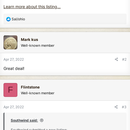
Learn more about this listing...
R
Sal/ohio
e
a
c
Mark kus
t
Well-known member
i
o
n
Apr 27, 2022
#2
s
Great deal!
:
Flintstone
F
Well-known member
Apr 27, 2022
#3
Southwind said:
Southwind submitted a new listing: