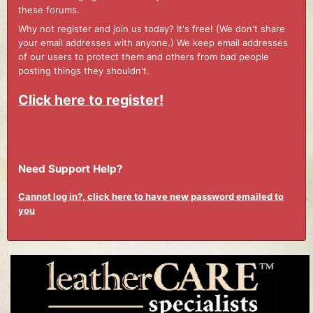
these forums.
Why not register and join us today? It's free! (We don't share
your email addresses with anyone.) We keep email addresses
of our users to protect them and others from bad people
posting things they shouldn't.
Click here to register!
Need Support Help?
Cannot log in?, click here to have new password emailed to
you