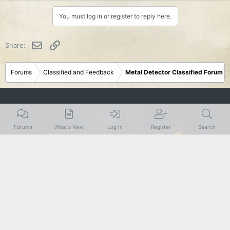
You must log in or register to reply here.
Email
Link
Share:
Forums
Classified and Feedback
Metal Detector Classified Forum
Rustic
Forums
What's New
Log In
Register
Search
Terms and rules
Privacy policy
Help
R
S
S
®
Community platform by XenForo
© 2010-2024 XenForo Ltd.
|
Add-Ons
by
xenMade.com
XenForo theme
by xenfocus