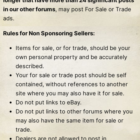
longer that have more than 24 significant posts
in our other forums
, may post For Sale or Trade
ads.
Rules for Non Sponsoring Sellers:
Items for sale, or for trade, should be your
own personal property and be accurately
described.
Your for sale or trade post should be self
contained, without references to another
site where you may also have it for sale.
Do not put links to eBay.
Do not put links to other forums where you
may also have the same item for sale or
trade.
Dealers are not allowed to post in