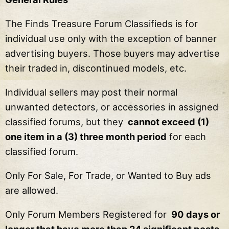
The Finds Treasure Forum Classifieds is for
individual use only with the exception of banner
advertising buyers. Those buyers may advertise
their traded in, discontinued models, etc.
Individual sellers may post their normal
unwanted detectors, or accessories in assigned
classified forums, but they
cannot exceed (1)
one item in a (3) three month period
for each
classified forum.
Only For Sale, For Trade, or Wanted to Buy ads
are allowed.
Only Forum Members Registered for
90 days or