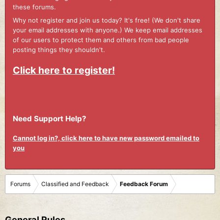
these forums.
Why not register and join us today? It's free! (We don't share
your email addresses with anyone.) We keep email addresses
of our users to protect them and others from bad people
posting things they shouldn't.
Click here to register!
Need Support Help?
Cannot log in?, click here to have new password emailed to
you
Forums
Classified and Feedback
Feedback Forum
General Rules