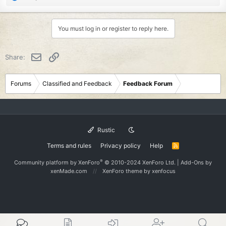
e
a
c
You must log in or register to reply here.
t
i
o
Email
Link
Share:
n
s
:
Forums
Classified and Feedback
Feedback Forum
Rustic
Terms and rules
Privacy policy
Help
R
S
S
®
Community platform by XenForo
© 2010-2024 XenForo Ltd.
|
Add-Ons
by
xenMade.com
XenForo theme
by xenfocus