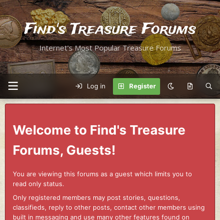
Find's Treasure Forums
Internet's Most Popular Treasure Forums
Log in
Register
Welcome to Find's Treasure
Forums, Guests!
You are viewing this forums as a guest which limits you to
read only status.
Only registered members may post stories, questions,
classifieds, reply to other posts, contact other members using
built in messaging and use many other features found on