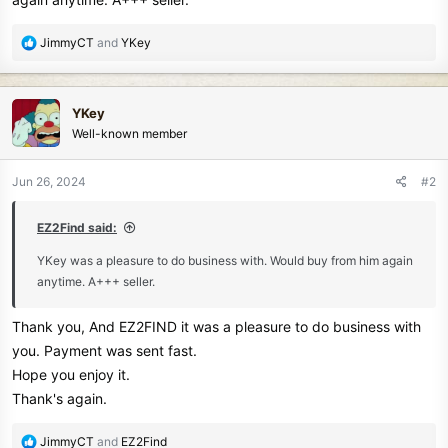
e
r
R
JimmyCT
and
YKey
e
a
c
YKey
t
Well-known member
i
o
n
Jun 26, 2024
#2
s
:
EZ2Find said:
YKey was a pleasure to do business with. Would buy from him again
anytime. A+++ seller.
Thank you, And EZ2FIND it was a pleasure to do business with
you. Payment was sent fast.
Hope you enjoy it.
Thank's again.
R
JimmyCT
and
EZ2Find