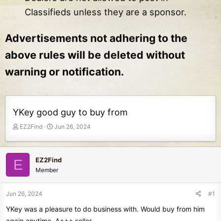
Classifieds unless they are a sponsor.
Advertisements not adhering to the
above rules will be deleted without
warning or notification.
YKey good guy to buy from
T
S
EZ2Find
Jun 26, 2024
h
t
r
a
e
r
EZ2Find
E
a
t
Member
d
d
s
a
t
t
Jun 26, 2024
#1
a
e
YKey was a pleasure to do business with. Would buy from him
r
t
again anytime. A+++ seller.