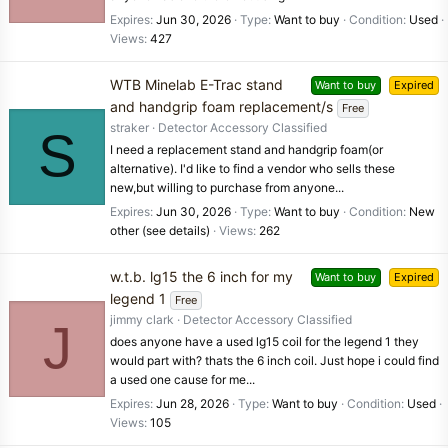
Expires
Jun 30, 2026
Type
Want to buy
Condition
Used
Views
427
WTB Minelab E-Trac stand
Want to buy
Expired
and handgrip foam replacement/s
Free
straker
Detector Accessory Classified
S
I need a replacement stand and handgrip foam(or
alternative). I'd like to find a vendor who sells these
new,but willing to purchase from anyone...
Expires
Jun 30, 2026
Type
Want to buy
Condition
New
other (see details)
Views
262
w.t.b. lg15 the 6 inch for my
Want to buy
Expired
legend 1
Free
jimmy clark
Detector Accessory Classified
J
does anyone have a used lg15 coil for the legend 1 they
would part with? thats the 6 inch coil. Just hope i could find
a used one cause for me...
Expires
Jun 28, 2026
Type
Want to buy
Condition
Used
Views
105