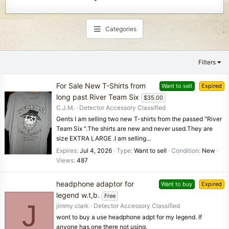
Categories
Filters
For Sale New T-Shirts from
Want to sell
Expired
long past River Team Six
$35.00
C.J.M.
Detector Accessory Classified
Gents I am selling two new T-shirts from the passed "River
Team Six ".The shirts are new and never used.They are
size EXTRA LARGE .I am selling...
Expires
Jul 4, 2026
Type
Want to sell
Condition
New
Views
487
headphone adaptor for
Want to buy
Expired
legend w.t,b.
Free
J
jimmy clark
Detector Accessory Classified
wont to buy a use headphone adpt for my legend. If
anyone has one there not using.