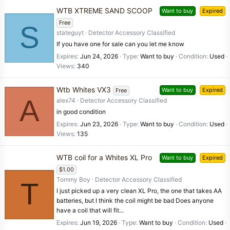
WTB XTREME SAND SCOOP
Want to buy
Expired
Free
S
stateguyt
Detector Accessory Classified
If you have one for sale can you let me know
Expires
Jun 24, 2026
Type
Want to buy
Condition
Used
Views
340
Wtb Whites VX3
Want to buy
Expired
Free
A
alex74
Detector Accessory Classified
in good condition
Expires
Jun 23, 2026
Type
Want to buy
Condition
Used
Views
135
WTB coil for a Whites XL Pro
Want to buy
Expired
$1.00
Tommy Boy
Detector Accessory Classified
T
I just picked up a very clean XL Pro, the one that takes AA
batteries, but I think the coil might be bad Does anyone
have a coil that will fit...
Expires
Jun 19, 2026
Type
Want to buy
Condition
Used