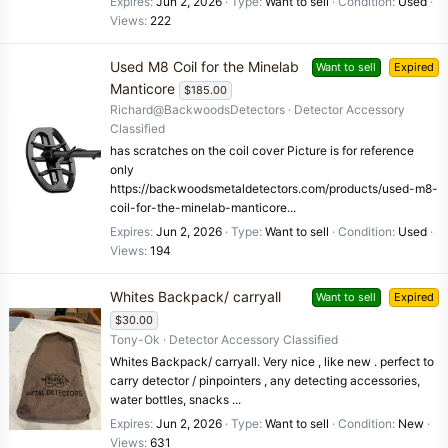
Expires
Jun 2, 2026
Type
Want to sell
Condition
Used
Views
222
Used M8 Coil for the Minelab
Want to sell
Expired
Manticore
$185.00
Richard@BackwoodsDetectors
Detector Accessory
Classified
has scratches on the coil cover Picture is for reference
only
https://backwoodsmetaldetectors.com/products/used-m8-
coil-for-the-minelab-manticore...
Expires
Jun 2, 2026
Type
Want to sell
Condition
Used
Views
194
Whites Backpack/ carryall
Want to sell
Expired
$30.00
Tony-Ok
Detector Accessory Classified
Whites Backpack/ carryall. Very nice , like new . perfect to
carry detector / pinpointers , any detecting accessories,
water bottles, snacks ...
Expires
Jun 2, 2026
Type
Want to sell
Condition
New
Views
631