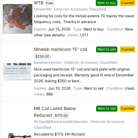
WTB
Want to buy
Expired
Free
hbrown66
Detector Accessory Classified
Looking for coils for the minlab exterra 70 mainly the lower
frequency coils.. Thanks in advance
Expires
Jun 15, 2026
Type
Want to buy
Condition
New
other (see details)
Views
1,011
Minelab manticore 15" coil
Want to sell
Expired
$250.00
basstrackerman
Detector Accessory Classified
Nice used manticore 15" coil and skid plate with original
packaging and receipt. Warranty good til end of December
2026. Asking $250 or best...
Expires
Jun 10, 2026
Type
Want to sell
Condition
Used
Views
686
M8 Coil Listed Below
Want to sell
Expired
Reduced
$175.00
Richard@BackwoodsDetectors
Detector Accessory
Classified
Recuded to $175. HH Richard