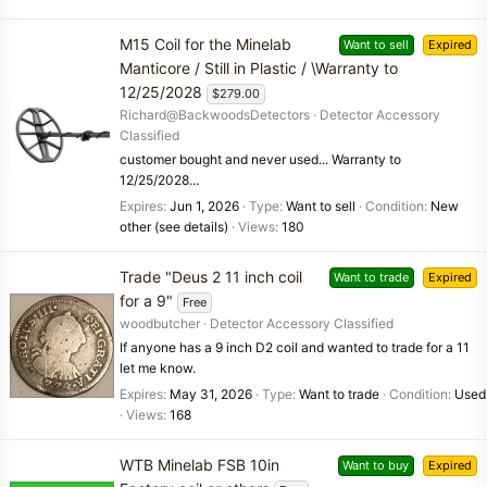
M15 Coil for the Minelab
Want to sell
Expired
Manticore / Still in Plastic / \Warranty to
12/25/2028
$279.00
Richard@BackwoodsDetectors
Detector Accessory
Classified
customer bought and never used... Warranty to
12/25/2028...
Expires
Jun 1, 2026
Type
Want to sell
Condition
New
other (see details)
Views
180
Trade "Deus 2 11 inch coil
Want to trade
Expired
for a 9"
Free
woodbutcher
Detector Accessory Classified
If anyone has a 9 inch D2 coil and wanted to trade for a 11
let me know.
Expires
May 31, 2026
Type
Want to trade
Condition
Used
Views
168
WTB Minelab FSB 10in
Want to buy
Expired