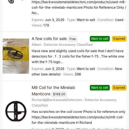
https://backwoodsmetaldetectors.com/products/used-m8-
coil-for-the-minelab-manticore Photo for Reference Only /
No...
Expires
Jun 3, 2026
Type
Want to sell
Condition
Used
Views
179
A few coils for sale
Want to sell
Expired
Free
Albert
Detector Accessory Classified
Have new and slightly used coils for sale that I don’t have
detectors for . 1 . 3 coils for the fisher f-75 . The white one
with the f-75 logo...
Expires
Jun 3, 2026
Type
Want to sell
Condition
New
other (see details)
Views
396
M9 Coil for the Minelab
Want to sell
Expired
Manticore
$198.00
Richard@BackwoodsDetectors
Detector Accessory
Classified
Has scratches on the coil cover Photo is for reference only
https://backwoodsmetaldetectors.com/products/m9-coil-
for-the-minelab-manticore H Richard