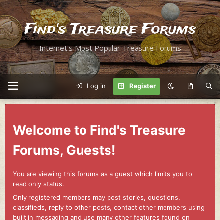
Find's Treasure Forums
Internet's Most Popular Treasure Forums
Log in
Register
Welcome to Find's Treasure
Forums, Guests!
You are viewing this forums as a guest which limits you to
read only status.
Only registered members may post stories, questions,
classifieds, reply to other posts, contact other members using
built in messaging and use many other features found on