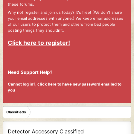
these forums.
Why not register and join us today? It's free! (We don't share
your email addresses with anyone.) We keep email addresses
of our users to protect them and others from bad people
posting things they shouldn't.
Click here to register!
Need Support Help?
Cannot log in?, click here to have new password emailed to
you
Classifieds
Detector Accessory Classified