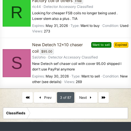
Factory coil or others
Free
R
ric44
Detector Accessory Classified
Looking for cheaper FSB coils no longer being used .
Lower stem also a plus . TIA
Expires
May 31, 2026
Type
Want to buy
Condition
Used
Views
273
New Detech 12x10 chaser
Want to sell
Expired
coil
$95.00
S
Sal/ohio
Detector Accessory Classified
New Detech sef chaser coil with cover 95.00 shipped I
don't use PayPal anymore
Expires
May 30, 2026
Type
Want to sell
Condition
New
other (see details)
Views
269
First
Last
Prev
3 of 87
Next
Classifieds