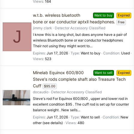
Views
164
w.t.b. wireless bluetooth
Want to buy
Expired
bone or ear conductor aptxll headphones.
Free
jimmy clark
Detector Accessory Classified
J
I know this is a long shot, but does anyone have a pair of
wireless Bluetooth bone or ear conductor headphones
Their not using they might wont to...
Expires
Jun 17, 2026
Type
Want to buy
Condition
Used
Views
523
Minelab Equinox 600/800
Want to sell
Expired
Steve's rods complete shaft also Treasure Tech
Cuff
$95.00
docaudio
Detector Accessory Classified
Steve's rod For Equinox 600/800 , upper and lower rod in
excellent condition $95 . The cuff rod is set up for counter
balance weight . New sells...
Expires
Jun 17, 2026
Type
Want to sell
Condition
New
other (see details)
Views
480