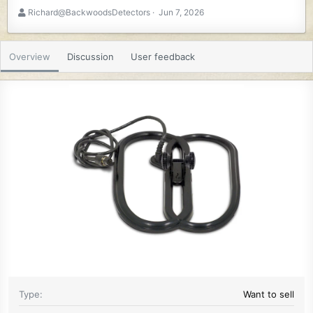
A
C
Richard@BackwoodsDetectors
Jun 7, 2026
u
r
t
e
h
a
Overview
Discussion
User feedback
o
t
r
i
o
n
d
a
t
e
Type
Want to sell