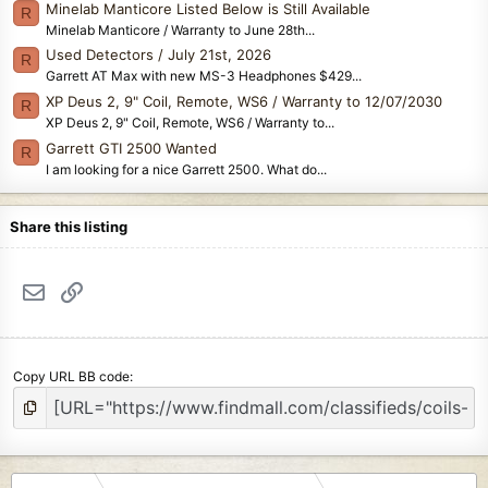
Minelab Manticore Listed Below is Still Available
R
Minelab Manticore / Warranty to June 28th...
Used Detectors / July 21st, 2026
R
Garrett AT Max with new MS-3 Headphones $429...
XP Deus 2, 9" Coil, Remote, WS6 / Warranty to 12/07/2030
R
XP Deus 2, 9" Coil, Remote, WS6 / Warranty to...
Garrett GTI 2500 Wanted
R
I am looking for a nice Garrett 2500. What do...
Share this listing
Email
Link
Copy URL BB code