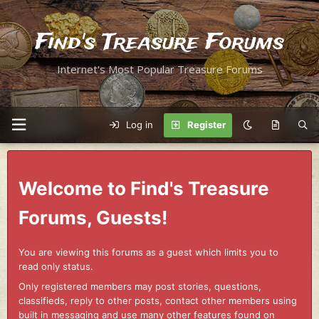
Find's Treasure Forums
Internet's Most Popular Treasure Forums
Log in
Register
Welcome to Find's Treasure
Forums, Guests!
You are viewing this forums as a guest which limits you to
read only status.
Only registered members may post stories, questions,
classifieds, reply to other posts, contact other members using
built in messaging and use many other features found on