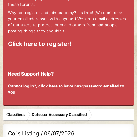
these forums.
Why not register and join us today? It's free! (We don't share
your email addresses with anyone.) We keep email addresses
of our users to protect them and others from bad people
posting things they shouldn't.
Click here to register!
Need Support Help?
Cannot log in?, click here to have new password emailed to
you
Classifieds
Detector Accessory Classified
Coils Listing / 06/07/2026