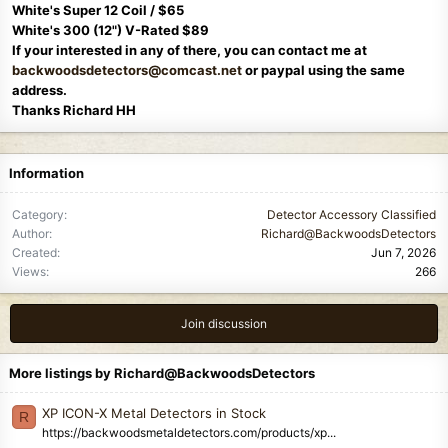
White's Super 12 Coil / $65
White's 300 (12") V-Rated $89
If your interested in any of there, you can contact me at
backwoodsdetectors@comcast.net
or paypal using the same
address.
Thanks Richard HH
Information
Category
Detector Accessory Classified
Author
Richard@BackwoodsDetectors
Created
Jun 7, 2026
Views
266
Join discussion
More listings by Richard@BackwoodsDetectors
XP ICON-X Metal Detectors in Stock
R
https://backwoodsmetaldetectors.com/products/xp...