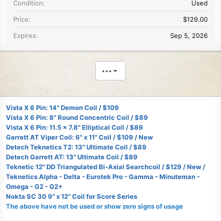
Condition
Used
Price
$129.00
Expires
Sep 5, 2026
•••
Vista X 6 Pin: 14" Demon Coil / $109
Vista X 6 Pin: 8" Round Concentric Coil / $89
Vista X 6 Pin: 11.5 x 7.8" Elliptical Coil / $89
Garrett AT Viper Coil: 6" x 11" Coil / $109 / New
Detech Teknetics T2: 13" Ultimate Coil / $89
Detech Garrett AT: 13" Ultimate Coil / $89
Teknetic 12" DD Triangulated Bi-Axial Searchcoil / $129 / New /
Teknetics Alpha - Delta - Eurotek Pro - Gamma - Minuteman -
Omega - G2 - G2+
Nokta SC 30 9" x 12" Coil for Score Series
The above have not be used or show zero signs of usage