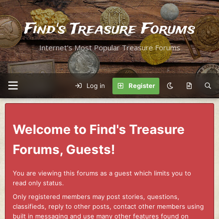
Find's Treasure Forums
Internet's Most Popular Treasure Forums
Log in
Register
Welcome to Find's Treasure
Forums, Guests!
You are viewing this forums as a guest which limits you to
read only status.
Only registered members may post stories, questions,
classifieds, reply to other posts, contact other members using
built in messaging and use many other features found on