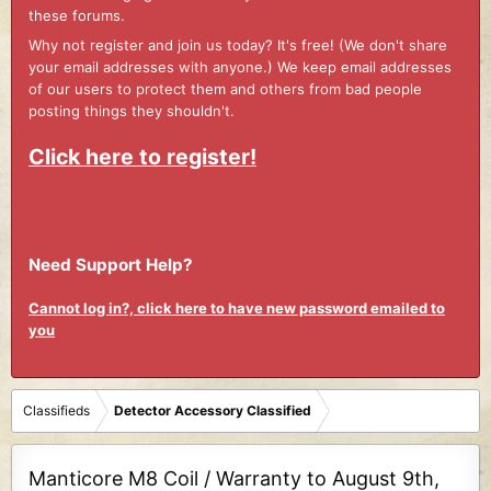
these forums.
Why not register and join us today? It's free! (We don't share
your email addresses with anyone.) We keep email addresses
of our users to protect them and others from bad people
posting things they shouldn't.
Click here to register!
Need Support Help?
Cannot log in?, click here to have new password emailed to
you
Classifieds
Detector Accessory Classified
Manticore M8 Coil / Warranty to August 9th,