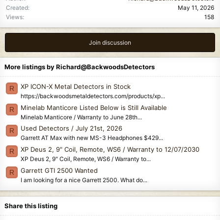
Created
May 11, 2026
Views
158
Join discussion
More listings by Richard@BackwoodsDetectors
XP ICON-X Metal Detectors in Stock
R
https://backwoodsmetaldetectors.com/products/xp...
Minelab Manticore Listed Below is Still Available
R
Minelab Manticore / Warranty to June 28th...
Used Detectors / July 21st, 2026
R
Garrett AT Max with new MS-3 Headphones $429...
XP Deus 2, 9" Coil, Remote, WS6 / Warranty to 12/07/2030
R
XP Deus 2, 9" Coil, Remote, WS6 / Warranty to...
Garrett GTI 2500 Wanted
R
I am looking for a nice Garrett 2500. What do...
Share this listing