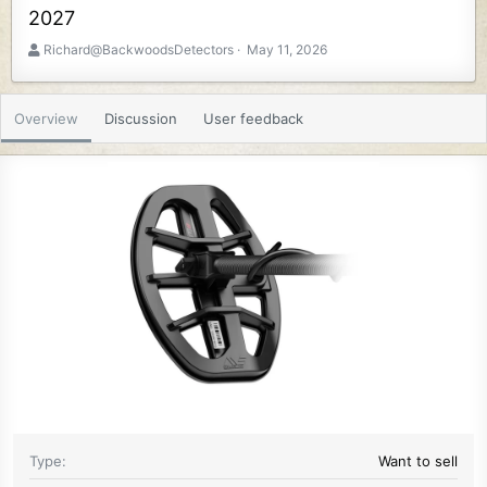
2027
A
C
Richard@BackwoodsDetectors
May 11, 2026
u
r
t
e
h
a
Overview
Discussion
User feedback
o
t
r
i
o
n
d
a
t
e
Type
Want to sell