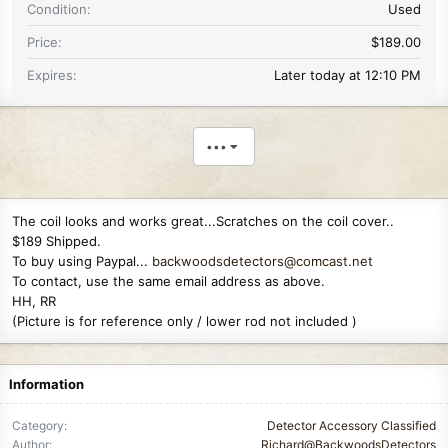
Condition
Used
Price
$189.00
Expires
Later today at 12:10 PM
•••
The coil looks and works great...Scratches on the coil cover..
$189 Shipped.
To buy using Paypal...
backwoodsdetectors@comcast.net
To contact, use the same email address as above.
HH, RR
(Picture is for reference only / lower rod not included )
Information
Category
Detector Accessory Classified
Author
Richard@BackwoodsDetectors