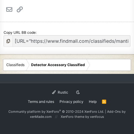
Email
Link
Copy URL BB code
Classifieds
Detector Accessory Classified
Rustic
Terms and rules
Privacy policy
Help
R
S
S
®
Community platform by XenForo
© 2010-2024 XenForo Ltd.
|
Add-Ons
by
xenMade.com
XenForo theme
by xenfocus