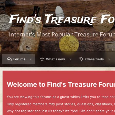
Find's Treasure F
Internet's Most Popular Treasure Foru
Forums
What's new
Classifieds
Welcome to Find's Treasure Foru
You are viewing this forums as a guest which limits you to read onl
Only registered members may post stories, questions, classifieds,
Why not register and join us today? It's free! (We don't share yo