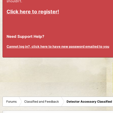
shouldn't.
Click here to register!
Need Support Help?
Cannot log in?, click here to have new password emailed to you
Forums
Classified and Feedback
Detector Accessory Classified