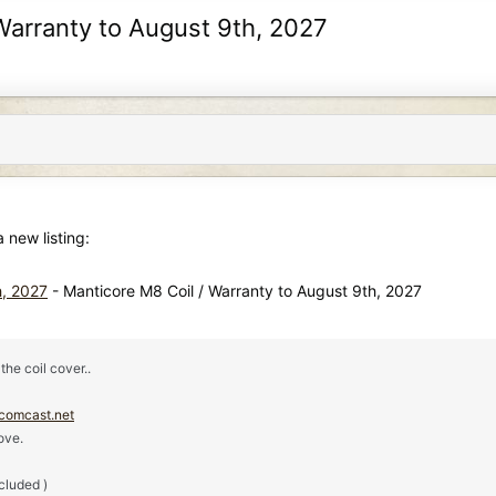
 Warranty to August 9th, 2027
new listing:
h, 2027
- Manticore M8 Coil / Warranty to August 9th, 2027
the coil cover..
comcast.net
ove.
ncluded )