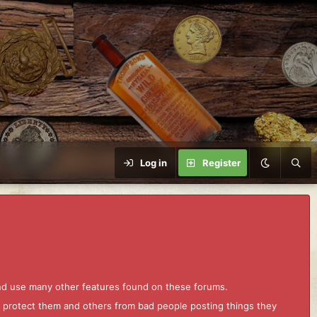
Log in
Register
and use many other features found on these forums.
to protect them and others from bad people posting things they