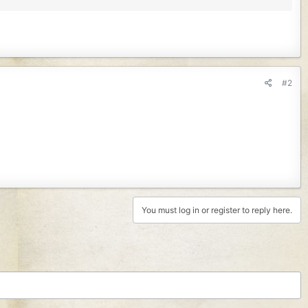
#2
You must log in or register to reply here.