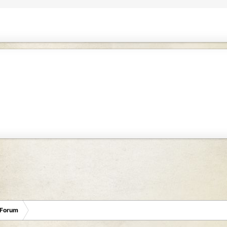
 Forum