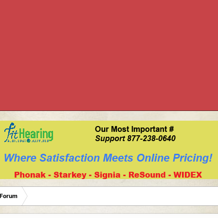
 Forum