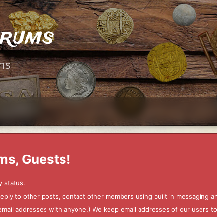
orums
ms
ms, Guests!
y status.
 reply to other posts, contact other members using built in messaging 
ur email addresses with anyone.) We keep email addresses of our users 