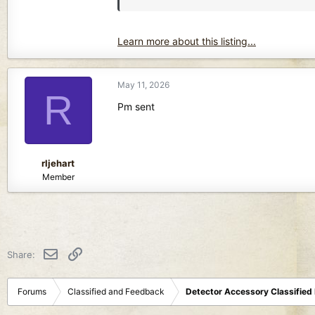
Learn more about this listing...
May 11, 2026
R
Pm sent
rljehart
Member
Email
Link
Share:
Forums
Classified and Feedback
Detector Accessory Classified