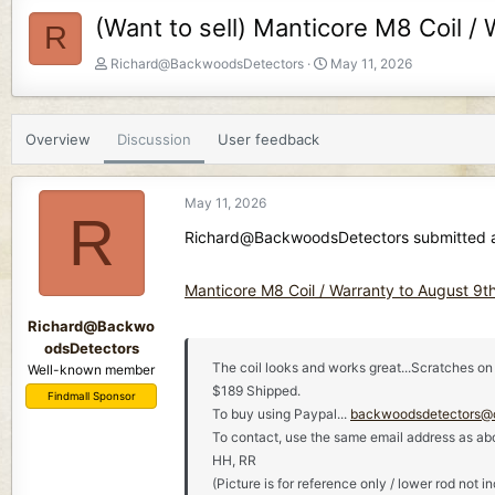
(Want to sell) Manticore M8 Coil /
R
T
S
Richard@BackwoodsDetectors
May 11, 2026
h
t
r
a
e
r
Overview
Discussion
User feedback
a
t
d
d
s
a
May 11, 2026
t
t
R
a
e
Richard@BackwoodsDetectors submitted a 
r
t
Manticore M8 Coil / Warranty to August 9t
e
r
Richard@Backwo
odsDetectors
The coil looks and works great...Scratches on 
Well-known member
$189 Shipped.
Findmall Sponsor
To buy using Paypal...
backwoodsdetectors@
To contact, use the same email address as ab
HH, RR
(Picture is for reference only / lower rod not i