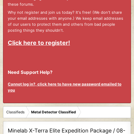
these forums.
Why not register and join us today? It's free! (We don't share
your email addresses with anyone.) We keep email addresses
of our users to protect them and others from bad people
posting things they shouldn't.
Click here to register!
Need Support Help?
Cannot log in?, click here to have new password emailed to
you
Classifieds
Metal Detector Classified
Minelab X-Terra Elite Expedition Package / 08-