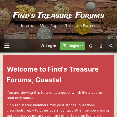
Find's Treasure Forums
Internet's Most Popular Treasure Forums
Log in
Register
Welcome to Find's Treasure
Forums, Guests!
You are viewing this forums as a guest which limits you to
read only status.
Only registered members may post stories, questions,
classifieds, reply to other posts, contact other members using
built in messaging and use many other features found on