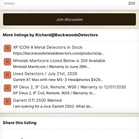
Views
200
:
Join discussion
More listings by Richard@BackwoodsDetectors
XP ICON-X Metal Detectors in Stock
R
https://backwoodsmetaldetectors.com/products/xp...
Minelab Manticore Listed Below is Still Available
R
Minelab Manticore / Warranty to June 28th...
Used Detectors / July 21st, 2026
R
Garrett AT Max with new MS-3 Headphones $429...
XP Deus 2, 9" Coil, Remote, WS6 / Warranty to 12/07/2030
R
XP Deus 2, 9" Coil, Remote, WS6 / Warranty to...
Garrett GTI 2500 Wanted
R
I am looking for a nice Garrett 2500. What do...
Share this listing