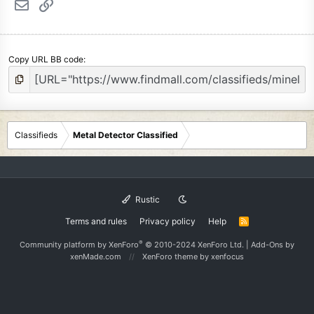
Email
Link
Copy URL BB code
Classifieds
Metal Detector Classified
Rustic
Terms and rules
Privacy policy
Help
R
S
S
®
Community platform by XenForo
© 2010-2024 XenForo Ltd.
|
Add-Ons
by
xenMade.com
XenForo theme
by xenfocus