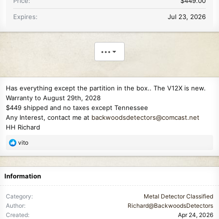
Price
$449.00
Expires
Jul 23, 2026
•••
Has everything except the partition in the box.. The V12X is new.
Warranty to August 29th, 2028
$449 shipped and no taxes except Tennessee
Any Interest, contact me at
backwoodsdetectors@comcast.net
HH Richard
R
vito
e
a
c
Information
t
i
Category
Metal Detector Classified
o
Author
Richard@BackwoodsDetectors
n
Created
Apr 24, 2026
s