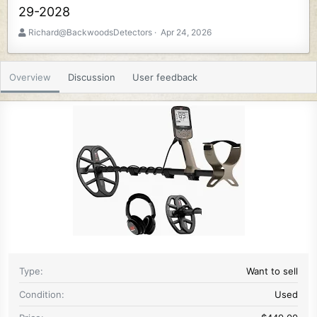
29-2028
A
C
Richard@BackwoodsDetectors
Apr 24, 2026
u
r
t
e
h
a
Overview
Discussion
User feedback
o
t
r
i
o
n
d
a
t
e
Type
Want to sell
Condition
Used