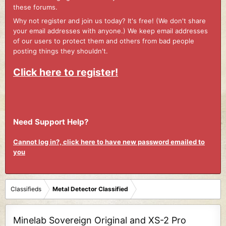
these forums.
Why not register and join us today? It's free! (We don't share
your email addresses with anyone.) We keep email addresses
of our users to protect them and others from bad people
posting things they shouldn't.
Click here to register!
Need Support Help?
Cannot log in?, click here to have new password emailed to
you
Classifieds
Metal Detector Classified
Minelab Sovereign Original and XS-2 Pro