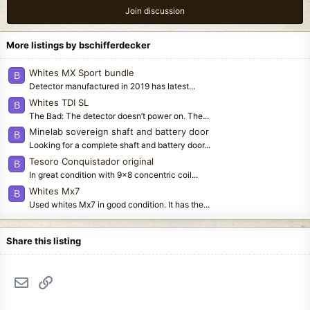
Join discussion
More listings by bschifferdecker
Whites MX Sport bundle
B
Detector manufactured in 2019 has latest...
Whites TDI SL
B
The Bad: The detector doesn’t power on. The...
Minelab sovereign shaft and battery door
B
Looking for a complete shaft and battery door...
Tesoro Conquistador original
B
In great condition with 9x8 concentric coil...
Whites Mx7
B
Used whites Mx7 in good condition. It has the...
Share this listing
Email
Link