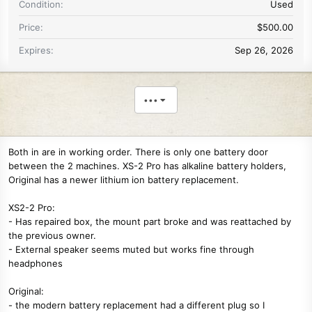
Condition
Used
Price
$500.00
Expires
Sep 26, 2026
•••
Both in are in working order. There is only one battery door
between the 2 machines. XS-2 Pro has alkaline battery holders,
Original has a newer lithium ion battery replacement.
XS2-2 Pro:
- Has repaired box, the mount part broke and was reattached by
the previous owner.
- External speaker seems muted but works fine through
headphones
Original:
- the modern battery replacement had a different plug so I