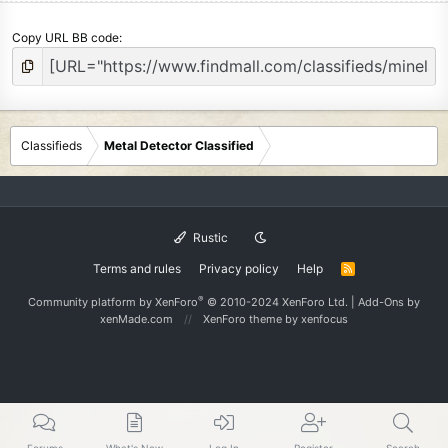
Copy URL BB code
Classifieds
Metal Detector Classified
Rustic
Terms and rules
Privacy policy
Help
R
S
S
®
Community platform by XenForo
© 2010-2024 XenForo Ltd.
|
Add-Ons
by
xenMade.com
XenForo theme
by xenfocus