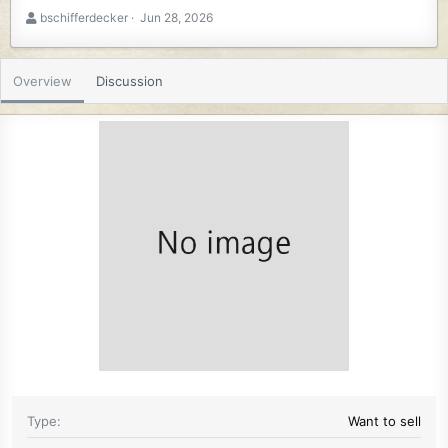
A
C
bschifferdecker
Jun 28, 2026
u
r
t
e
h
a
Overview
Discussion
o
t
r
i
o
n
d
a
t
e
Type
Want to sell