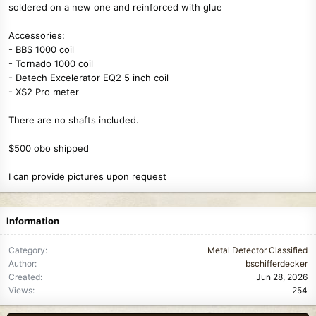
soldered on a new one and reinforced with glue
Accessories:
- BBS 1000 coil
- Tornado 1000 coil
- Detech Excelerator EQ2 5 inch coil
- XS2 Pro meter
There are no shafts included.
$500 obo shipped
I can provide pictures upon request
Information
Category
Metal Detector Classified
Author
bschifferdecker
Created
Jun 28, 2026
Views
254