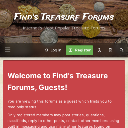
Find's Treasure Forums
Internet's Most Popular Treasure Forums
Log in
Register
Welcome to Find's Treasure
Forums, Guests!
You are viewing this forums as a guest which limits you to
read only status.
Only registered members may post stories, questions,
classifieds, reply to other posts, contact other members using
built in messaging and use many other features found on