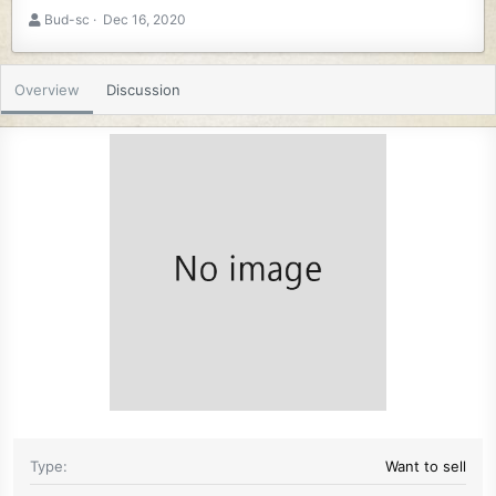
A
C
Bud-sc
Dec 16, 2020
u
r
t
e
h
a
Overview
Discussion
o
t
r
i
o
n
d
a
t
e
Type
Want to sell