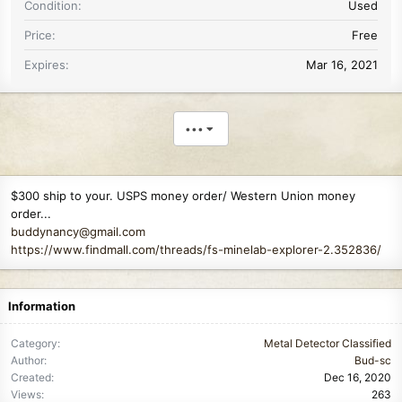
Condition
Used
Price
Free
Expires
Mar 16, 2021
•••
$300 ship to your. USPS money order/ Western Union money
order...
buddynancy@gmail.com
https://www.findmall.com/threads/fs-minelab-explorer-2.352836/
Information
Category
Metal Detector Classified
Author
Bud-sc
Created
Dec 16, 2020
Views
263