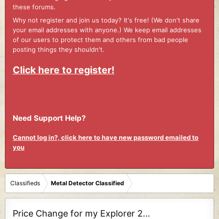
these forums.
Why not register and join us today? It's free! (We don't share
your email addresses with anyone.) We keep email addresses
of our users to protect them and others from bad people
posting things they shouldn't.
Click here to register!
Need Support Help?
Cannot log in?, click here to have new password emailed to
you
Classifieds
Metal Detector Classified
Price Change for my Explorer 2...