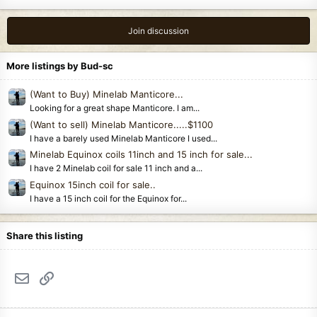
Join discussion
More listings by Bud-sc
(Want to Buy) Minelab Manticore...
Looking for a great shape Manticore. I am...
(Want to sell) Minelab Manticore.....$1100
I have a barely used Minelab Manticore I used...
Minelab Equinox coils 11inch and 15 inch for sale...
I have 2 Minelab coil for sale 11 inch and a...
Equinox 15inch coil for sale..
I have a 15 inch coil for the Equinox for...
Share this listing
Email
Link