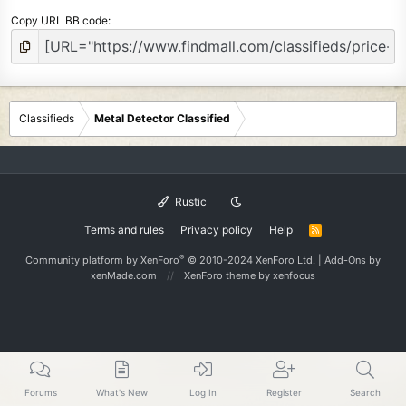
Copy URL BB code
Classifieds
Metal Detector Classified
Rustic
Terms and rules
Privacy policy
Help
R
S
S
®
Community platform by XenForo
© 2010-2024 XenForo Ltd.
|
Add-Ons
by
xenMade.com
XenForo theme
by xenfocus
Forums
What's New
Log In
Register
Search