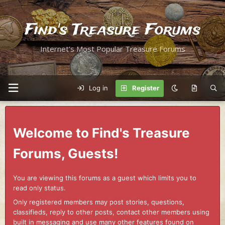
Find's Treasure Forums
Internet's Most Popular Treasure Forums
Log in
Register
Welcome to Find's Treasure
Forums, Guests!
You are viewing this forums as a guest which limits you to
read only status.
Only registered members may post stories, questions,
classifieds, reply to other posts, contact other members using
built in messaging and use many other features found on