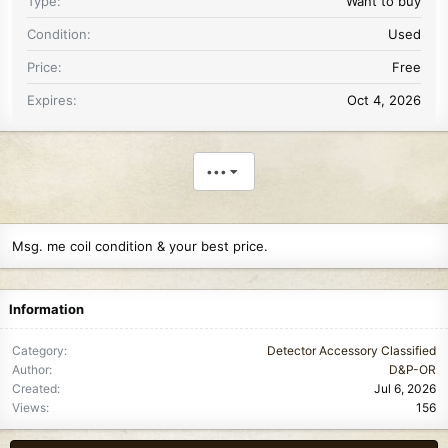
Type
Want to buy
Condition
Used
Price
Free
Expires
Oct 4, 2026
•••
Msg. me coil condition & your best price.
Information
Category
Detector Accessory Classified
Author
D&P-OR
Created
Jul 6, 2026
Views
156