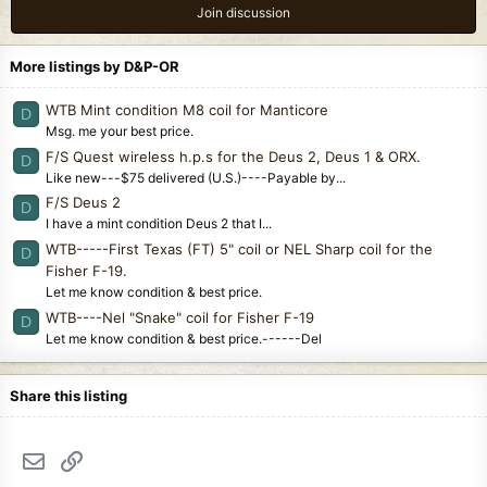
Join discussion
More listings by D&P-OR
WTB Mint condition M8 coil for Manticore
D
Msg. me your best price.
F/S Quest wireless h.p.s for the Deus 2, Deus 1 & ORX.
D
Like new---$75 delivered (U.S.)----Payable by...
F/S Deus 2
D
I have a mint condition Deus 2 that I...
WTB-----First Texas (FT) 5" coil or NEL Sharp coil for the
D
Fisher F-19.
Let me know condition & best price.
WTB----Nel "Snake" coil for Fisher F-19
D
Let me know condition & best price.------Del
Share this listing
Email
Link