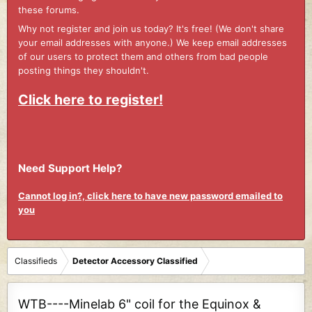
these forums.
Why not register and join us today? It's free! (We don't share
your email addresses with anyone.) We keep email addresses
of our users to protect them and others from bad people
posting things they shouldn't.
Click here to register!
Need Support Help?
Cannot log in?, click here to have new password emailed to
you
Classifieds
Detector Accessory Classified
WTB----Minelab 6" coil for the Equinox &