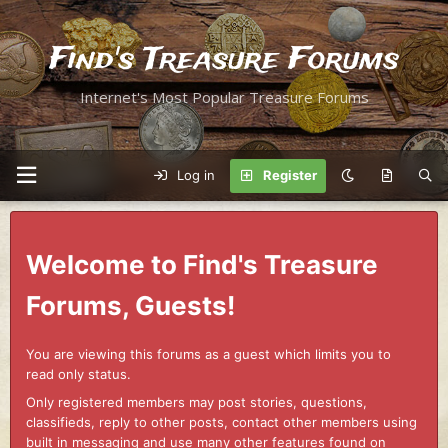
Find's Treasure Forums
Internet's Most Popular Treasure Forums
Log in
Register
Welcome to Find's Treasure
Forums, Guests!
You are viewing this forums as a guest which limits you to
read only status.
Only registered members may post stories, questions,
classifieds, reply to other posts, contact other members using
built in messaging and use many other features found on