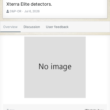
Xterra Elite detectors.
A
C
D&P-OR
Jul 6, 2026
u
r
t
e
h
a
Overview
Discussion
User feedback
o
t
r
i
o
n
d
a
t
e