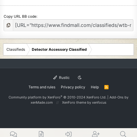
Copy URL BB code
Classifieds
Detector Accessory Classified
Rustic
Terms and rules
Privacy policy
Help
R
S
S
®
Community platform by XenForo
© 2010-2024 XenForo Ltd.
|
Add-Ons
by
xenMade.com
XenForo theme
by xenfocus