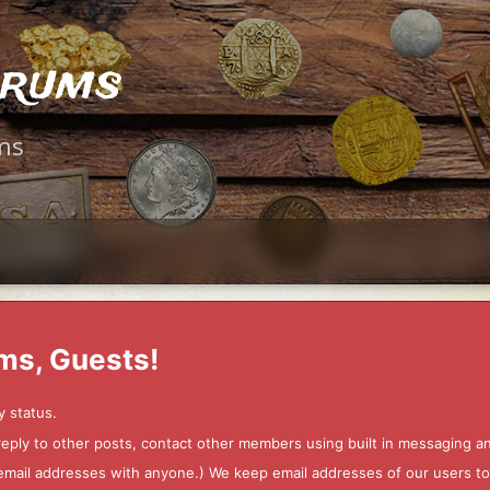
orums
ms
ms, Guests!
y status.
 reply to other posts, contact other members using built in messaging 
ur email addresses with anyone.) We keep email addresses of our users 