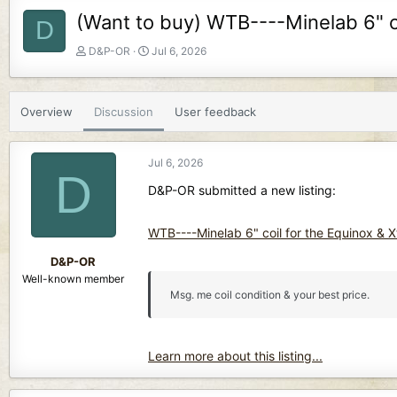
(Want to buy) WTB----Minelab 6" coi
D
T
S
D&P-OR
Jul 6, 2026
h
t
r
a
e
r
Overview
Discussion
User feedback
a
t
d
d
s
a
Jul 6, 2026
t
t
D
a
e
D&P-OR submitted a new listing:
r
t
WTB----Minelab 6" coil for the Equinox & Xt
e
r
D&P-OR
Well-known member
Msg. me coil condition & your best price.
Learn more about this listing...