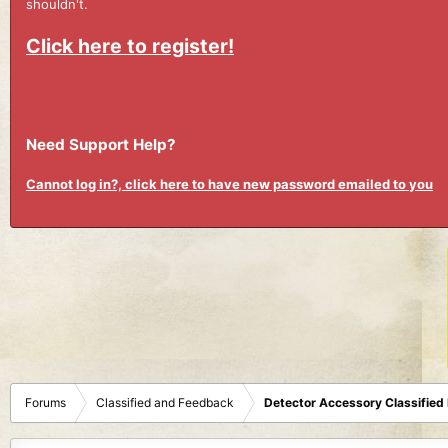
shouldn't.
Click here to register!
Need Support Help?
Cannot log in?, click here to have new password emailed to you
Forums
Classified and Feedback
Detector Accessory Classified