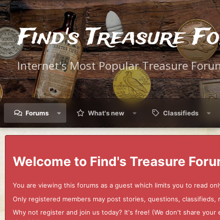
Find's Treasure F
Internet's Most Popular Treasure Foru
Forums
What's new
Classifieds
Welcome to Find's Treasure Foru
You are viewing this forums as a guest which limits you to read onl
Only registered members may post stories, questions, classifieds,
Why not register and join us today? It's free! (We don't share yo