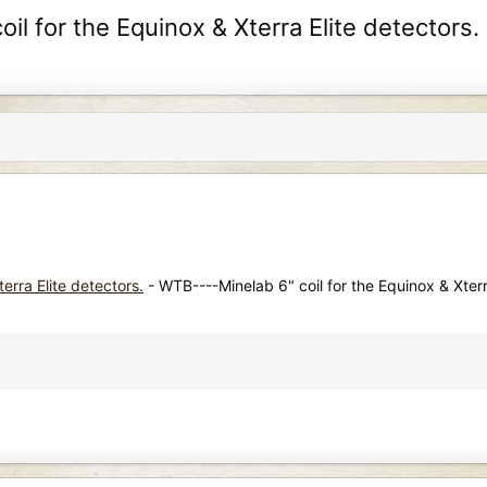
l for the Equinox & Xterra Elite detectors.
erra Elite detectors.
- WTB----Minelab 6" coil for the Equinox & Xterr