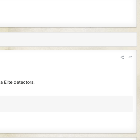
#1
a Elite detectors.