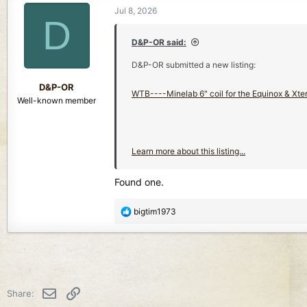
Jul 8, 2026
D
D&P-OR said:
D&P-OR submitted a new listing:
D&P-OR
WTB----Minelab 6" coil for the Equinox & Xterr
Well-known member
Learn more about this listing...
Found one.
R
bigtim1973
e
a
c
t
i
o
Email
Link
Share:
n