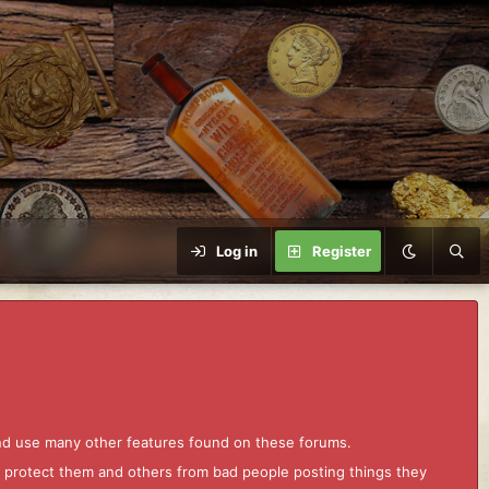
Log in
Register
and use many other features found on these forums.
to protect them and others from bad people posting things they