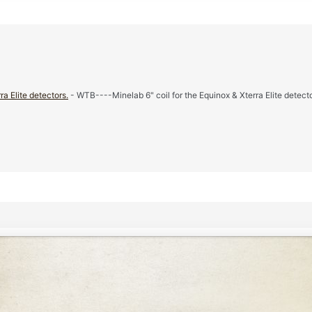
a Elite detectors.
- WTB----Minelab 6" coil for the Equinox & Xterra Elite detecto