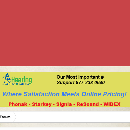
 Forum