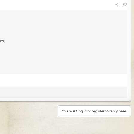
#2
rs.
You must log in or register to reply here.