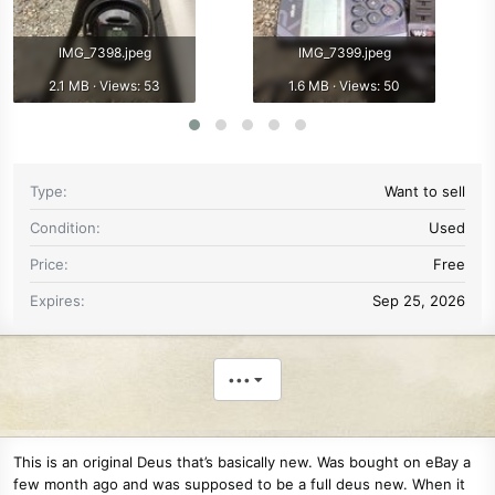
IMG_7398.jpeg
IMG_7399.jpeg
2.1 MB · Views: 53
1.6 MB · Views: 50
Type
Want to sell
Condition
Used
Price
Free
Expires
Sep 25, 2026
•••
This is an original Deus that’s basically new. Was bought on eBay a
few month ago and was supposed to be a full deus new. When it