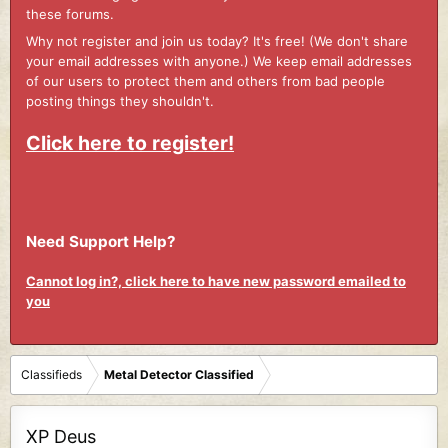
these forums.
Why not register and join us today? It's free! (We don't share
your email addresses with anyone.) We keep email addresses
of our users to protect them and others from bad people
posting things they shouldn't.
Click here to register!
Need Support Help?
Cannot log in?, click here to have new password emailed to
you
Classifieds
Metal Detector Classified
XP Deus