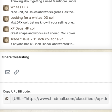
Thinking about getting a used Manticore , more...
Whites DFX
Nice unit, no issues and works great. Has the...
Looking for a whites DD coil
Mxt,DFX coil. Let me know if your selling one...
XP Deus HF coil
Great shape and works as it should. Coil cover...
Trade "Deus 2 11 inch coil for a 9"
If anyone has a 9 inch D2 coil and wanted to...
Share this listing
Email
Link
Copy URL BB code