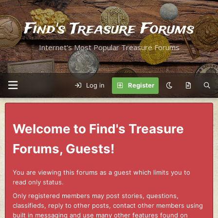
Find's Treasure Forums
Internet's Most Popular Treasure Forums
Log in
Register
Welcome to Find's Treasure
Forums, Guests!
You are viewing this forums as a guest which limits you to
read only status.
Only registered members may post stories, questions,
classifieds, reply to other posts, contact other members using
built in messaging and use many other features found on