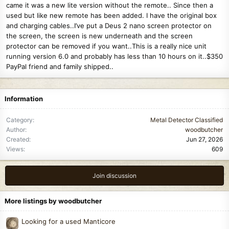
came it was a new lite version without the remote.. Since then a
used but like new remote has been added. I have the original box
and charging cables..I’ve put a Deus 2 nano screen protector on
the screen, the screen is new underneath and the screen
protector can be removed if you want..This is a really nice unit
running version 6.0 and probably has less than 10 hours on it..$350
PayPal friend and family shipped..
Information
Category
Metal Detector Classified
Author
woodbutcher
Created
Jun 27, 2026
Views
609
Join discussion
More listings by woodbutcher
Looking for a used Manticore