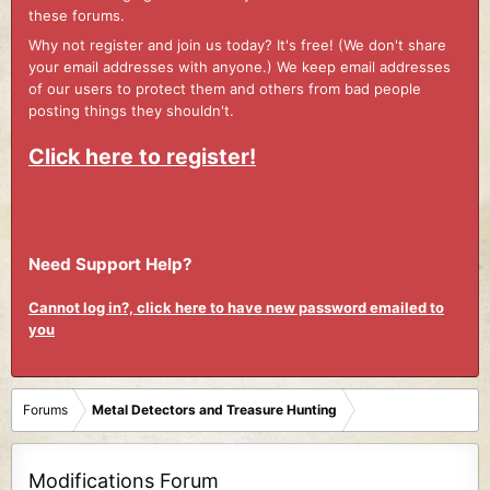
these forums.
Why not register and join us today? It's free! (We don't share
your email addresses with anyone.) We keep email addresses
of our users to protect them and others from bad people
posting things they shouldn't.
Click here to register!
Need Support Help?
Cannot log in?, click here to have new password emailed to
you
Forums
Metal Detectors and Treasure Hunting
Modifications Forum