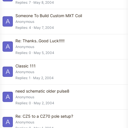
Replies
7
May 8, 2004
Someone To Build Custom MXT Coil
A
Anonymous
Replies
4
May 7, 2004
Re: Thanks..Good Luck!!!!!
A
Anonymous
Replies
0
May 5, 2004
Classic 111
A
Anonymous
Replies
1
May 2, 2004
need schematic older pulse8
A
Anonymous
Replies
0
May 2, 2004
Re: CZ5 to a CZ70 pole setup?
A
Anonymous