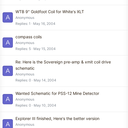
WTB 9" Goldfoot Coil for White's XLT
A
Anonymous
Replies
1
May 16, 2004
compass coils
A
Anonymous
Replies
5
May 15, 2004
Re: Here is the Sovereign pre-amp & xmit coil drive
schematic
A
Anonymous
Replies
0
May 14, 2004
Wanted Schematic for PSS-12 Mine Detector
A
Anonymous
Replies
0
May 10, 2004
Explorer III finished, Here's the better version
A
Anonymous