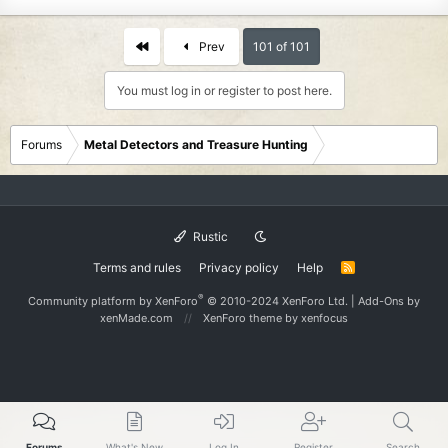
First
Prev
101 of 101
You must log in or register to post here.
Forums
Metal Detectors and Treasure Hunting
Rustic
Terms and rules
Privacy policy
Help
R
S
S
®
Community platform by XenForo
© 2010-2024 XenForo Ltd.
|
Add-Ons
by
xenMade.com
XenForo theme
by xenfocus
Forums
What's New
Log In
Register
Search