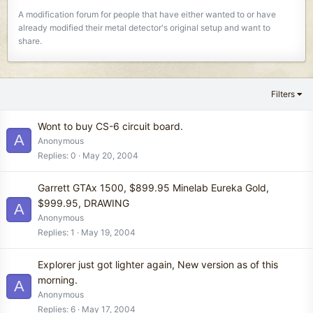
A modification forum for people that have either wanted to or have
already modified their metal detector's original setup and want to
share.
Filters
Wont to buy CS-6 circuit board.
A
Anonymous
Replies
0
May 20, 2004
Garrett GTAx 1500, $899.95 Minelab Eureka Gold,
$999.95, DRAWING
A
Anonymous
Replies
1
May 19, 2004
Explorer just got lighter again, New version as of this
morning.
A
Anonymous
Replies
6
May 17, 2004