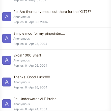
Replies
0
May 1, 2004
Re: Are there any mods out there for the XLT???
A
Anonymous
Replies
0
Apr 30, 2004
Simple mod for my pinpointer....
A
Anonymous
Replies
0
Apr 28, 2004
Excal 1000 Shaft
A
Anonymous
Replies
0
Apr 26, 2004
Thanks..Good Luck!!!!!
A
Anonymous
Replies
0
Apr 26, 2004
Re: Underwater VLF Probe
A
Anonymous
Replies
0
Apr 24, 2004