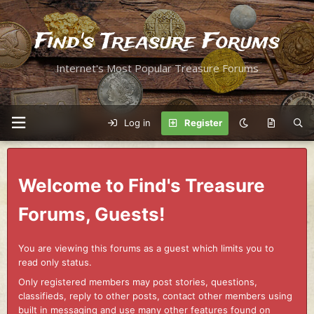
Find's Treasure Forums
Internet's Most Popular Treasure Forums
Log in
Register
Welcome to Find's Treasure
Forums, Guests!
You are viewing this forums as a guest which limits you to
read only status.
Only registered members may post stories, questions,
classifieds, reply to other posts, contact other members using
built in messaging and use many other features found on