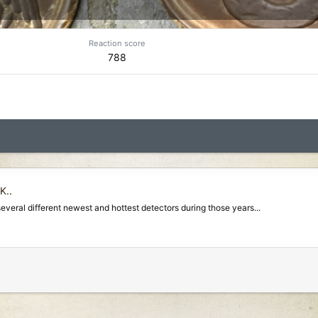
Reaction score
788
K.
.
several different newest and hottest detectors during those years...