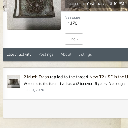
Last seen
Yesterday at 5:16 PM
Messages
1,170
Find
Latest activity
Postings
About
Listings
2 Much Trash
replied to the thread
New T2+ SE in the U
Welcome to the forum. I’ve had a t2 for over 15 years. I’ve bought 
Jul 30, 2026