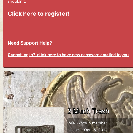
shouldn't.
Click here to register!
Need Support Help?
Cannot log in?, click here to have new password emailed to you
2 Much Trash
Well-known member
Joined
Oct 16, 2010