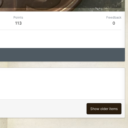
Points
Feedback
113
0
Show older items