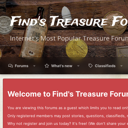
Find's Treasure F
Internet's Most Popular Treasure Foru
Forums
What's new
Classifieds
Welcome to Find's Treasure Foru
You are viewing this forums as a guest which limits you to read onl
Only registered members may post stories, questions, classifieds,
Why not register and join us today? It's free! (We don't share yo