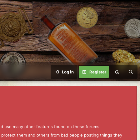
Log in
Register
and use many other features found on these forums.
to protect them and others from bad people posting things they