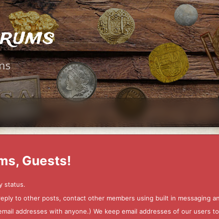
orums
ms
ms, Guests!
y status.
 reply to other posts, contact other members using built in messaging 
ur email addresses with anyone.) We keep email addresses of our users 