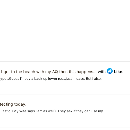
d
I get to the beach with my AQ then this happens…
with
Like
.
...Guess I'll buy a back up lower rod...just in case. But I also...
tecting today.
.
istic. (My wife says I am as well). They ask if they can use my...