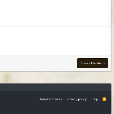
Show older items
Terms and rules
Privacy policy
Help
R
S
S