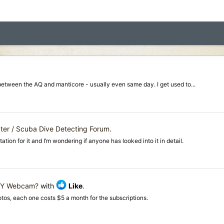
f between the AQ and manticore - usually even same day. I get used to...
er / Scuba Dive Detecting Forum
.
ion for it and I’m wondering if anyone has looked into it in detail.
IY Webcam?
with
Like
.
otos, each one costs $5 a month for the subscriptions.