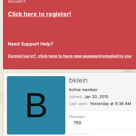
shouldn't.
Click here to register!
Need Support Help?
Cannot log in?, click here to have new password emailed to you
bklein
B
Active member
Joined
Jan 20, 2010
Last seen
Yesterday at 9:38 AM
Messages
760