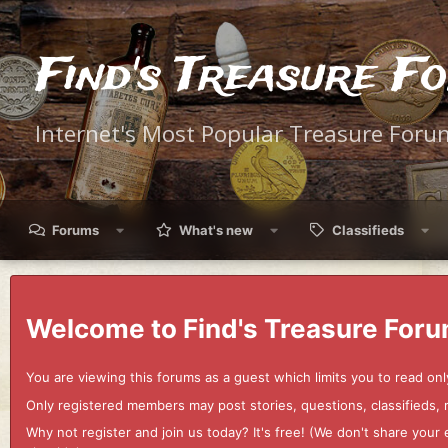
Find's Treasure F
Internet's Most Popular Treasure Foru
Forums
What's new
Classifieds
Welcome to Find's Treasure Foru
You are viewing this forums as a guest which limits you to read onl
Only registered members may post stories, questions, classifieds,
Why not register and join us today? It's free! (We don't share yo