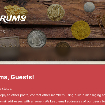
orums
ms
ms, Guests!
y status.
 reply to other posts, contact other members using built in messaging 
ur email addresses with anyone.) We keep email addresses of our users 