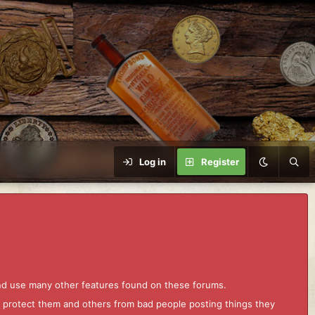
Log in
Register
and use many other features found on these forums.
to protect them and others from bad people posting things they