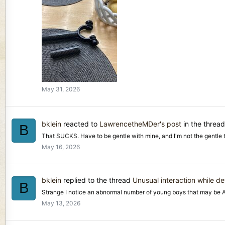
May 31, 2026
bklein
reacted to
LawrencetheMDer's post
in the threa
B
That SUCKS. Have to be gentle with mine, and I'm not the gentle type
May 16, 2026
bklein
replied to the thread
Unusual interaction while de
B
Strange I notice an abnormal number of young boys that may be Aut
May 13, 2026