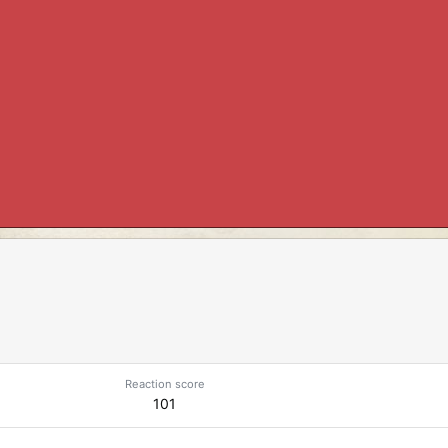
Reaction score
101