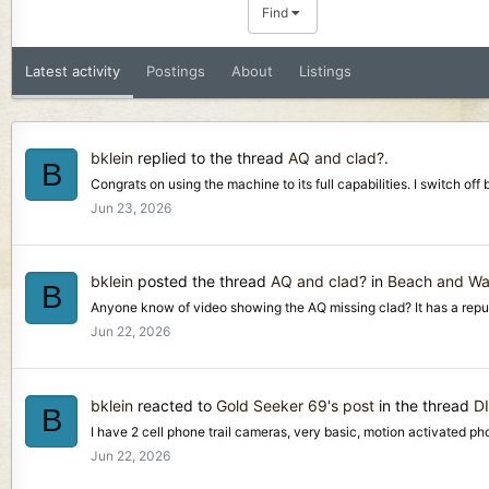
Find
Latest activity
Postings
About
Listings
bklein
replied to the thread
AQ and clad?
.
B
Congrats on using the machine to its full capabilities. I switch of
Jun 23, 2026
bklein
posted the thread
AQ and clad?
in
Beach and Wat
B
Anyone know of video showing the AQ missing clad? It has a reputat
Jun 22, 2026
bklein
reacted to
Gold Seeker 69's post
in the thread
D
B
I have 2 cell phone trail cameras, very basic, motion activated ph
Jun 22, 2026