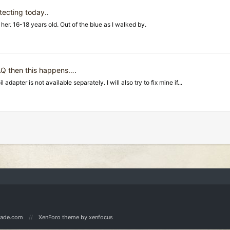
tecting today.
.
er. 16-18 years old. Out of the blue as I walked by.
 AQ then this happens…
.
dapter is not available separately. I will also try to fix mine if...
Made.com
XenForo theme
by xenfocus