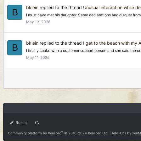
bklein
replied to the thread
Unusual interaction while de
B
I must have met his daughter. Same declarations and disgust from h
May 13, 2026
bklein
replied to the thread
I get to the beach with my
B
I finally spoke with a customer support person and she said the coil a
May 11, 2026
Rustic
®
Community platform by XenForo
© 2010-2024 XenForo Ltd.
|
Add-Ons
by xen