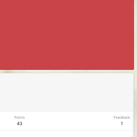
Points
Feedback
43
1