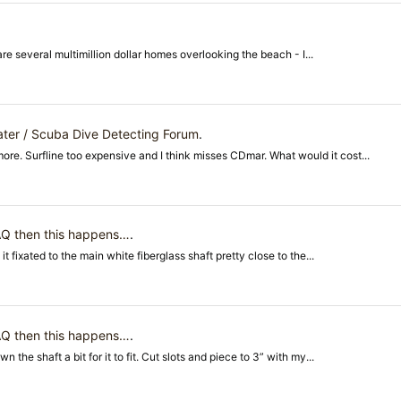
are several multimillion dollar homes overlooking the beach - I...
ter / Scuba Dive Detecting Forum
.
re. Surfline too expensive and I think misses CDmar. What would it cost...
 AQ then this happens…
.
it fixated to the main white fiberglass shaft pretty close to the...
 AQ then this happens…
.
the shaft a bit for it to fit. Cut slots and piece to 3” with my...