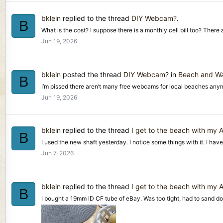
bklein
replied to the thread
DIY Webcam?
.
B
What is the cost? I suppose there is a monthly cell bill too? There 
Jun 19, 2026
bklein
posted the thread
DIY Webcam?
in
Beach and Wa
B
I’m pissed there aren’t many free webcams for local beaches anymo
Jun 19, 2026
bklein
replied to the thread
I get to the beach with my
B
I used the new shaft yesterday. I notice some things with it. I have 
Jun 7, 2026
bklein
replied to the thread
I get to the beach with my
B
I bought a 19mm ID CF tube of eBay. Was too tight, had to sand down 