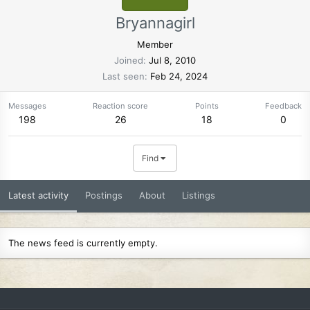
Bryannagirl
Member
Joined
Jul 8, 2010
Last seen
Feb 24, 2024
Messages
Reaction score
Points
Feedback
198
26
18
0
Find
Latest activity
Postings
About
Listings
The news feed is currently empty.