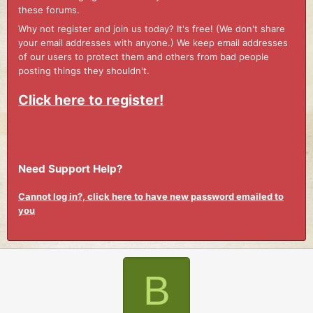
these forums.
Why not register and join us today? It's free! (We don't share
your email addresses with anyone.) We keep email addresses
of our users to protect them and others from bad people
posting things they shouldn't.
Click here to register!
Need Support Help?
Cannot log in?, click here to have new password emailed to
you
B