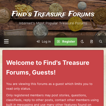
Find's Treasure Forums
Internet's Most Popular Treasure Forums
Log in
Register
Welcome to Find's Treasure
Forums, Guests!
You are viewing this forums as a guest which limits you to
read only status.
Only registered members may post stories, questions,
classifieds, reply to other posts, contact other members using
built in messaging and use many other features found on