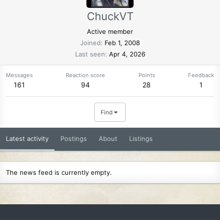
ChuckVT
Active member
Joined
Feb 1, 2008
Last seen
Apr 4, 2026
Messages
Reaction score
Points
Feedback
161
94
28
1
Find
Latest activity
Postings
About
Listings
The news feed is currently empty.