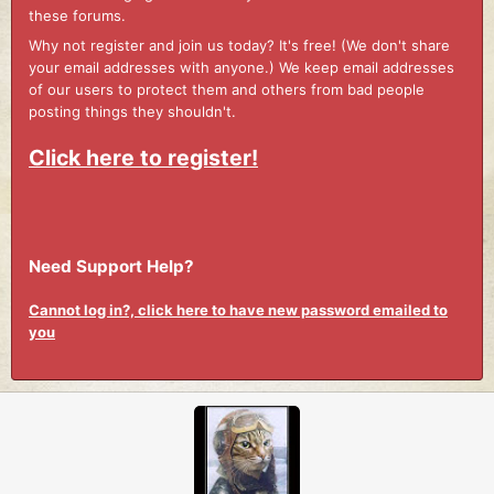
these forums.
Why not register and join us today? It's free! (We don't share
your email addresses with anyone.) We keep email addresses
of our users to protect them and others from bad people
posting things they shouldn't.
Click here to register!
Need Support Help?
Cannot log in?, click here to have new password emailed to
you