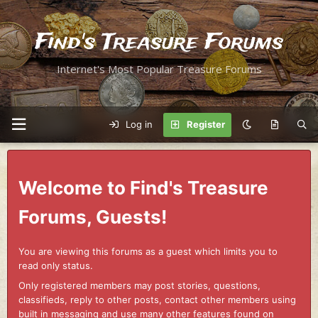
Find's Treasure Forums
Internet's Most Popular Treasure Forums
Log in
Register
Welcome to Find's Treasure
Forums, Guests!
You are viewing this forums as a guest which limits you to
read only status.
Only registered members may post stories, questions,
classifieds, reply to other posts, contact other members using
built in messaging and use many other features found on