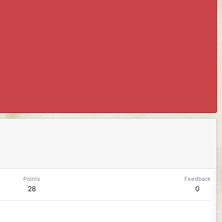
Points
Feedback
28
0