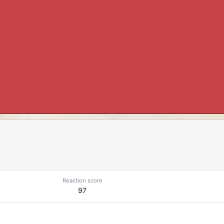
Reaction score
97