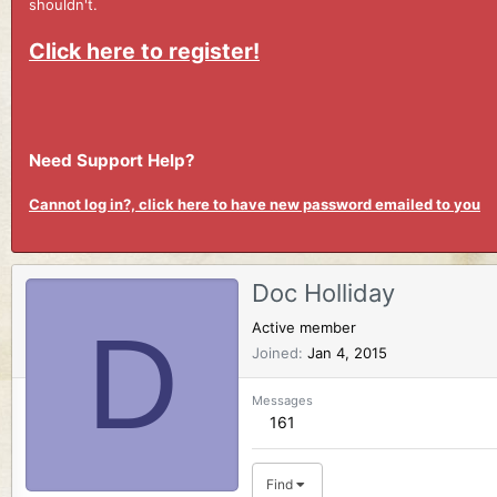
shouldn't.
Click here to register!
Need Support Help?
Cannot log in?, click here to have new password emailed to you
Doc Holliday
D
Active member
Joined
Jan 4, 2015
Messages
161
Find