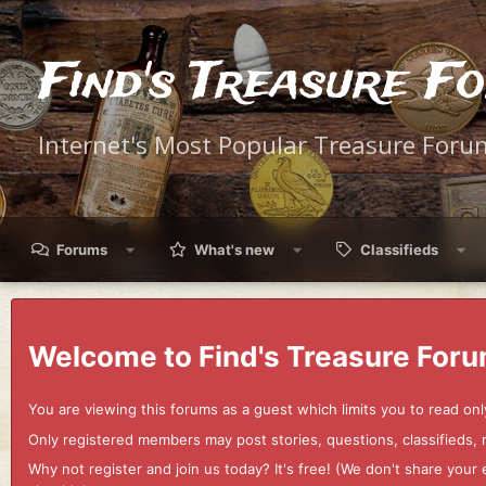
Find's Treasure F
Internet's Most Popular Treasure Foru
Forums
What's new
Classifieds
Welcome to Find's Treasure Foru
You are viewing this forums as a guest which limits you to read onl
Only registered members may post stories, questions, classifieds,
Why not register and join us today? It's free! (We don't share yo