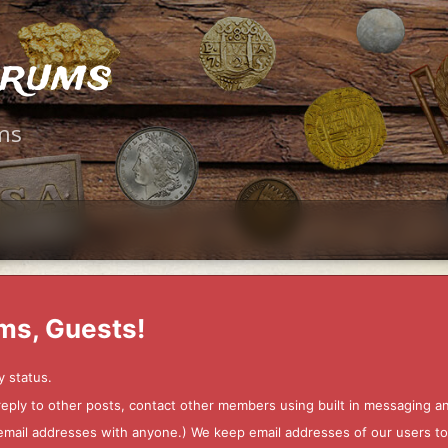
orums
ms
ms, Guests!
y status.
 reply to other posts, contact other members using built in messaging 
ur email addresses with anyone.) We keep email addresses of our users 