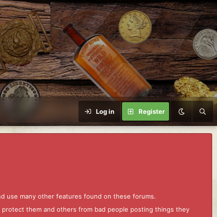
Log in
Register
and use many other features found on these forums.
to protect them and others from bad people posting things they