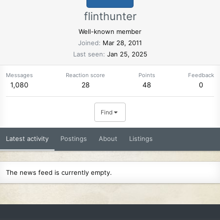
flinthunter
Well-known member
Joined
Mar 28, 2011
Last seen
Jan 25, 2025
Messages
Reaction score
Points
Feedback
1,080
28
48
0
Find
Latest activity
Postings
About
Listings
The news feed is currently empty.