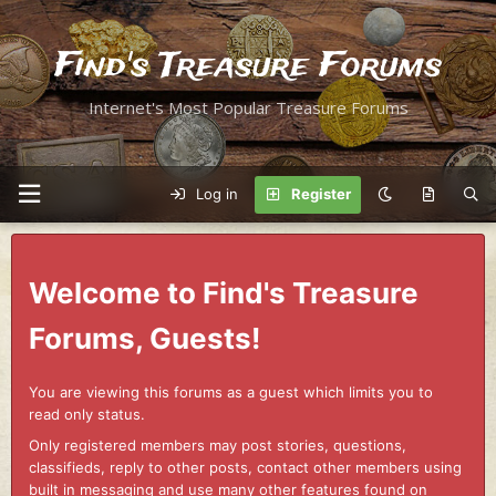
Find's Treasure Forums
Internet's Most Popular Treasure Forums
Log in
Register
Welcome to Find's Treasure
Forums, Guests!
You are viewing this forums as a guest which limits you to
read only status.
Only registered members may post stories, questions,
classifieds, reply to other posts, contact other members using
built in messaging and use many other features found on