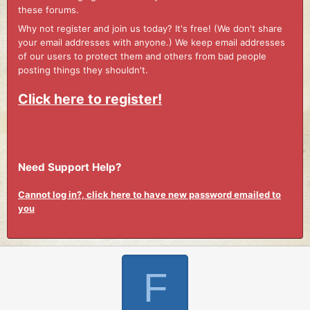
these forums.
Why not register and join us today? It's free! (We don't share
your email addresses with anyone.) We keep email addresses
of our users to protect them and others from bad people
posting things they shouldn't.
Click here to register!
Need Support Help?
Cannot log in?, click here to have new password emailed to
you
F