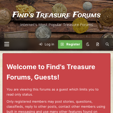
Find's Treasure Forums
Internet's Most Popular Treasure Forums
Log in
Register
Welcome to Find's Treasure
Forums, Guests!
You are viewing this forums as a guest which limits you to
read only status.
Only registered members may post stories, questions,
classifieds, reply to other posts, contact other members using
built in messaging and use many other features found on