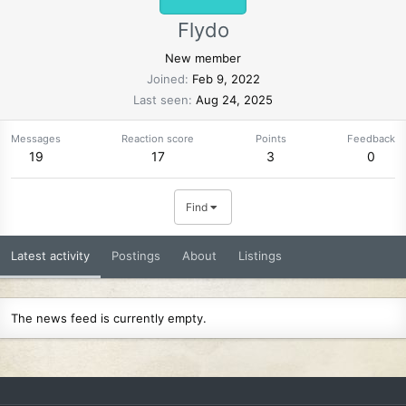
Flydo
New member
Joined
Feb 9, 2022
Last seen
Aug 24, 2025
Messages
Reaction score
Points
Feedback
19
17
3
0
Find
Latest activity
Postings
About
Listings
The news feed is currently empty.