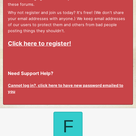
these forums.
Why not register and join us today? It's free! (We don't share
your email addresses with anyone.) We keep email addresses
of our users to protect them and others from bad people
posting things they shouldn't.
Click here to register!
Need Support Help?
Cannot log in?, click here to have new password emailed to
you
F