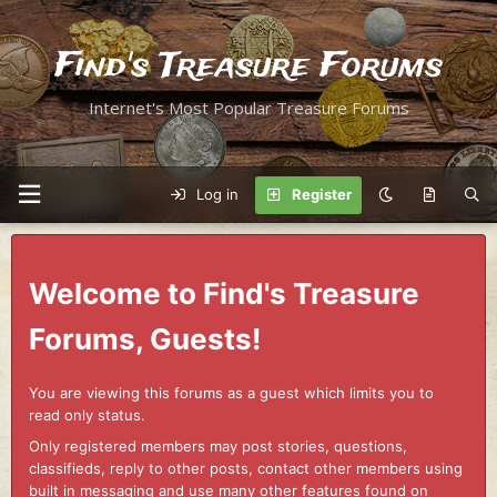
Find's Treasure Forums
Internet's Most Popular Treasure Forums
Log in
Register
Welcome to Find's Treasure
Forums, Guests!
You are viewing this forums as a guest which limits you to
read only status.
Only registered members may post stories, questions,
classifieds, reply to other posts, contact other members using
built in messaging and use many other features found on