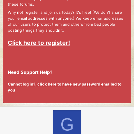
these forums.
Why not register and join us today? It's free! (We don't share
your email addresses with anyone.) We keep email addresses
of our users to protect them and others from bad people
posting things they shouldn't.
Click here to register!
Need Support Help?
Cannot log in?, click here to have new password emailed to
you
G