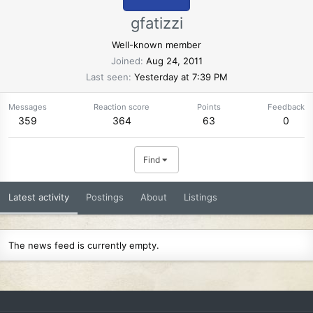
gfatizzi
Well-known member
Joined
Aug 24, 2011
Last seen
Yesterday at 7:39 PM
Messages
Reaction score
Points
Feedback
359
364
63
0
Find
Latest activity
Postings
About
Listings
The news feed is currently empty.