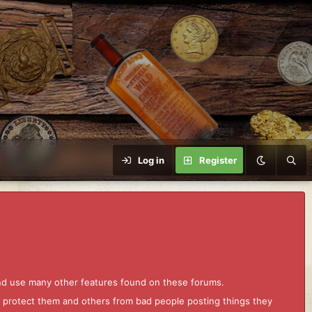
Log in
Register
and use many other features found on these forums.
to protect them and others from bad people posting things they