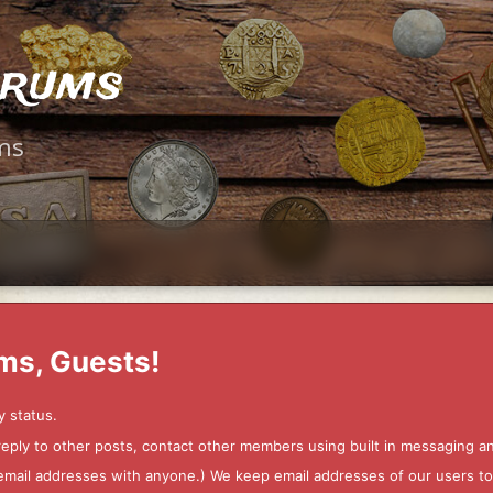
orums
ms
ms, Guests!
y status.
 reply to other posts, contact other members using built in messaging 
ur email addresses with anyone.) We keep email addresses of our users 