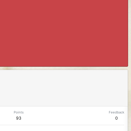
Points
Feedback
93
0