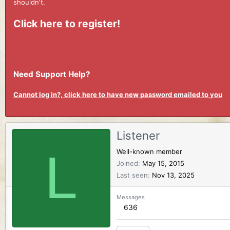
shouldn't.
Click here to register!
Need Support Help?
Cannot log in?, click here to have new password emailed to you
Listener
L
Well-known member
Joined
May 15, 2015
Last seen
Nov 13, 2025
Messages
636