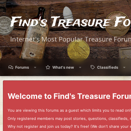
Find's Treasure F
Internet's Most Popular Treasure Foru
Forums
What's new
Classifieds
Welcome to Find's Treasure Foru
You are viewing this forums as a guest which limits you to read onl
Only registered members may post stories, questions, classifieds,
Why not register and join us today? It's free! (We don't share yo