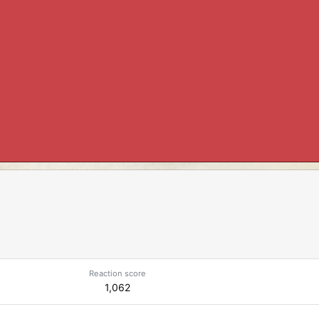
Reaction score
1,062