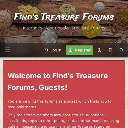
Find's Treasure Forums
Internet's Most Popular Treasure Forums
Log in
Register
Welcome to Find's Treasure
Forums, Guests!
You are viewing this forums as a guest which limits you to
read only status.
Only registered members may post stories, questions,
classifieds, reply to other posts, contact other members using
built in messaging and use many other features found on