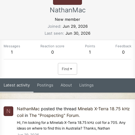
NathanMac
New member
Joined
Jun 29, 2026
Last seen
Jun 30, 2026
Messages
Reaction score
Points
Feedback
1
0
1
0
Find
Latest activity
Postings
About
Listings
NathanMac
posted the thread
Minelab X-Terra 18.75 kHz
N
coil
in
The "Prospecting" Forum
.
Hi, I'm looking for a Minelab X-Terra 18.75 kHz coil for a 705. Any
ideas on where to find this in Australia? Thanks, Nathan
Jun 29, 2026