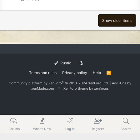
Show older items
Rustic
Terms and rules
Privacy policy
Help
R
S
S
®
Community platform by XenForo
© 2010-2024 XenForo Ltd.
|
Add-Ons
by
xenMade.com
XenForo theme
by xenfocus
Forums
What's New
Log In
Register
Search