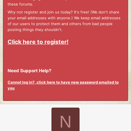
these forums.
Why not register and join us today? It's free! (We don't share
your email addresses with anyone.) We keep email addresses
of our users to protect them and others from bad people
posting things they shouldn't.
Click here to register!
Need Support Help?
Cannot log in?, click here to have new password emailed to
you
N