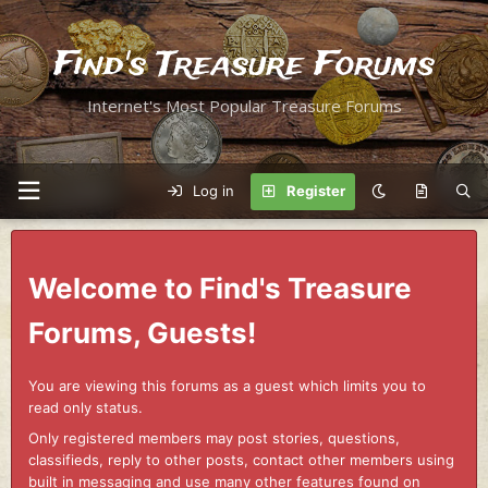
Find's Treasure Forums
Internet's Most Popular Treasure Forums
Log in
Register
Welcome to Find's Treasure
Forums, Guests!
You are viewing this forums as a guest which limits you to
read only status.
Only registered members may post stories, questions,
classifieds, reply to other posts, contact other members using
built in messaging and use many other features found on