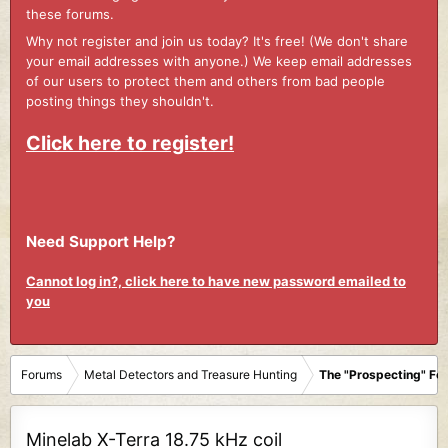
these forums.
Why not register and join us today? It's free! (We don't share
your email addresses with anyone.) We keep email addresses
of our users to protect them and others from bad people
posting things they shouldn't.
Click here to register!
Need Support Help?
Cannot log in?, click here to have new password emailed to
you
Forums
Metal Detectors and Treasure Hunting
The "Prospecting" Fo
Minelab X-Terra 18.75 kHz coil