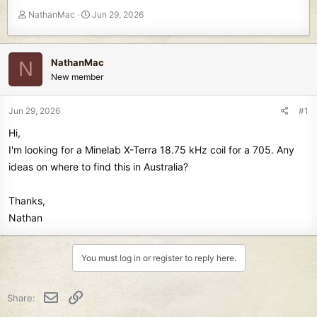
T
S
NathanMac
Jun 29, 2026
h
t
r
a
e
r
NathanMac
N
a
t
New member
d
d
s
a
t
t
Jun 29, 2026
#1
a
e
Hi,
r
t
I'm looking for a Minelab X-Terra 18.75 kHz coil for a 705. Any
e
ideas on where to find this in Australia?
r
Thanks,
Nathan
You must log in or register to reply here.
Email
Link
Share: