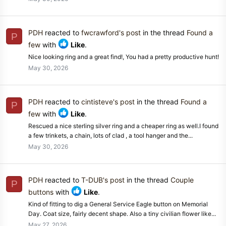
PDH
reacted to
fwcrawford's post
in the thread
Found a
P
few
with
Like
.
Nice looking ring and a great find!, You had a pretty productive hunt!
May 30, 2026
PDH
reacted to
cintisteve's post
in the thread
Found a
P
few
with
Like
.
Rescued a nice sterling silver ring and a cheaper ring as well.I found
a few trinkets, a chain, lots of clad , a tool hanger and the...
May 30, 2026
PDH
reacted to
T-DUB's post
in the thread
Couple
P
buttons
with
Like
.
Kind of fitting to dig a General Service Eagle button on Memorial
Day. Coat size, fairly decent shape. Also a tiny civilian flower like...
May 27, 2026