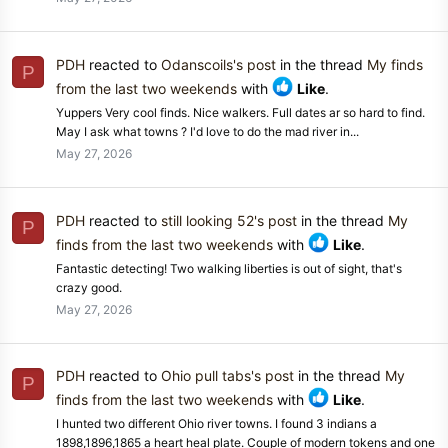
PDH
reacted to
Odanscoils's post
in the thread
My finds
P
from the last two weekends
with
Like
.
Yuppers Very cool finds. Nice walkers. Full dates ar so hard to find.
May I ask what towns ? I'd love to do the mad river in...
May 27, 2026
PDH
reacted to
still looking 52's post
in the thread
My
P
finds from the last two weekends
with
Like
.
Fantastic detecting! Two walking liberties is out of sight, that's
crazy good.
May 27, 2026
PDH
reacted to
Ohio pull tabs's post
in the thread
My
P
finds from the last two weekends
with
Like
.
I hunted two different Ohio river towns. I found 3 indians a
1898,1896,1865 a heart heal plate. Couple of modern tokens and one