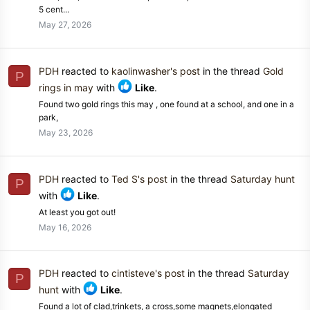
5 cent...
May 27, 2026
PDH
reacted to
kaolinwasher's post
in the thread
Gold
P
rings in may
with
Like
.
Found two gold rings this may , one found at a school, and one in a
park,
May 23, 2026
PDH
reacted to
Ted S's post
in the thread
Saturday hunt
P
with
Like
.
At least you got out!
May 16, 2026
PDH
reacted to
cintisteve's post
in the thread
Saturday
P
hunt
with
Like
.
Found a lot of clad,trinkets, a cross,some magnets,elongated