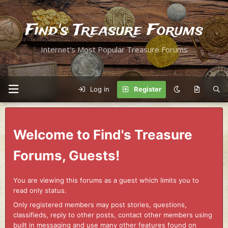
Find's Treasure Forums
Internet's Most Popular Treasure Forums
Log in
Register
Welcome to Find's Treasure
Forums, Guests!
You are viewing this forums as a guest which limits you to
read only status.
Only registered members may post stories, questions,
classifieds, reply to other posts, contact other members using
built in messaging and use many other features found on