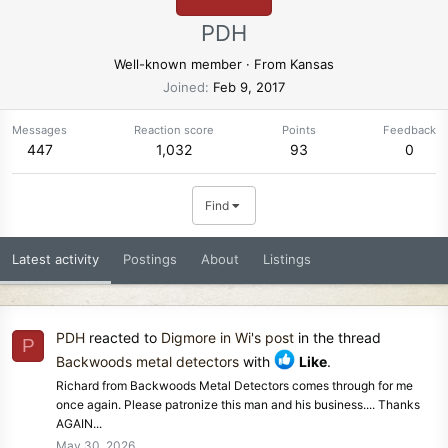
PDH
Well-known member
·
From
Kansas
Joined
Feb 9, 2017
Messages
Reaction score
Points
Feedback
447
1,032
93
0
Find
Latest activity
Postings
About
Listings
PDH
reacted to
Digmore in Wi's post
in the thread
P
Backwoods metal detectors
with
Like
.
Richard from Backwoods Metal Detectors comes through for me
once again. Please patronize this man and his business.... Thanks
AGAIN...
May 30, 2026