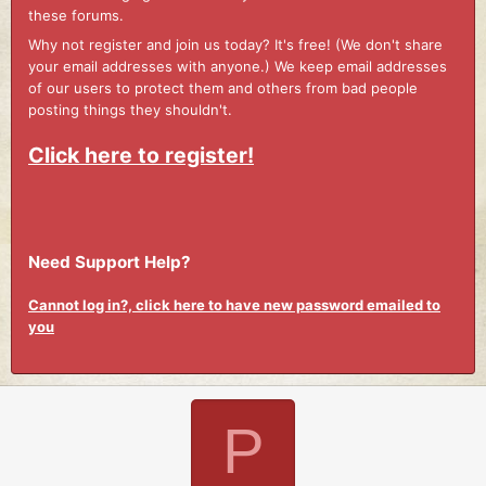
these forums.
Why not register and join us today? It's free! (We don't share
your email addresses with anyone.) We keep email addresses
of our users to protect them and others from bad people
posting things they shouldn't.
Click here to register!
Need Support Help?
Cannot log in?, click here to have new password emailed to
you
P