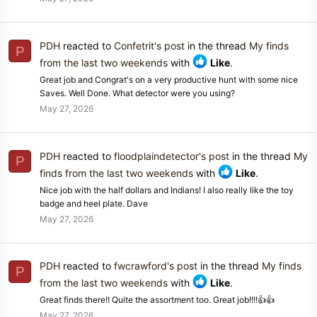
PDH
reacted to
Confetrit's post
in the thread
My finds
P
from the last two weekends
with
Like
.
Great job and Congrat's on a very productive hunt with some nice
Saves. Well Done. What detector were you using?
May 27, 2026
PDH
reacted to
floodplaindetector's post
in the thread
My
P
finds from the last two weekends
with
Like
.
Nice job with the half dollars and Indians! I also really like the toy
badge and heel plate. Dave
May 27, 2026
PDH
reacted to
fwcrawford's post
in the thread
My finds
P
from the last two weekends
with
Like
.
Great finds there!! Quite the assortment too. Great job!!!!👍👍
May 27, 2026