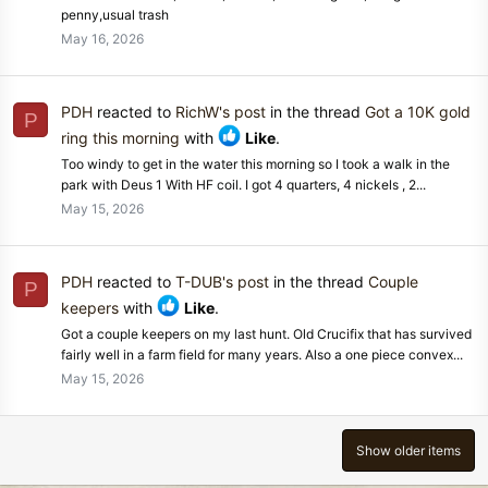
penny,usual trash
May 16, 2026
PDH
reacted to
RichW's post
in the thread
Got a 10K gold
P
ring this morning
with
Like
.
Too windy to get in the water this morning so I took a walk in the
park with Deus 1 With HF coil. I got 4 quarters, 4 nickels , 2...
May 15, 2026
PDH
reacted to
T-DUB's post
in the thread
Couple
P
keepers
with
Like
.
Got a couple keepers on my last hunt. Old Crucifix that has survived
fairly well in a farm field for many years. Also a one piece convex...
May 15, 2026
Show older items