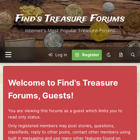
Find's Treasure Forums
Internet's Most Popular Treasure Forums
Log in
Register
Welcome to Find's Treasure
Forums, Guests!
You are viewing this forums as a guest which limits you to
read only status.
Only registered members may post stories, questions,
classifieds, reply to other posts, contact other members using
built in messaging and use many other features found on