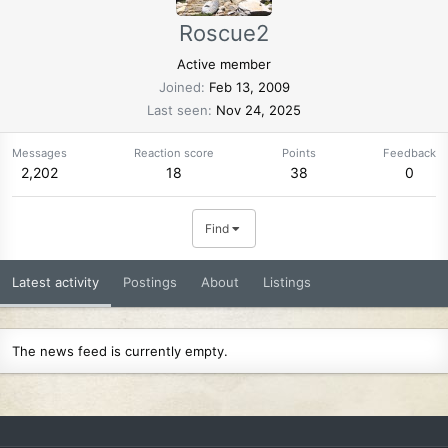
Roscue2
Active member
Joined
Feb 13, 2009
Last seen
Nov 24, 2025
Messages
Reaction score
Points
Feedback
2,202
18
38
0
Find
Latest activity
Postings
About
Listings
The news feed is currently empty.