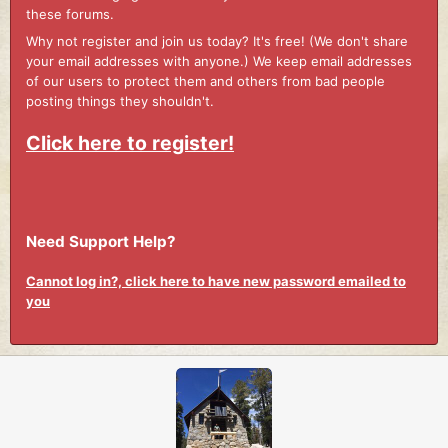
these forums.
Why not register and join us today? It's free! (We don't share
your email addresses with anyone.) We keep email addresses
of our users to protect them and others from bad people
posting things they shouldn't.
Click here to register!
Need Support Help?
Cannot log in?, click here to have new password emailed to
you