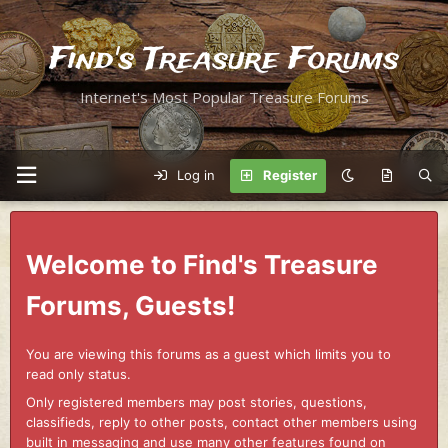
Find's Treasure Forums
Internet's Most Popular Treasure Forums
Log in
Register
Welcome to Find's Treasure
Forums, Guests!
You are viewing this forums as a guest which limits you to
read only status.
Only registered members may post stories, questions,
classifieds, reply to other posts, contact other members using
built in messaging and use many other features found on