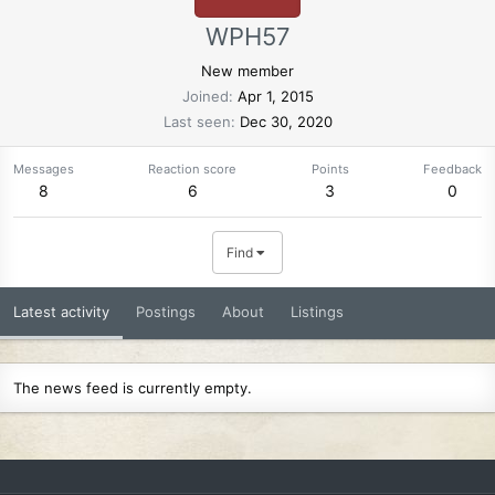
WPH57
New member
Joined
Apr 1, 2015
Last seen
Dec 30, 2020
Messages
Reaction score
Points
Feedback
8
6
3
0
Find
Latest activity
Postings
About
Listings
The news feed is currently empty.