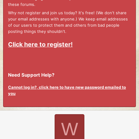
these forums.
Why not register and join us today? It's free! (We don't share
your email addresses with anyone.) We keep email addresses
of our users to protect them and others from bad people
posting things they shouldn't.
Click here to register!
Need Support Help?
Cannot log in?, click here to have new password emailed to
you
W