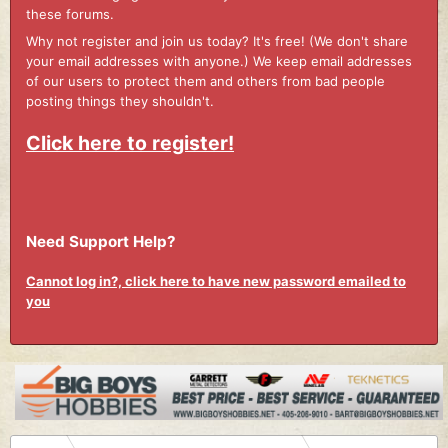
these forums.
Why not register and join us today? It's free! (We don't share
your email addresses with anyone.) We keep email addresses
of our users to protect them and others from bad people
posting things they shouldn't.
Click here to register!
Need Support Help?
Cannot log in?, click here to have new password emailed to
you