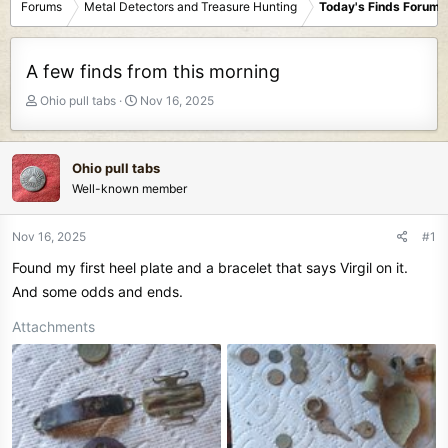
Forums
Metal Detectors and Treasure Hunting
Today's Finds Forum
A few finds from this morning
T
S
Ohio pull tabs
Nov 16, 2025
h
t
r
a
e
r
Ohio pull tabs
a
t
Well-known member
d
d
s
a
t
t
Nov 16, 2025
#1
a
e
Found my first heel plate and a bracelet that says Virgil on it.
r
t
And some odds and ends.
e
Attachments
r