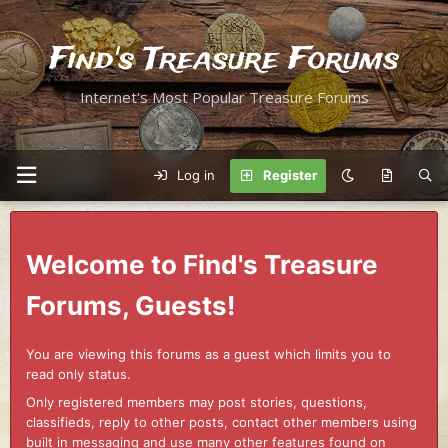
Find's Treasure Forums
Internet's Most Popular Treasure Forums
Log in
Register
Welcome to Find's Treasure
Forums, Guests!
You are viewing this forums as a guest which limits you to
read only status.
Only registered members may post stories, questions,
classifieds, reply to other posts, contact other members using
built in messaging and use many other features found on