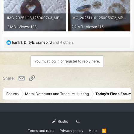
IMG_20251116_125000743_MP.jpg
IMG_20251116_125005672_MP.jpg
2 MB · Views: 128
2.2 MB · Views: 116
R
hank1
,
DirtyE
,
cranebird
and 4 others
e
a
c
You must log in or register to reply here.
t
i
o
Email
Link
Share:
n
s
:
Forums
Metal Detectors and Treasure Hunting
Today's Finds Forum
Rustic
Terms and rules
Privacy policy
Help
R