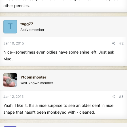
other pennies.
togg77
T
Active member
Jan 10, 2015
#2
Nice--sometimes even oldies have some shine left. Just ask
Mud.
Ytcoinshooter
Well-known member
Jan 12, 2015
#3
Yeah, I like it. It's a nice surprise to see an older cent in nice
shape that hasn't been monkeyed with - cleaned.