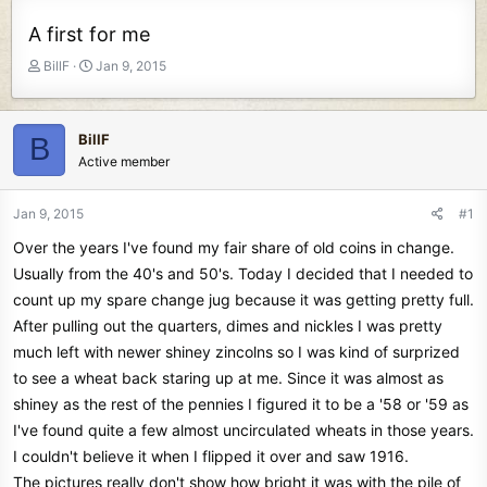
A first for me
T
S
BillF
Jan 9, 2015
h
t
r
a
e
r
BillF
B
a
t
Active member
d
d
s
a
t
t
Jan 9, 2015
#1
a
e
Over the years I've found my fair share of old coins in change.
r
t
Usually from the 40's and 50's. Today I decided that I needed to
e
count up my spare change jug because it was getting pretty full.
r
After pulling out the quarters, dimes and nickles I was pretty
much left with newer shiney zincolns so I was kind of surprized
to see a wheat back staring up at me. Since it was almost as
shiney as the rest of the pennies I figured it to be a '58 or '59 as
I've found quite a few almost uncirculated wheats in those years.
I couldn't believe it when I flipped it over and saw 1916.
The pictures really don't show how bright it was with the pile of