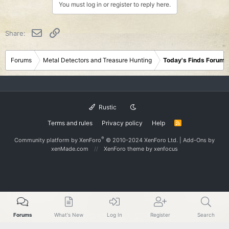
You must log in or register to reply here.
Email
Link
Share:
Forums
Metal Detectors and Treasure Hunting
Today's Finds Forum
Rustic
Terms and rules
Privacy policy
Help
R
S
S
®
Community platform by XenForo
© 2010-2024 XenForo Ltd.
|
Add-Ons
by
xenMade.com
XenForo theme
by xenfocus
Forums
What's New
Log In
Register
Search