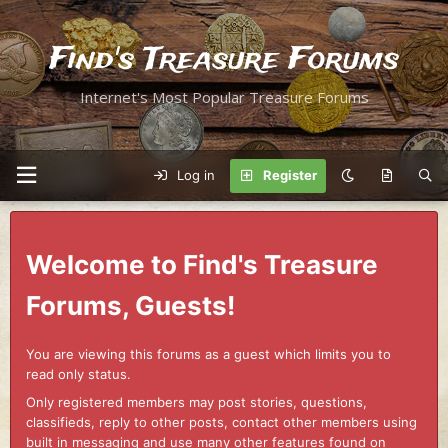
Find's Treasure Forums
Internet's Most Popular Treasure Forums
Log in
Register
Welcome to Find's Treasure
Forums, Guests!
You are viewing this forums as a guest which limits you to
read only status.
Only registered members may post stories, questions,
classifieds, reply to other posts, contact other members using
built in messaging and use many other features found on