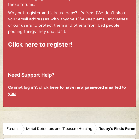
these forums.
Why not register and join us today? It's free! (We don't share
your email addresses with anyone.) We keep email addresses
of our users to protect them and others from bad people
posting things they shouldn't.
Click here to register!
Need Support Help?
Cannot log in?, click here to have new password emailed to
you
Forums
Metal Detectors and Treasure Hunting
Today's Finds Forum