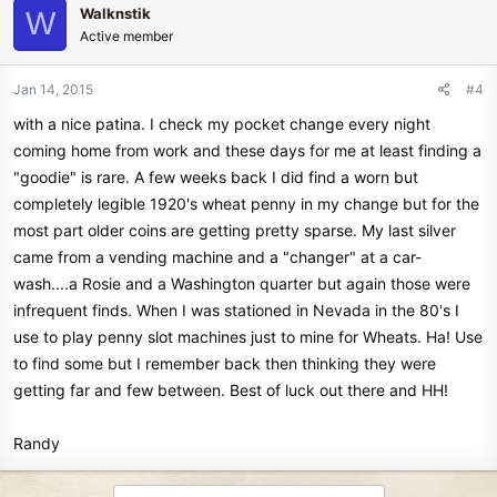
Walknstik
W
Active member
Jan 14, 2015
#4
with a nice patina. I check my pocket change every night
coming home from work and these days for me at least finding a
"goodie" is rare. A few weeks back I did find a worn but
completely legible 1920's wheat penny in my change but for the
most part older coins are getting pretty sparse. My last silver
came from a vending machine and a "changer" at a car-
wash....a Rosie and a Washington quarter but again those were
infrequent finds. When I was stationed in Nevada in the 80's I
use to play penny slot machines just to mine for Wheats. Ha! Use
to find some but I remember back then thinking they were
getting far and few between. Best of luck out there and HH!
Randy