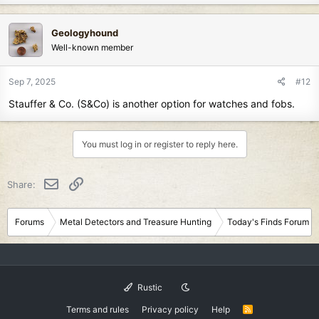
a
c
Geologyhound
t
Well-known member
i
o
n
Sep 7, 2025
#12
s
Stauffer & Co. (S&Co) is another option for watches and fobs.
:
You must log in or register to reply here.
Email
Link
Share:
Forums
Metal Detectors and Treasure Hunting
Today's Finds Forum
Rustic
Terms and rules
Privacy policy
Help
R
S