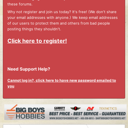
these forums.
Why not register and join us today? It's free! (We don't share
your email addresses with anyone.) We keep email addresses
of our users to protect them and others from bad people
posting things they shouldn't.
Click here to register!
Need Support Help?
Cannot log in?, click here to have new password emailed to
you