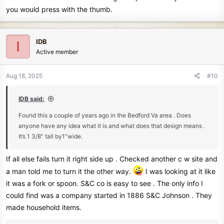
you would press with the thumb.
IDB
I
Active member
Aug 18, 2025
#10
IDB said:
Found this a couple of years ago in the Bedford Va area . Does
anyone have any idea what it is and what does that design means .
It’s 1 3/8” tall by1”wide.
If all else fails turn it right side up . Checked another c w site and
a man told me to turn it the other way.
I was looking at it like
it was a fork or spoon. S&C co is easy to see . The only info I
could find was a company started in 1886 S&C Johnson . They
made household items.