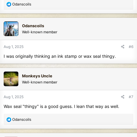
R
Odanscoils
e
a
c
Odanscoils
t
Well-known member
i
o
n
Aug 1, 2025
#6
s
I was originally thinking an ink stamp or wax seal thingy.
:
Monkeys Uncle
Well-known member
Aug 1, 2025
#7
Wax seal "thingy" is a good guess. I lean that way as well.
R
Odanscoils
e
a
c