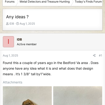
Forums
Metal Detectors and Treasure Hunting
Today's Finds Forum
Any ideas ?
T
S
IDB
Aug 1, 2025
h
t
r
a
e
r
IDB
I
a
t
Active member
d
d
s
a
t
t
Aug 1, 2025
#1
a
e
Found this a couple of years ago in the Bedford Va area . Does
r
t
anyone have any idea what it is and what does that design
e
means . It’s 1 3/8” tall by1”wide.
r
Attachments