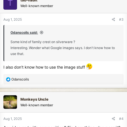
tab-nabit
T
Well-known member
Aug 1, 2025
#3
Odanscoils said:
Some kind of family crest on silverware ?
Interesting. Wonder what Google images says. I don't know how to
use that.
I also don't know how to use the image stuff
R
Odanscoils
e
a
c
Monkeys Uncle
t
Well-known member
i
o
n
Aug 1, 2025
#4
s