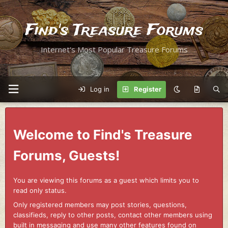
Find's Treasure Forums
Internet's Most Popular Treasure Forums
Log in
Register
Welcome to Find's Treasure
Forums, Guests!
You are viewing this forums as a guest which limits you to
read only status.
Only registered members may post stories, questions,
classifieds, reply to other posts, contact other members using
built in messaging and use many other features found on