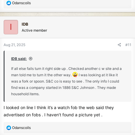
R
Odanscoils
e
a
c
IDB
I
t
Active member
i
o
n
Aug 21, 2025
#11
s
:
IDB said:
If all else fails turn it right side up . Checked another c w site and a
man told me to turn it the other way.
I was looking at it like it
was a fork or spoon. S&C co is easy to see . The only info I could
find was a company started in 1886 S&C Johnson . They made
household items.
I looked on line I think it’s a watch fob the web said they
advertised on fobs . I haven’t found a picture yet .
R
Odanscoils
e