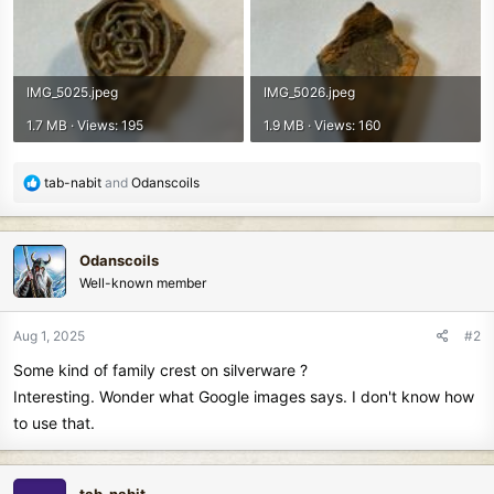
IMG_5025.jpeg
IMG_5026.jpeg
1.7 MB · Views: 195
1.9 MB · Views: 160
R
tab-nabit
and
Odanscoils
e
a
c
Odanscoils
t
Well-known member
i
o
n
Aug 1, 2025
#2
s
Some kind of family crest on silverware ?
:
Interesting. Wonder what Google images says. I don't know how
to use that.