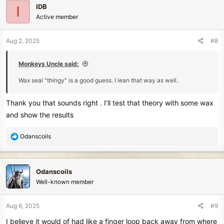
IDB
I
t
Active member
i
o
n
Aug 2, 2025
#8
s
:
Monkeys Uncle said:
Wax seal "thingy" is a good guess. I lean that way as well.
Thank you that sounds right . I’ll test that theory with some wax
and show the results
R
Odanscoils
e
a
c
Odanscoils
t
Well-known member
i
o
n
Aug 6, 2025
#9
s
I believe it would of had like a finger loop back away from where
: