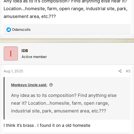
Any idea as to it's composition? Find anything else near it?
:
Location...homesite, farm, open range, industrial site, park,
amusement area, etc.???
R
Odanscoils
e
a
c
IDB
I
t
Active member
i
o
n
Aug 1, 2025
#5
s
:
Monkeys Uncle said:
Any idea as to its composition? Find anything else
near it? Location...homesite, farm, open range,
industrial site, park, amusement area, etc.???
I think it’s brass . I found it on a old homesite