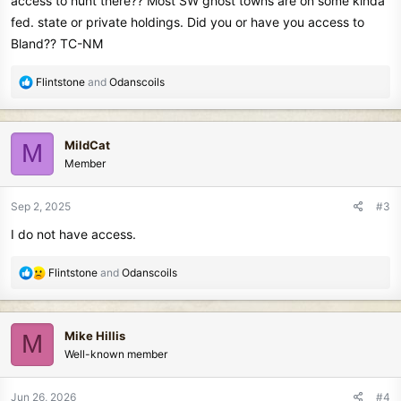
access to hunt there?? Most SW ghost towns are on some kinda
fed. state or private holdings. Did you or have you access to
Bland?? TC-NM
R
Flintstone
and
Odanscoils
e
a
c
MildCat
M
t
Member
i
o
n
Sep 2, 2025
#3
s
I do not have access.
:
R
Flintstone
and
Odanscoils
e
a
c
Mike Hillis
M
t
Well-known member
i
o
n
Jun 26, 2026
#4