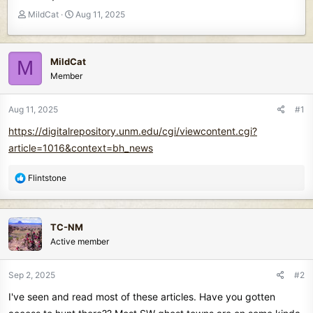
T
S
MildCat
Aug 11, 2025
h
t
r
a
e
r
MildCat
M
a
t
Member
d
d
s
a
t
t
Aug 11, 2025
#1
a
e
https://digitalrepository.unm.edu/cgi/viewcontent.cgi?
r
t
article=1016&context=bh_news
e
r
R
Flintstone
e
a
c
TC-NM
t
Active member
i
o
n
Sep 2, 2025
#2
s
I've seen and read most of these articles. Have you gotten
: