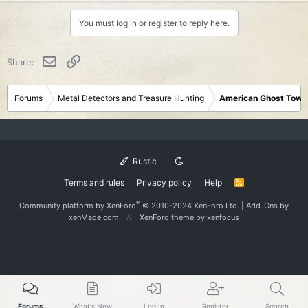
You must log in or register to reply here.
Email
Link
Share:
Forums
Metal Detectors and Treasure Hunting
American Ghost Town
Rustic
Terms and rules
Privacy policy
Help
R
S
S
®
Community platform by XenForo
© 2010-2024 XenForo Ltd.
|
Add-Ons
by
xenMade.com
XenForo theme
by xenfocus
Forums
What's New
Log In
Register
Search