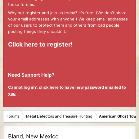
these forums.
Why not register and join us today? It's free! (We don't share
your email addresses with anyone.) We keep email addresses
of our users to protect them and others from bad people
posting things they shouldn't.
Click here to register!
Need Support Help?
Cannot log in?, click here to have new password emailed to
you
Forums
Metal Detectors and Treasure Hunting
American Ghost Town
Bland, New Mexico