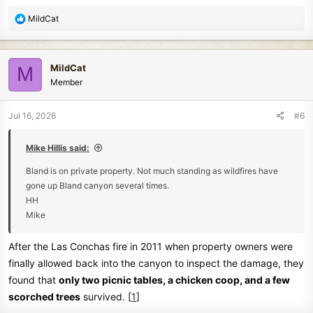
R
MildCat
e
a
c
MildCat
M
t
Member
i
o
n
Jul 16, 2026
#6
s
:
Mike Hillis said:
Bland is on private property. Not much standing as wildfires have
gone up Bland canyon several times.
HH
Mike
After the Las Conchas fire in 2011 when property owners were
finally allowed back into the canyon to inspect the damage, they
found that
only two picnic tables, a chicken coop, and a few
scorched trees
survived. [
1
]