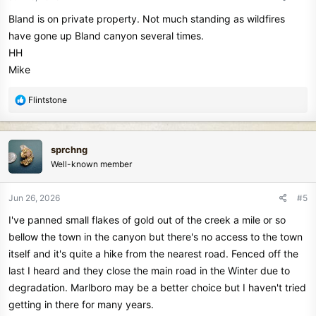
s
Bland is on private property. Not much standing as wildfires
:
have gone up Bland canyon several times.
HH
Mike
R
Flintstone
e
a
c
sprchng
t
Well-known member
i
o
n
Jun 26, 2026
#5
s
I've panned small flakes of gold out of the creek a mile or so
:
bellow the town in the canyon but there's no access to the town
itself and it's quite a hike from the nearest road. Fenced off the
last I heard and they close the main road in the Winter due to
degradation. Marlboro may be a better choice but I haven't tried
getting in there for many years.