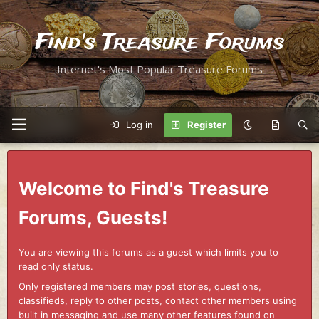
Find's Treasure Forums
Internet's Most Popular Treasure Forums
Log in
Register
Welcome to Find's Treasure
Forums, Guests!
You are viewing this forums as a guest which limits you to
read only status.
Only registered members may post stories, questions,
classifieds, reply to other posts, contact other members using
built in messaging and use many other features found on