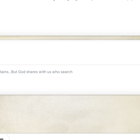
ntains...But God shares with us who search
um