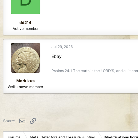
o
n
s
:
dd214
Active member
Jul 29, 2026
Ebay
Psalms 24:1 The earth is the LORD'S, and all it co
Mark kus
Well-known member
Email
Link
Share:
Forums
Metal Detectors and Treasure Hunting
Modifications For