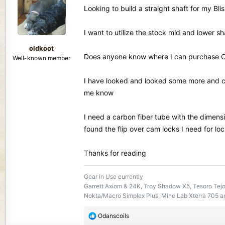
d
d
Looking to build a straight shaft for my Bl
s
a
t
t
I want to utilize the stock mid and lower sh
a
e
r
oldkoot
t
Does anyone know where I can purchase Car
Well-known member
e
r
I have looked and looked some more and ca
me know
I need a carbon fiber tube with the dimensi
found the flip over cam locks I need for lo
Thanks for reading
Gear in Use currently
Garrett Axiom & 24K, Troy Shadow X5, Tesoro Tej
Nokta/Macro Simplex Plus, Mine Lab Xterra 705 an
R
Odanscoils
e