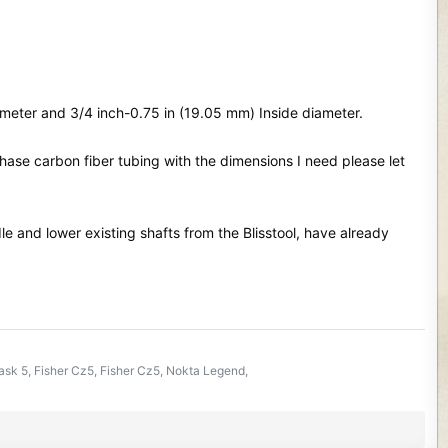
meter and 3/4 inch-0.75 in (19.05 mm) Inside diameter.
se carbon fiber tubing with the dimensions I need please let
le and lower existing shafts from the Blisstool, have already
k 5, Fisher Cz5, Fisher Cz5, Nokta Legend,