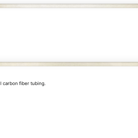
 carbon fiber tubing.