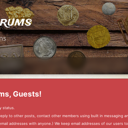
orums
ms
ms, Guests!
y status.
 reply to other posts, contact other members using built in messaging 
ur email addresses with anyone.) We keep email addresses of our users 