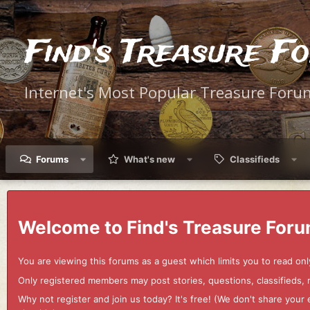
Find's Treasure F
Internet's Most Popular Treasure Foru
Forums
What's new
Classifieds
Welcome to Find's Treasure Foru
You are viewing this forums as a guest which limits you to read onl
Only registered members may post stories, questions, classifieds,
Why not register and join us today? It's free! (We don't share yo