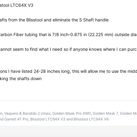
isstool LTC64X V3
afts from the Blisstool and eliminate the S Shaft handle
bon Fiber tubing that is 7/8 inch-0.875 in (22.225 mm) outside dia
nnot seem to find what I need so if anyone knows where I can purcha
ons I have listed 24-28 inches long, this will allow me to use the midd
cking the shafts down
on, Vaquero & Bandido 2 Umax, Golden Mask Pro 4WD, Golden Mask 7, Golden Mas
d Garrett AT Pro, Blisstool LTC64X V3 and Blisstool LTC64X V6