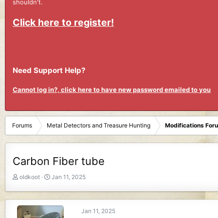
shouldn't.
Click here to register!
Need Support Help?
Cannot log in?, click here to have new password emailed to you
Forums
Metal Detectors and Treasure Hunting
Modifications For
Carbon Fiber tube
T
S
oldkoot
Jan 11, 2025
h
t
r
a
e
r
Jan 11, 2025
a
t