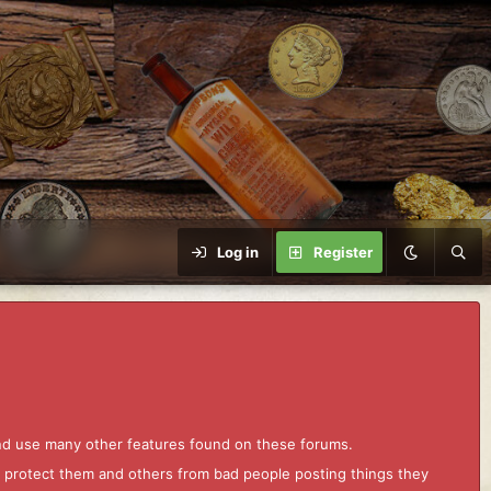
Log in
Register
and use many other features found on these forums.
to protect them and others from bad people posting things they