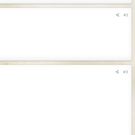
#2
#3