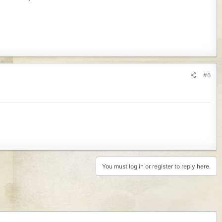
#6
You must log in or register to reply here.