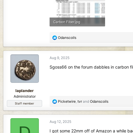
Carbon Fiber.jpg
150.9 KB · Views: 135
R
Odanscoils
e
a
c
Aug 9, 2025
t
i
Sgoss66 on the forum dabbles in carbon f
o
n
s
:
laplander
Administrator
R
Picketwire
,
tvr
and
Odanscoils
Staff member
e
a
c
Aug 12, 2025
t
D
i
I got some 22mm off of Amazon a while bac