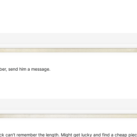
iber, send him a message.
k can't remember the length. Might get lucky and find a cheap pie