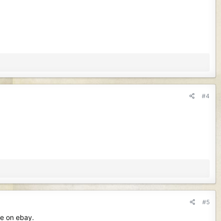
#4
#5
ce on ebay.