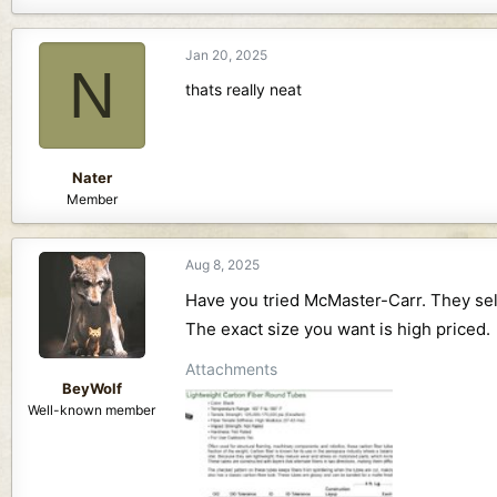
a
c
Jan 20, 2025
t
N
i
thats really neat
o
n
s
:
Nater
Member
Aug 8, 2025
Have you tried McMaster-Carr. They sell
The exact size you want is high priced.
Attachments
BeyWolf
Well-known member