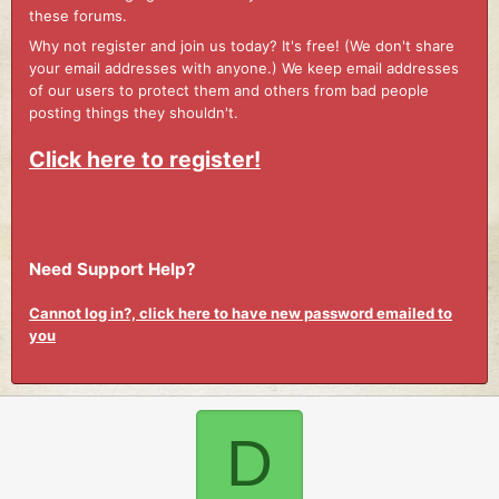
these forums.
Why not register and join us today? It's free! (We don't share
your email addresses with anyone.) We keep email addresses
of our users to protect them and others from bad people
posting things they shouldn't.
Click here to register!
Need Support Help?
Cannot log in?, click here to have new password emailed to
you
D