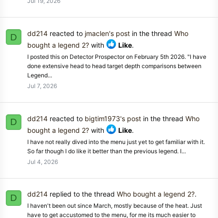
Jul 19, 2026
dd214
reacted to
jmaclen's post
in the thread
Who
D
bought a legend 2?
with
Like
.
I posted this on Detector Prospector on February 5th 2026. "I have
done extensive head to head target depth comparisons between
Legend...
Jul 7, 2026
dd214
reacted to
bigtim1973's post
in the thread
Who
D
bought a legend 2?
with
Like
.
I have not really dived into the menu just yet to get familiar with it.
So far though I do like it better than the previous legend. I...
Jul 4, 2026
dd214
replied to the thread
Who bought a legend 2?
.
D
I haven't been out since March, mostly because of the heat. Just
have to get accustomed to the menu, for me its much easier to