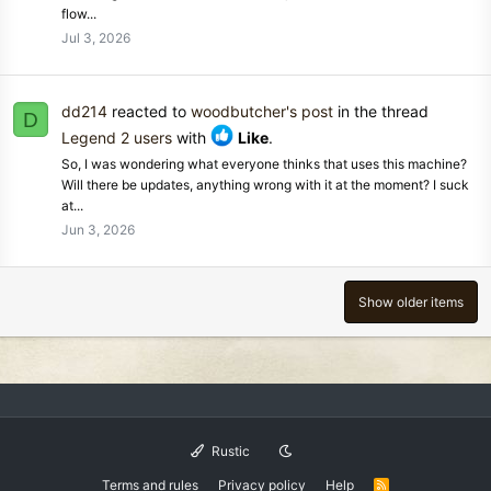
flow...
Jul 3, 2026
dd214
reacted to
woodbutcher's post
in the thread
D
Legend 2 users
with
Like
.
So, I was wondering what everyone thinks that uses this machine?
Will there be updates, anything wrong with it at the moment? I suck
at...
Jun 3, 2026
Show older items
Rustic
Terms and rules
Privacy policy
Help
R