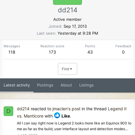
dd214
Active member
Joined
Sep 17, 2013
Last seen
Yesterday at 9:28 PM
Messages
Reaction score
Points
Feedback
118
173
43
0
Find
Latest activity
Postings
About
Listings
dd214
reacted to
jmaclen's post
in the thread
Legend II
D
vs. Manticore
with
Like
.
All I can say right now is Legend 2 looks more like an Equinox 900 to
me as far as the build, user interface layout and detection modes...