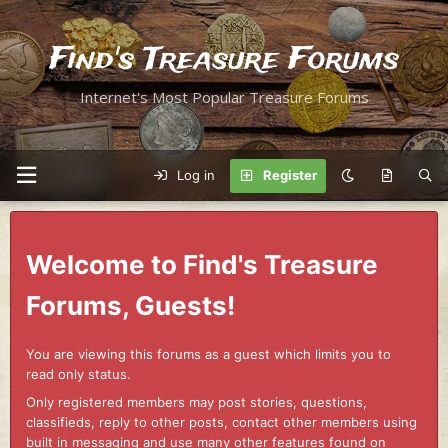
Find's Treasure Forums
Internet's Most Popular Treasure Forums
Log in
Register
Welcome to Find's Treasure
Forums, Guests!
You are viewing this forums as a guest which limits you to
read only status.
Only registered members may post stories, questions,
classifieds, reply to other posts, contact other members using
built in messaging and use many other features found on