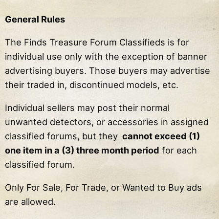
General Rules
The Finds Treasure Forum Classifieds is for
individual use only with the exception of banner
advertising buyers. Those buyers may advertise
their traded in, discontinued models, etc.
Individual sellers may post their normal
unwanted detectors, or accessories in assigned
classified forums, but they
cannot exceed (1)
one item in a (3) three month period
for each
classified forum.
Only For Sale, For Trade, or Wanted to Buy ads
are allowed.