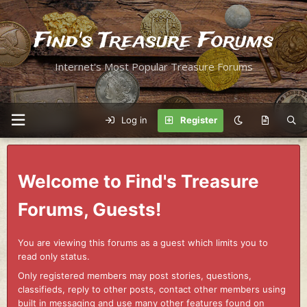
Find's Treasure Forums
Internet's Most Popular Treasure Forums
Log in
Register
Welcome to Find's Treasure
Forums, Guests!
You are viewing this forums as a guest which limits you to
read only status.
Only registered members may post stories, questions,
classifieds, reply to other posts, contact other members using
built in messaging and use many other features found on