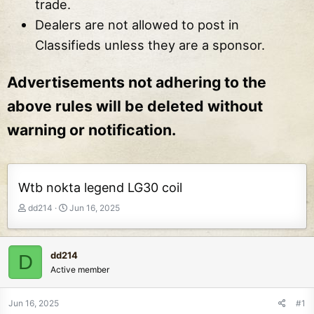
trade.
Dealers are not allowed to post in
Classifieds unless they are a sponsor.
Advertisements not adhering to the
above rules will be deleted without
warning or notification.
Wtb nokta legend LG30 coil
T
S
dd214
Jun 16, 2025
h
t
r
a
e
r
dd214
D
a
t
Active member
d
d
s
a
t
t
Jun 16, 2025
#1
a
e