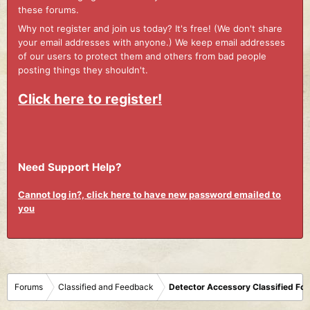
these forums.
Why not register and join us today? It's free! (We don't share
your email addresses with anyone.) We keep email addresses
of our users to protect them and others from bad people
posting things they shouldn't.
Click here to register!
Need Support Help?
Cannot log in?, click here to have new password emailed to
you
Forums
Classified and Feedback
Detector Accessory Classified Fo