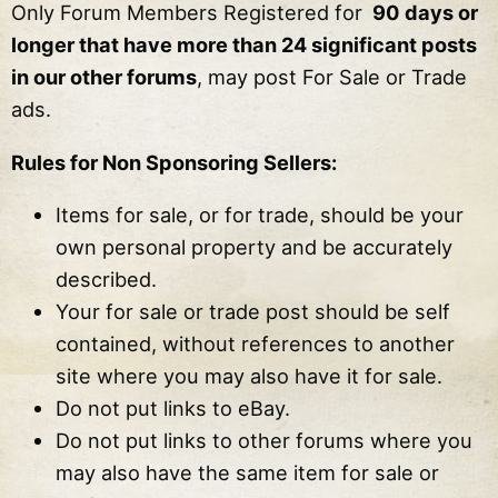
Only Forum Members Registered for
90 days or
longer that have more than 24 significant posts
in our other forums
, may post For Sale or Trade
ads.
Rules for Non Sponsoring Sellers:
Items for sale, or for trade, should be your
own personal property and be accurately
described.
Your for sale or trade post should be self
contained, without references to another
site where you may also have it for sale.
Do not put links to eBay.
Do not put links to other forums where you
may also have the same item for sale or