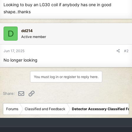
Looking to buy an LG30 coil if anybody has one in good
r
t
shape..thanks
e
r
dd214
D
Active member
Jun 17, 2025
#2
No longer looking
You must log in or register to reply here.
Email
Link
Share:
Forums
Classified and Feedback
Detector Accessory Classified Fo