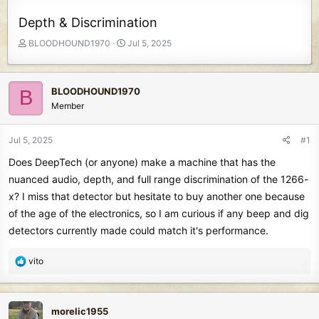
Depth & Discrimination
T
S
BLOODHOUND1970
Jul 5, 2025
h
t
r
a
e
r
BLOODHOUND1970
B
a
t
Member
d
d
s
a
t
t
Jul 5, 2025
#1
a
e
Does DeepTech (or anyone) make a machine that has the
r
t
nuanced audio, depth, and full range discrimination of the 1266-
e
x? I miss that detector but hesitate to buy another one because
r
of the age of the electronics, so I am curious if any beep and dig
detectors currently made could match it's performance.
R
vito
e
a
c
morelic1955
t