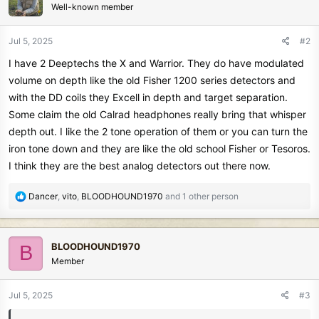
Well-known member
i
o
n
Jul 5, 2025
#2
s
I have 2 Deeptechs the X and Warrior. They do have modulated
:
volume on depth like the old Fisher 1200 series detectors and
with the DD coils they Excell in depth and target separation.
Some claim the old Calrad headphones really bring that whisper
depth out. I like the 2 tone operation of them or you can turn the
iron tone down and they are like the old school Fisher or Tesoros.
I think they are the best analog detectors out there now.
R
Dancer
,
vito
,
BLOODHOUND1970
and 1 other person
e
a
c
BLOODHOUND1970
B
t
Member
i
o
n
Jul 5, 2025
#3
s
: