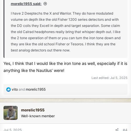
morelic1955 said:
I have 2 Deeptechs the X and Warrior. They do have modulated
volume on depth like the old Fisher 1200 series detectors and with
the DD coils they Excell in depth and target separation. Some claim
the old Calrad headphones really bring that whisper depth out. I like
the 2 tone operation of them or you can turn the iron tone down and
they are like the old school Fisher or Tesoros. I think they are the
best analog detectors out there now.
Yes, I think that I would like the iron tone as well, especially if it is
anything like the Nautilus' were!
Last edited:
Jul 5, 2025
R
vito
and
morelic1955
e
a
c
morelic1955
t
Well-known member
i
o
n
Jul 5, 2025
#4