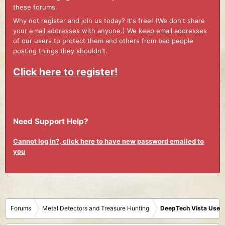
these forums.
Why not register and join us today? It's free! (We don't share
your email addresses with anyone.) We keep email addresses
of our users to protect them and others from bad people
posting things they shouldn't.
Click here to register!
Need Support Help?
Cannot log in?, click here to have new password emailed to
you
Forums
Metal Detectors and Treasure Hunting
DeepTech Vista User