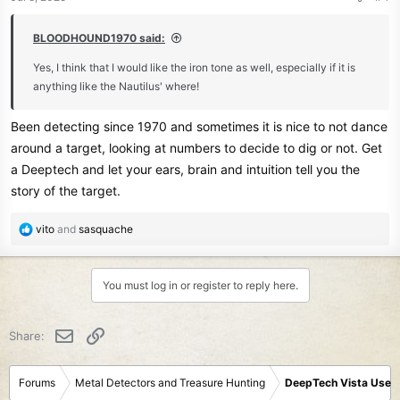
s
:
BLOODHOUND1970 said:
Yes, I think that I would like the iron tone as well, especially if it is
anything like the Nautilus' where!
Been detecting since 1970 and sometimes it is nice to not dance
around a target, looking at numbers to decide to dig or not. Get
a Deeptech and let your ears, brain and intuition tell you the
story of the target.
R
vito
and
sasquache
e
a
c
You must log in or register to reply here.
t
i
o
Email
Link
Share:
n
s
:
Forums
Metal Detectors and Treasure Hunting
DeepTech Vista User