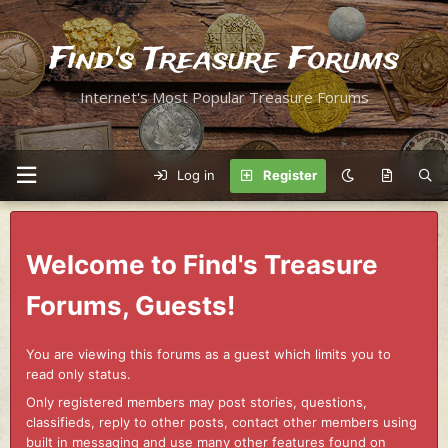
Find's Treasure Forums
Internet's Most Popular Treasure Forums
Log in
Register
Welcome to Find's Treasure
Forums, Guests!
You are viewing this forums as a guest which limits you to
read only status.
Only registered members may post stories, questions,
classifieds, reply to other posts, contact other members using
built in messaging and use many other features found on