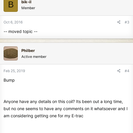
bik-il
B
Member
Oct 6, 2016
#3
-- moved topic --
Philber
Active member
Feb 25, 2019
#4
Bump
Anyone have any details on this coil? Its been out a long time,
but no one seems to have any comments on it whatsoever and I
am considering getting one for my E-trac