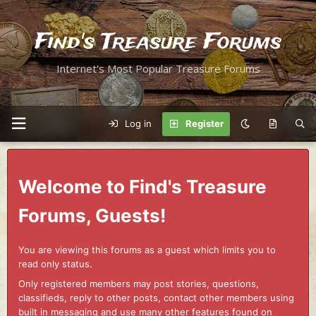
Find's Treasure Forums
Internet's Most Popular Treasure Forums
Log in
Register
Welcome to Find's Treasure
Forums, Guests!
You are viewing this forums as a guest which limits you to
read only status.
Only registered members may post stories, questions,
classifieds, reply to other posts, contact other members using
built in messaging and use many other features found on