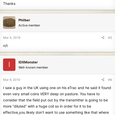
Thanks
Philber
Active member
Mar 4, 2019
#5
n/t
IDXMonster
I
Well-known member
Mar 8, 2019
#6
I saw a guy in the UK using one on his eTrac and he said it found
even very small coins VERY deep on pasture. You have to
consider that the field put out by the transmitter is going to be
more “diluted” with a huge coil so in order for it to be
effective,you likely don’t want to use something like that where