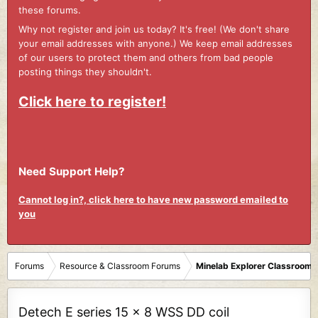
these forums.
Why not register and join us today? It's free! (We don't share
your email addresses with anyone.) We keep email addresses
of our users to protect them and others from bad people
posting things they shouldn't.
Click here to register!
Need Support Help?
Cannot log in?, click here to have new password emailed to
you
Forums
Resource & Classroom Forums
Minelab Explorer Classroom
Detech E series 15 x 8 WSS DD coil