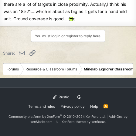
there are a lot of targets in close proximity. Actually,I think his
was an 18x21....which is about as big as it gets for a handheld
unit. Ground coverage is good....
You must log in or register to reply here.
Email
Link
Share:
Forums
Resource & Classroom Forums
Minelab Explorer Classroom
Rustic
Terms and rules
Privacy policy
Help
R
S
S
®
Community platform by XenForo
© 2010-2024 XenForo Ltd.
|
Add-Ons
by
xenMade.com
XenForo theme
by xenfocus