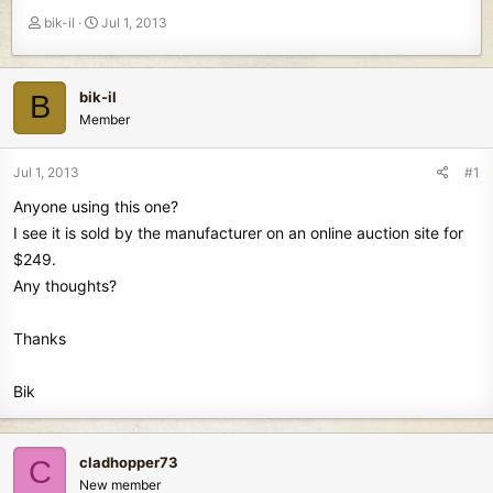
T
S
bik-il
Jul 1, 2013
h
t
r
a
e
r
bik-il
B
a
t
Member
d
d
s
a
t
t
Jul 1, 2013
#1
a
e
Anyone using this one?
r
t
I see it is sold by the manufacturer on an online auction site for
e
$249.
r
Any thoughts?
Thanks
Bik
cladhopper73
C
New member