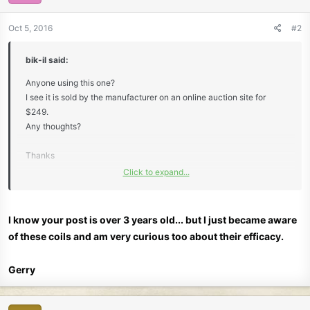
Oct 5, 2016
#2
bik-il said:
Anyone using this one?
I see it is sold by the manufacturer on an online auction site for
$249.
Any thoughts?
Thanks
Click to expand...
Bik
I know your post is over 3 years old... but I just became aware
of these coils and am very curious too about their efficacy.
Gerry